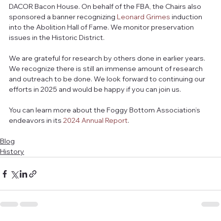
DACOR Bacon House. On behalf of the FBA, the Chairs also 
sponsored a banner recognizing 
Leonard Grimes
 induction 
into the Abolition Hall of Fame. We monitor preservation 
issues in the Historic District.
We are grateful for research by others done in earlier years. 
We recognize there is still an immense amount of research 
and outreach to be done. We look forward to continuing our 
efforts in 2025 and would be happy if you can join us.
You can learn more about the Foggy Bottom Association’s 
endeavors in its 
2024 Annual Report
.
Blog
History