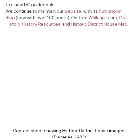
to a new DC guidebook. 
We continue to maintain our 
website
, with its 
Funkstown 
Blog
 (now with over 100 posts), On-Line 
Walking Tours
, 
Oral 
History
, 
History Resources
, and 
Historic District House Map
.
Contact sheet showing Historic District house images 
(Traceries, 1983)