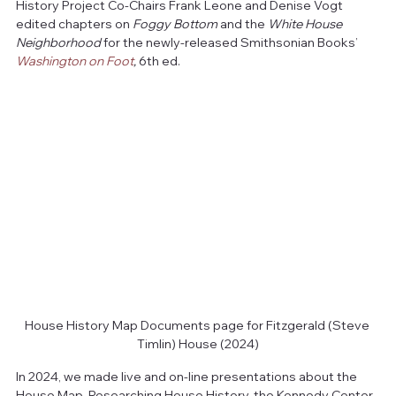
History Project Co-Chairs Frank Leone and Denise Vogt 
edited chapters on 
Foggy
Bottom
 and the 
White House 
Neighborhood
 for the newly-released Smithsonian Books’ 
Washington on Foot
,
 6th ed.
House History Map Documents page for Fitzgerald (Steve 
Timlin) House (2024)
In 2024, we made live and on-line presentations about the 
House Map, Researching House History, the Kennedy Center, 