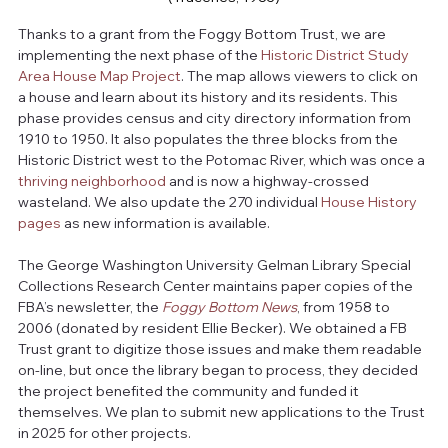
Thanks to a grant from the Foggy Bottom Trust, we are 
implementing the next phase of the 
Historic District Study 
Area House Map Project
. The map allows viewers to click on 
a house and learn about its history and its residents. This 
phase provides census and city directory information from 
1910 to 1950. It also populates the three blocks from the 
Historic District west to the Potomac River, which was once a 
thriving neighborhood
 and is now a highway-crossed 
wasteland. We also update the 270 individual 
House History 
pages
 as new information is available.
The George Washington University Gelman Library Special 
Collections Research Center maintains paper copies of the 
FBA’s newsletter, the 
Foggy Bottom News
, from 1958 to 
2006 (donated by resident Ellie Becker). We obtained a FB 
Trust grant to digitize those issues and make them readable 
on-line, but once the library began to process, they decided 
the project benefited the community and funded it 
themselves. We plan to submit new applications to the Trust 
in 2025 for other projects.