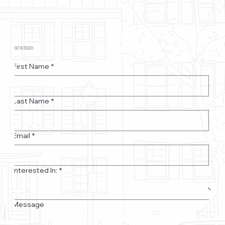
GET IN TOUCH
First Name
*
Last Name
*
Email
*
Interested In:
*
Message