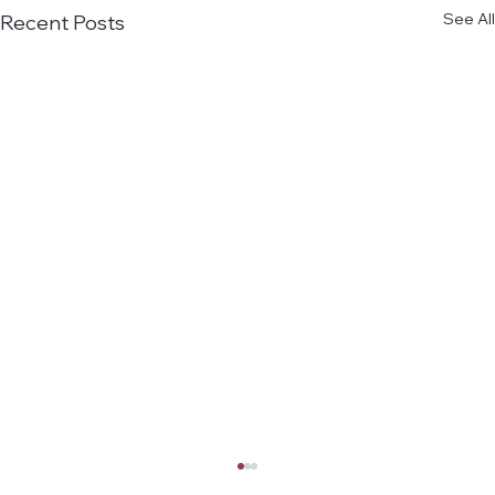
See All
Recent Posts