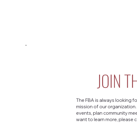
JOIN T
The FBA is always looking fo
mission of our organization
events, plan community meet
want to learn more, please c