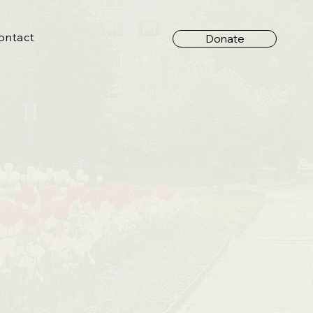
ontact
Donate