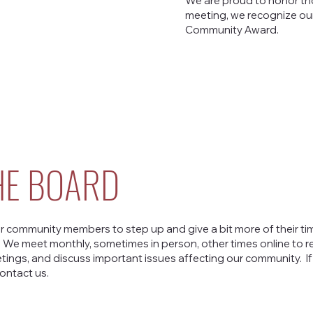
We are proud to honor th
meeting, we recognize our
Community Award.
HE BOARD
r community members to step up and give a bit more of their tim
. We meet monthly, sometimes in person, other times online to 
ings, and discuss important issues affecting our community. If
ontact us.
Contact Us