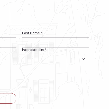
Last Name
*
Interested In:
*