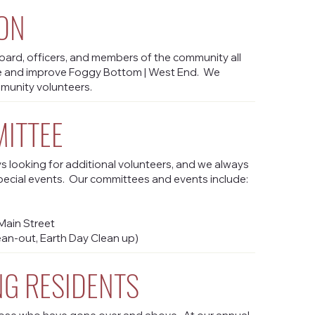
ON
ard, officers, and members of the community all
e and improve Foggy Bottom | West End. We
mmunity volunteers.
MITTEE
 looking for additional volunteers, and we always
pecial events. Our committees and events include:
ain Street
ean-out, Earth Day Clean up)
G RESIDENTS