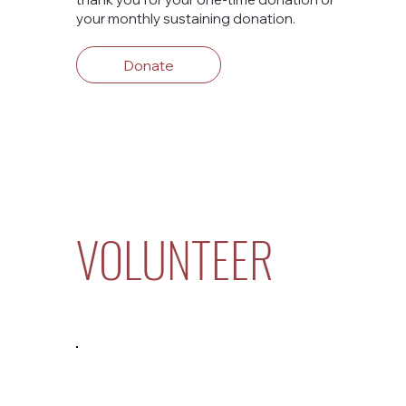
your monthly sustaining donation.
Donate
VOLUNTEER