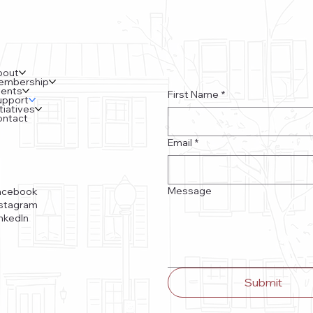
bout
embership
vents
First Name
*
upport
itiatives
ontact
Email
*
Message
acebook
nstagram
nkedIn
Submit