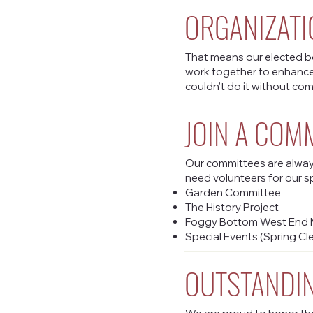
ORGANIZATI
That means our elected bo
work together to enhanc
couldn’t do it without co
JOIN A COM
Our committees are always
need volunteers for our s
Garden Committee
The History Project
Foggy Bottom West End M
Special Events (Spring Cl
OUTSTANDIN