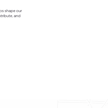
lps shape our
tribute, and