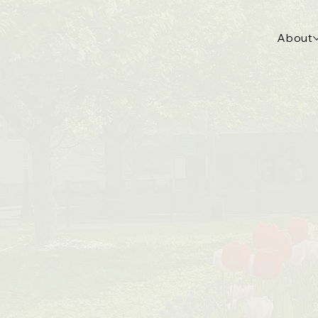
About