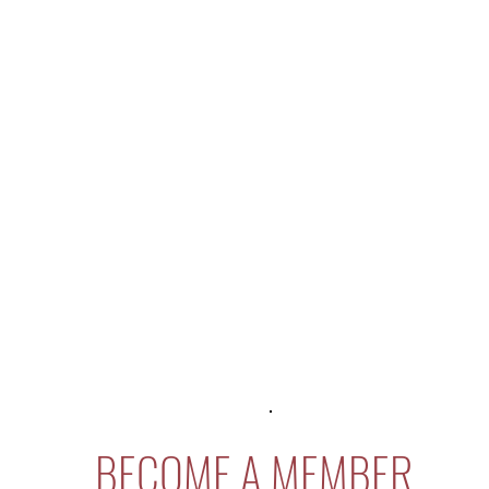
BECOME A MEMBER