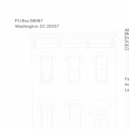
PO Box 58087
Washington, DC 20037
A
M
E
S
In
C
F
I
Li