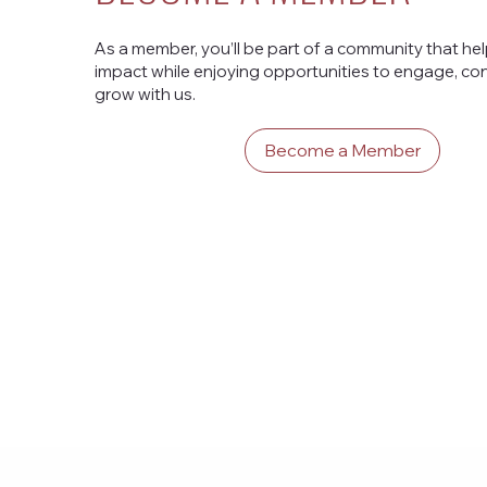
As a member, you’ll be part of a community that he
impact while enjoying opportunities to engage, con
grow with us.
Become a Member