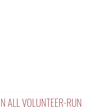
 AN ALL VOLUNTEER-RUN