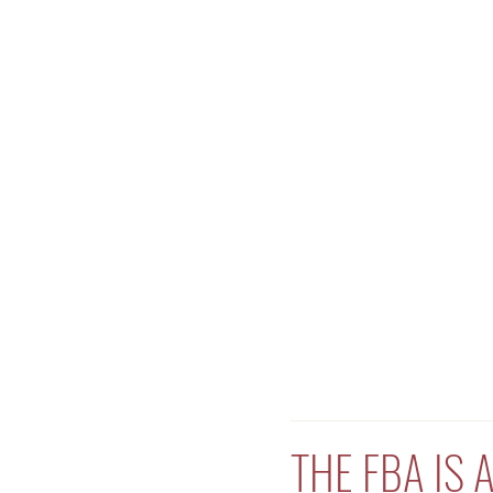
THE FBA IS