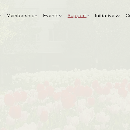
Membership
Events
Support
Initiatives
C