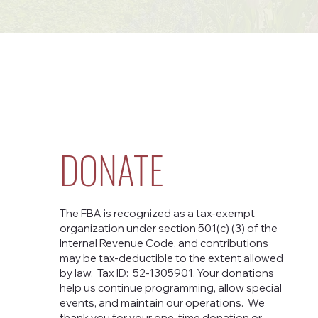
DONATE
The FBA is recognized as a tax-exempt
organization under section 501(c) (3) of the
Internal Revenue Code, and contributions
may be tax-deductible to the extent allowed
by law. Tax ID: 52-1305901. Your donations
help us continue programming, allow special
events, and maintain our operations. We
thank you for your one-time donation or