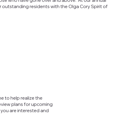
ose who have gone over and above. At our annual
 outstanding residents with the Olga Cory Spirit of
e to help realize the
review plans for upcoming
 you are interested and