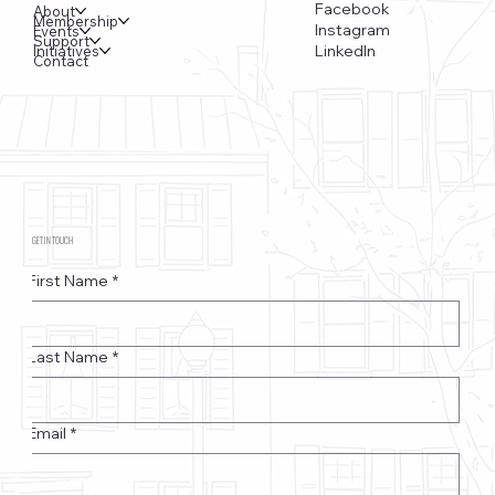
Facebook
About
Membership
Instagram
Events
Support
LinkedIn
Initiatives
Contact
GET IN TOUCH
First Name
*
Last Name
*
Email
*