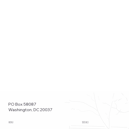
PO Box 58087
Washington, DC 20037
MENU
SOCIALS