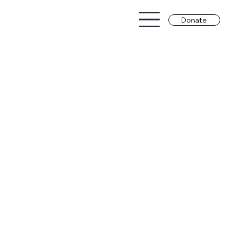
Donate