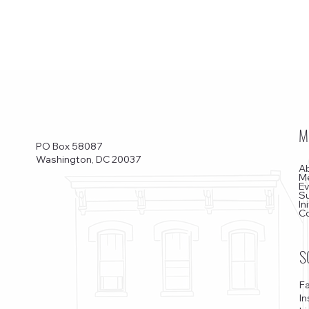
M
PO Box 58087
Washington, DC 20037
A
M
E
S
In
C
S
F
I