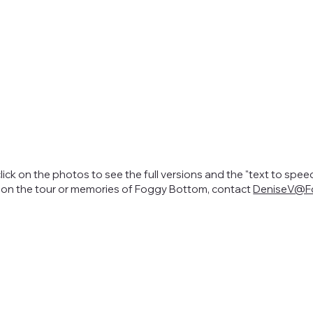
click on the photos to see the full versions and the "text to spee
s on the tour or memories of Foggy Bottom, contact
DeniseV@Fo