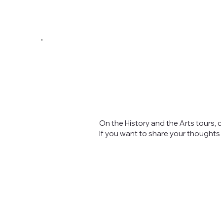
On the History and the Arts tours, 
If you want to share your thought