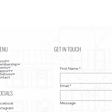
ENU
GET IN TOUCH
bout
embership
vents
First Name
*
upport
itiatives
ontact
Email
*
OCIALS
Message
acebook
nstagram