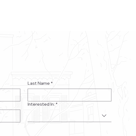
Last Name
*
Interested In:
*