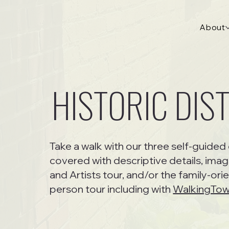
About
HISTORIC DIS
Take a walk with our three self-guided 
covered with descriptive details, imag
and Artists tour, and/or the family-ori
person tour including with
WalkingTo