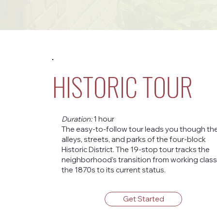
HISTORIC TOUR
Duration:
1 hour
The easy-to-follow tour leads you though th
alleys, streets, and parks of the four-block
Historic District. The 19-stop tour tracks the
neighborhood’s transition from working class
the 1870s to its current status.
Get Started