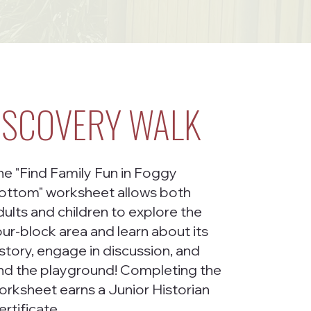
ISCOVERY WALK
he "Find Family Fun in Foggy
ottom" worksheet allows both
dults and children to explore the
our-block area and learn about its
istory, engage in discussion, and
ind the playground! Completing the
orksheet earns a Junior Historian
ertificate.