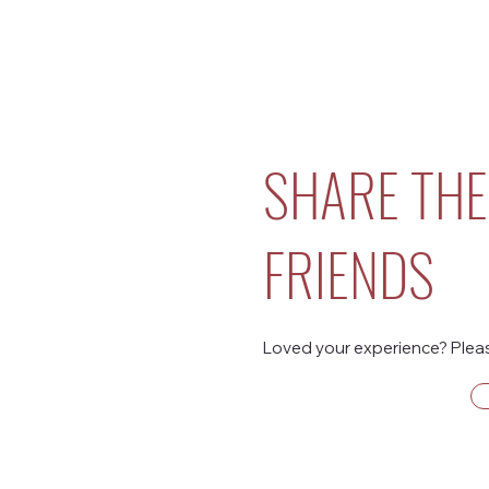
SHARE THE
FRIENDS
Loved your experience? Please