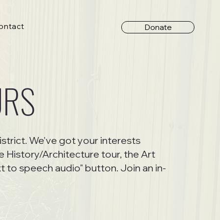
ontact
Donate
URS
istrict. We've got your interests
 History/Architecture tour, the Art
t to speech audio" button. Join an in-