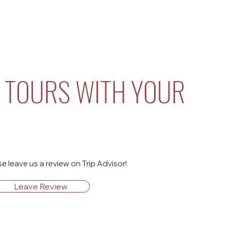
 TOURS WITH YOUR
 leave us a review on Trip Advisor!
Leave Review