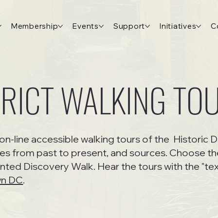
Membership
Events
Support
Initiatives
C
TRICT WALKING TO
on-line accessible walking tours of the Historic D
es from past to present, and sources. Choose the
ented Discovery Walk. Hear the tours with the "tex
wn DC
.