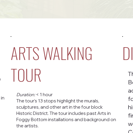
ARTS WALKING
D
TOUR
T
e
B
a
Duration:
< 1 hour
 in
f
The tour's 13 stops highlight the murals,
h
sculptures, and other art in the four block
Historic District. The tour includes past Arts in
f
Foggy Bottom installations and background on
w
the artists.
C