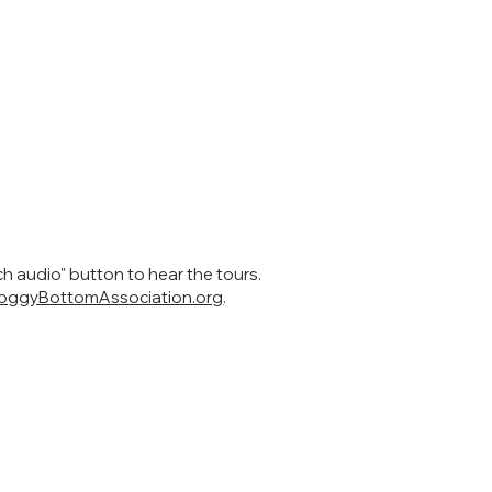
ch audio" button to hear the tours.
ggyBottomAssociation.org
.