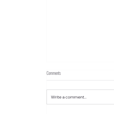
Comments
Write a comment...
Funkstown – Grant School Without Walls