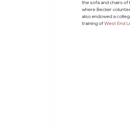
the sofa and chairs of
where Becker volunteer
also endowed a college
training of 
West End Li