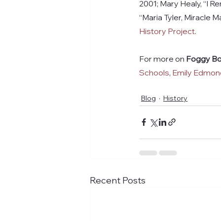
2001; Mary Healy, “I Re
“Maria Tyler, Miracle 
History Project
.
For more on 
Foggy Bo
Schools
, 
Emily Edmond
Blog
History
Recent Posts