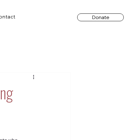
ontact
Donate
ing