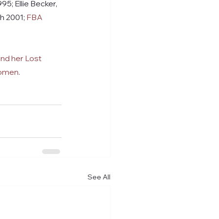
5; Ellie Becker, 
h 2001; 
FBA 
nd her Lost 
Women
.
See All