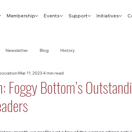
Membership
Events
Support
Initiatives
C
Newsletter
Blog
History
ociation
Mar 11, 2023
4 min read
: Foggy Bottom’s Outstand
aders