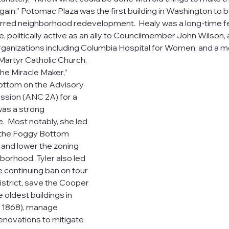
gain.” Potomac Plaza was the first building in Washington to 
urred neighborhood redevelopment.  Healy was a long-time fe
politically active as an ally to Councilmember John Wilson
ganizations including Columbia Hospital for Women, and a 
Martyr Catholic Church.
“the Miracle Maker,” 
ttom on the Advisory 
ion (ANC 2A) for a 
as a strong 
  Most notably, she led 
e the Foggy Bottom 
) and lower the zoning 
hborhood. Tyler also led 
e continuing ban on tour 
istrict, save the Cooper 
 oldest buildings in 
 1868), manage 
novations to mitigate 