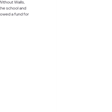
ithout Walls, 
the school and 
owed a fund for 