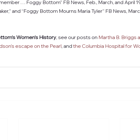
member . . . Foggy Bottom” FB News, Feb., March, and April 199
Maker,” and “Foggy Bottom Mourns Maria Tyler” FB News, Marc
ttom’s Women’s History
, see our posts on 
Martha B. Briggs a
son’s escape on the Pearl
, and 
the Columbia Hospital for 