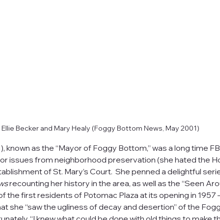
Ellie Becker and Mary Healy (Foggy Bottom News, May 2001)
), known as the “Mayor of Foggy Bottom,” was a long time F
or issues from neighborhood preservation (she hated the H
ablishment of St. Mary’s Court.  She penned a delightful series
ws
 recounting her history in the area, as well as the “Seen A
 the first residents of Potomac Plaza at its opening in 1957 –
hat she “saw the ugliness of decay and desertion” of the Fog
unately, “I knew what could be done with old things to make t