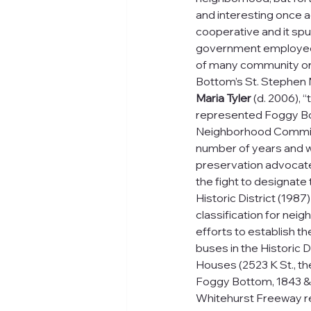
and interesting once a
cooperative and it sp
government employee, 
of many community or
Bottom’s St. Stephen 
Maria Tyler
 (d. 2006), 
represented Foggy Bo
Neighborhood Commiss
number of years and w
preservation advocate.
the fight to designat
Historic District (1987
classification for neig
efforts to establish th
buses in the Historic D
Houses (2523 K St., the
Foggy Bottom, 1843 &
Whitehurst Freeway re