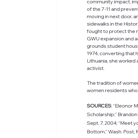
community impact, im
of the 7-11 and preven
moving in next door, and
sidewalks in the Histori
fought to protect the
GWU expansion and a
grounds student housi
1974, converting that h
Lithuania, she worked
activist.
The tradition of wome
women residents who 
SOURCES
: “Eleonor M
Scholarship;” 
Brandon 
Sept. 7, 2004; “Meet yo
Bottom,” Wash. Post, M