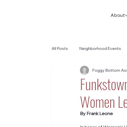
About
All Posts
Neighborhood Events
Foggy Bottom Ass
Funkstown
Women Le
By Frank Leone