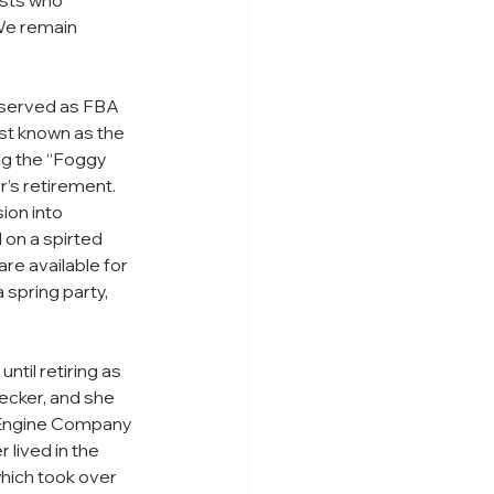
ists who 
We remain 
 served as FBA 
st known as the 
ng the “Foggy 
’s retirement.  
on into 
on a spirted 
e available for 
 spring party, 
til retiring as 
cker, and she 
 Engine Company 
 lived in the 
which took over 