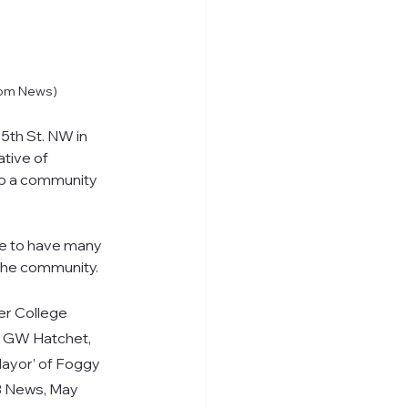
tom News)
5th St. NW in 
tive of 
so a community 
te to have many 
the community.
er College 
,” GW Hatchet, 
Mayor’ of Foggy 
FB News, May 