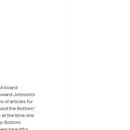
BA board 
oward Johnson’s 
 of articles for 
round the Bottom” 
 at the time she 
gy Bottom 
hem beautiful 