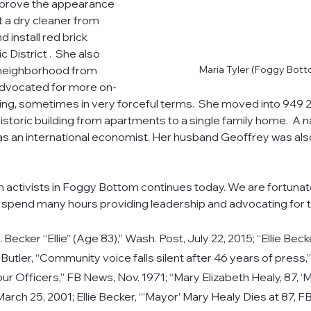
prove the appearance 
t a dry cleaner from 
 install red brick 
c District .  She also 
 neighborhood from 
Maria Tyler (Foggy Bot
dvocated for more on-
ng, sometimes in very forceful terms.  She moved into 949 2
istoric building from apartments to a single family home.  A na
 as an international economist. Her husband Geoffrey was al
n activists in Foggy Bottom continues today. We are fortuna
spend many hours providing leadership and advocating for 
. Becker “Ellie” (Age 83),” Wash. Post, July 22, 2015; 
“Ellie Beck
Butler, “Community voice falls silent after 46 years of press
ur Officers,” FB News, Nov. 1971; “Mary Elizabeth Healy, 87, ‘
arch 25, 2001; Ellie Becker, “’Mayor’ Mary Healy Dies at 87, 