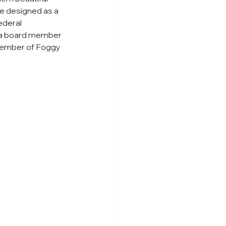
be designed as a 
deral 
, a board member 
member of Foggy 