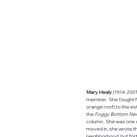
Mary Healy 
(1914-2001
member.  She fought f
orange roof) to the est
the 
Foggy Bottom Ne
column.  She was one of
moved in, she wrote t
neighborhood, but fort