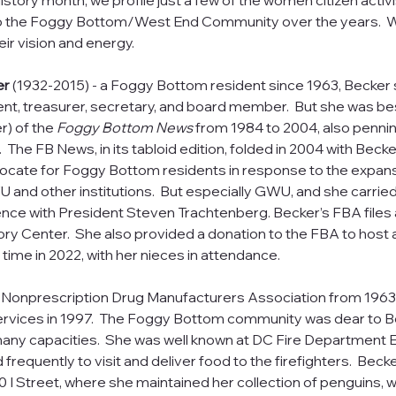
story month, we profile just a few of the women citizen activ
to the Foggy Bottom/West End Community over the years.  
eir vision and energy. 
er 
(1932-2015) - a Foggy Bottom resident since 1963, Becker
ent, treasurer, secretary, and board member.  But she was be
) of the 
Foggy Bottom News
 from 1984 to 2004, also penni
The FB News, in its tabloid edition, folded in 2004 with Becker
vocate for Foggy Bottom residents in response to the expansi
nd other institutions.  But especially GWU, and she carried 
ce with President Steven Trachtenberg. Becker’s FBA files ar
ory Center.  She also provided a donation to the FBA to host a
st time in 2022, with her nieces in attendance. 
Nonprescription Drug Manufacturers Association from 1963 un
rvices in 1997.  The Foggy Bottom community was dear to Be
many capacities.  She was well known at DC Fire Department
requently to visit and deliver food to the firefighters.  Becker
30 I Street, where she maintained her collection of penguins, 