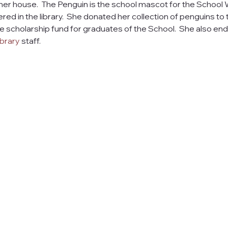
 her house.  The Penguin is the school mascot for the School W
ed in the library.  She donated her collection of penguins to 
 scholarship fund for graduates of the School.  She also end
brary
 staff. 