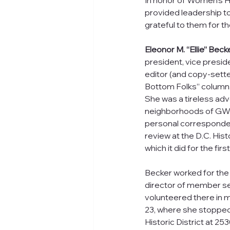
In honor of Women’s Hi
provided leadership 
grateful to them for th
Eleonor M. “Ellie” Beck
president, vice presid
editor (and copy-setter
Bottom Folks” column.  
She was a tireless ad
neighborhoods of GWU a
personal corresponden
review at the D.C. Hist
which it did for the fir
Becker worked for the 
director of member se
volunteered there in 
23, where she stopped f
Historic District at 25