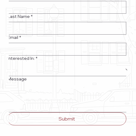
Last Name
*
Email
*
Interested In:
*
Message
Submit