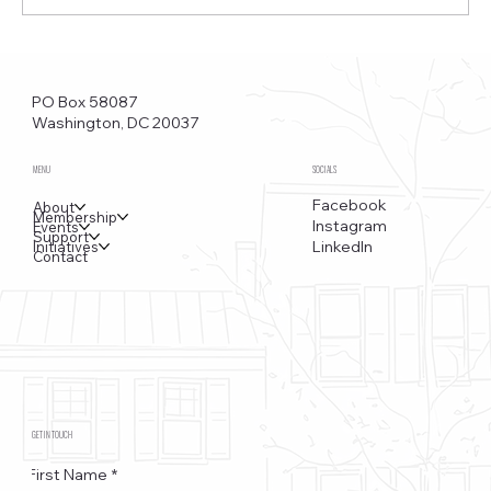
Funkstown – Big Changes at the Kennedy Center, the
Saudi Embassy, and Watergate
PO Box 58087
Washington, DC 20037
MENU
SOCIALS
Facebook
About
Membership
Instagram
Events
Support
LinkedIn
Initiatives
Contact
GET IN TOUCH
First Name
*