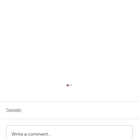
Comments
Write a comment...