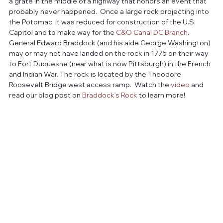
a grate in the middle of a highway that honors an event that 
probably never happened.  Once a large rock projecting into 
the Potomac, it was reduced for construction of the U.S. 
Capitol and to make way for the 
C&O Canal DC Branch
.  
General Edward Braddock (and his aide George Washington) 
may or may not have landed on the rock in 1775 on their way 
to Fort Duquesne (near what is now Pittsburgh) in the French 
and Indian War. The rock is located by the Theodore 
Roosevelt Bridge west access ramp.  Watch the 
video
 and 
read our blog post on 
Braddock’s Rock
 to learn more!