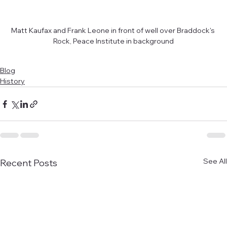
Matt Kaufax and Frank Leone in front of well over Braddock's 
Rock, Peace Institute in background
Blog
History
See All
Recent Posts