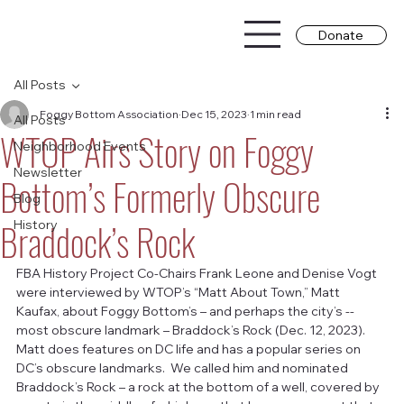
Donate
All Posts
Foggy Bottom Association
Dec 15, 2023
1 min read
All Posts
WTOP Airs Story on Foggy
Neighborhood Events
Newsletter
Bottom’s Formerly Obscure
Blog
Braddock’s Rock
History
FBA History Project Co-Chairs Frank Leone and Denise Vogt 
were interviewed by WTOP’s “Matt About Town,” Matt 
Kaufax, about Foggy Bottom’s – and perhaps the city’s -- 
most obscure landmark – Braddock’s Rock (Dec. 12, 2023).  
Matt does features on DC life and has a popular series on 
DC’s obscure landmarks.  We called him and nominated 
Braddock’s Rock – a rock at the bottom of a well, covered by 