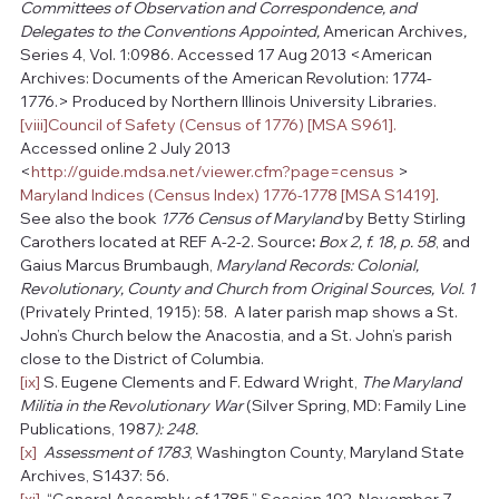
Committees of Observation and Correspondence, and 
Delegates to the Conventions Appointed, 
American Archives
, 
Series 4, Vol. 1:0986. Accessed 17 Aug 2013 <American 
Archives: Documents of the American Revolution: 1774-
1776.> Produced by Northern Illinois University Libraries.
[viii]
Council of Safety (Census of 1776) [MSA S961].
Accessed online 2 July 2013 
<
http://guide.mdsa.net/viewer.cfm?page=census
 >  
Maryland Indices (Census Index) 1776-1778 [MSA S1419]
.    
See also the book 
1776 Census of Maryland
 by Betty Stirling 
Carothers located at REF A-2-2. Source
:
Box 2, f. 18, p. 58
, and 
Gaius Marcus Brumbaugh, 
Maryland Records: Colonial, 
Revolutionary, County and Church from Original Sources, Vol. 1 
(Privately Printed, 1915): 58.  A later parish map shows a St. 
John’s Church below the Anacostia, and a St. John’s parish 
close to the District of Columbia.
[ix]
 S. Eugene Clements and F. Edward Wright, 
The Maryland 
Militia in the Revolutionary War 
(Silver Spring, MD: Family Line 
Publications, 1987
): 248.
[x]
Assessment of 1783
, Washington County, Maryland State 
Archives, S1437: 56.
[xi]
  “General Assembly of 1785,” Session 192, November 7, 