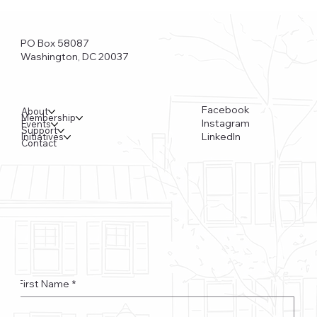
PO Box 58087
Washington, DC 20037
Facebook
About
Membership
Instagram
Events
Support
LinkedIn
Initiatives
Contact
Funkstown – Big Changes at the Kennedy Center, the
Saudi Embassy, and Watergate
First Name
*