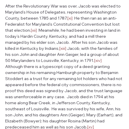
After the Revolutionary War was over, Jacob was elected to 
Maryland’s House of Delegates, representing Washington 
County, between 1785 and 1787.
[xi]
  He then ran as an anti-
Federalist for Maryland’s Constitutional Convention but lost 
that election.
[xii]
  Meanwhile, he had been investing in land in 
today’s Hardin County, Kentucky, and had a mill there 
managed by his elder son, Jacob.  After his son Jacob was 
killed in Kentucky by Indians,
[xiii]
 Jacob, with the families of 
his son John and daughter Ann Geiger, led a group of about 
50 Marylanders to Louisville, Kentucky, in 1791.
[xiv]
Although there is a typescript copy of a deed granting 
ownership in his remaining Hamburgh property to Benjamin 
Stoddert as a trust for any remaining lot holders who had not 
appeared before the federal city commissioners, there is no 
proof this deed was signed by Jacob, and the trust language 
was unenforceable in any case.  Jacob died in 1794 at his 
home along Bear Creek, in Jefferson County, Kentucky, 
southeast of Louisville.  He was survived by his wife, Ann, his 
son John, and his daughters Ann (Geiger), Mary (Earhart), and 
Elizabeth (Bowyer); his daughter Rosina (Martin) had 
predeceased him as well as his son Jacob.
[xv]