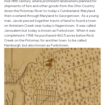
mid-18th century, where prominent landowners planned for 
shipments of furs and other goods from the Ohio Country 
down the Potomac River to today’s Cumberland, Maryland, 
then overland through Maryland to Georgetown.  As a young 
man, Jacob pieced together tracts of land to found a town 
on Antietam Creek near today’s Hagerstown.  It was called 
Jerusalem but today is known as Funkstown.  When it was 
completed in 1768, he purchased 462.5 acres below Rock 
Creek on the Potomac for another town, to be called 
Hamburgh, but also known as Funkstown.  