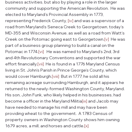
business activities, but also by playing a role in the larger 
community and supporting the American Revolution.  He was 
elected to Maryland’s Provincial Assembly in 1773, 
representing Frederick County, 
[iv]
 and was a supervisor of a 
road from Maryland’s Seneca Creek to Georgetown, today’s 
MD-355 and Wisconsin Avenue, as well as a road from Watt’s 
Creek on the Potomac going east to Georgetown.
[v]
  He was 
part of a business group planning to build a canal on the 
Potomac in 1774.
[vi]
   He was named to Maryland’s 2nd, 3rd 
and 4th Revolutionary Conventions and supported the war 
effort financially.
[vii]
  He is found in a 1776 Maryland Census 
living in St. John’s Parish in Prince George’s County, which 
would cover Hamburgh.
[viii]
  But in 1777, he sold all his 
remaining acreage surrounding Hamburgh, and it appears he 
returned to the newly-formed Washington County, Maryland.  
His son, John Funk, who likely helped in his businesses, had 
become a officer in the Maryland Militia
[ix]
 and Jacob may 
have needed to manage his mill and may have been 
providing wheat to the government.  A 1783 Census of 
property owners in Washington County shows him owning 
1679 acres, a mill, and horses and cattle.
[x]