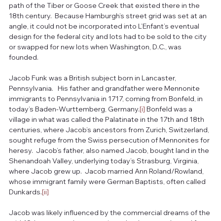
path of the Tiber or Goose Creek that existed there in the 
18th century.  Because Hamburgh’s street grid was set at an 
angle, it could not be incorporated into L’Enfant’s eventual 
design for the federal city and lots had to be sold to the city 
or swapped for new lots when Washington, D.C., was 
founded.
Jacob Funk was a British subject born in Lancaster, 
Pennsylvania.   His father and grandfather were Mennonite 
immigrants to Pennsylvania in 1717, coming from Bonfeld, in 
today’s Baden-Wurttemberg, Germany.
[i]
 Bonfeld was a 
village in what was called the Palatinate in the 17th and 18th 
centuries, where Jacob’s ancestors from Zurich, Switzerland, 
sought refuge from the Swiss persecution of Mennonites for 
heresy.  Jacob’s father, also named Jacob, bought land in the 
Shenandoah Valley, underlying today’s Strasburg, Virginia, 
where Jacob grew up.  Jacob married Ann Roland/Rowland, 
whose immigrant family were German Baptists, often called 
Dunkards.
[ii]
Jacob was likely influenced by the commercial dreams of the 