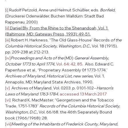
[i]
 Rudolf Petzold, Anne und Helmut Schüßler, eds. 
Bonfeld, 
(Druckerei Odenwälder, Buchen Walldürn: Stadt Bad 
Rappenau, 2000)
[ii]
 Daniel Bly, From the Rhine to the Shenandoah, Vol. 1 
(Baltimore, MD: Gateway Press, 1993): 49-51.
[iii]
 Robert H. Harkness, “The Old Glass-House” Records 
of the 
Columbia Historical Society, Washington, D.C., 
Vol. 18 (1915), 
pp. 209-238 at 212-213.
[iv]
Proceedings and Acts of the 
(MD) 
General Assembly, 
October 1773 to April 1774, 
Vol. 64
: 
42
, 
85
.  Also, Edward C. 
Papenfuse et al., “Proprietary Assembly 0f 1773-1774,” 
Archives of Maryland, Historical List, new series, 
Vol. 1, 
Annapolis, MD: Maryland State Archives, 1990. 
[v]
  Archives of Maryland, Vol. 0203, p. 0101-102--
Hanson’s 
Laws of Maryland 1763-1784
, 
accessed 13 March 2017
[vi]
  Richard K. MacMaster, “Georgetown and the Tobacco 
Trade, 1751-1783” 
Records of the Columbia Historical Society, 
Washington, D.C., 
Vol. 66/68, the 46th Separately Bound 
book (1966/1968): 28.
[vii]
Meeting of the Inhabitants of Frederick County, Maryland, 