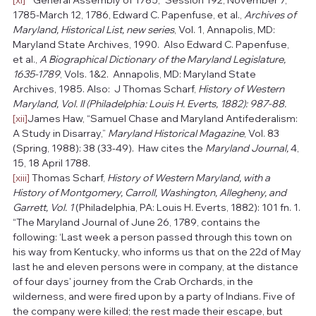
1785-March 12, 1786, Edward C. Papenfuse, et al., 
Archives of 
Maryland, Historical List, new series
, Vol. 1, Annapolis, MD: 
Maryland State Archives, 1990.  Also Edward C. Papenfuse, 
et al., 
A Biographical Dictionary of the Maryland Legislature, 
1635-1789
, Vols. 1&2.  Annapolis, MD: Maryland State 
Archives, 1985. Also:  J Thomas Scharf, 
History of Western 
Maryland, Vol. II (Philadelphia: Louis H. Everts, 1882): 987-88.
[xii]
James Haw, “Samuel Chase and Maryland Antifederalism: 
A Study in Disarray,” 
Maryland Historical Magazine
, Vol. 83 
(Spring, 1988): 38 (33-49).  Haw cites the 
Maryland Journal, 
4, 
15, 18 April 1788.
[xiii]
 Thomas Scharf, 
History of Western Maryland, with a 
History of Montgomery, Carroll, Washington, Allegheny, and 
Garrett, Vol. 1 
(Philadelphia, PA: Louis H. Everts, 1882): 101 fn. 1. 
“The Maryland Journal of June 26, 1789, contains the 
following: ‘Last week a person passed through this town on 
his way from Kentucky, who informs us that on the 22d of May 
last he and eleven persons were in company, at the distance 
of four days' journey from the Crab Orchards, in the 
wilderness, and were fired upon by a party of Indians. Five of 
the company were killed; the rest made their escape, but 