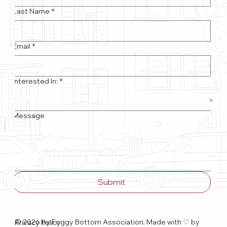
Last Name
*
Email
*
Interested In:
*
Message
Submit
© 2026 by Foggy Bottom Association. Made with ♡
by
Privacy Policy