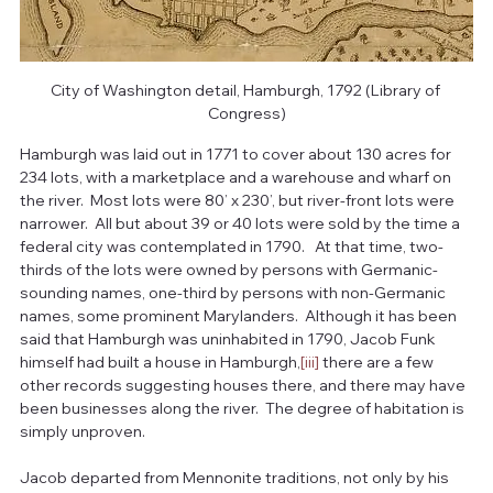
City of Washington detail, Hamburgh, 1792 (Library of 
Congress)
Hamburgh was laid out in 1771 to cover about 130 acres for 
234 lots, with a marketplace and a warehouse and wharf on 
the river.  Most lots were 80’ x 230’, but river-front lots were 
narrower.  All but about 39 or 40 lots were sold by the time a 
federal city was contemplated in 1790.   At that time, two-
thirds of the lots were owned by persons with Germanic-
sounding names, one-third by persons with non-Germanic 
names, some prominent Marylanders.  Although it has been 
said that Hamburgh was uninhabited in 1790, Jacob Funk 
himself had built a house in Hamburgh,
[iii]
 there are a few 
other records suggesting houses there, and there may have 
been businesses along the river.  The degree of habitation is 
simply unproven.
Jacob departed from Mennonite traditions, not only by his 