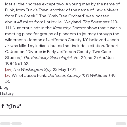
lost all their horses except two. A young man by the name of 
Funk, from Funk's Town, another of the name of Lewis Myers, 
from Pike Creek.’” The “Crab Tree Orchard” was located 
about 45 miles from Louisville.  Wayland, 
The Bowmans
: 110-
111. Numerous ads in the 
Kentucky Gazette
 show that it was a 
meeting place for groups of pioneers to journey through the 
wilderness. Jobson of Jefferson County, KY, believed Jacob 
Jr. was killed by Indians, but did not include a citation. Robert 
C. Jobson, “Divorce in Early Jefferson County: Two Case 
Studies,” 
The Kentucky Genealogist
, Vol. 26, no. 2 (Apr/Jun 
1984): 61-62.
[xiv]
The Washington Spy
, 23 May 1791
[xv]
Will of Jacob Funk, 
Jefferson County (KY) Will Book 1
:49–
51.
Blog
History