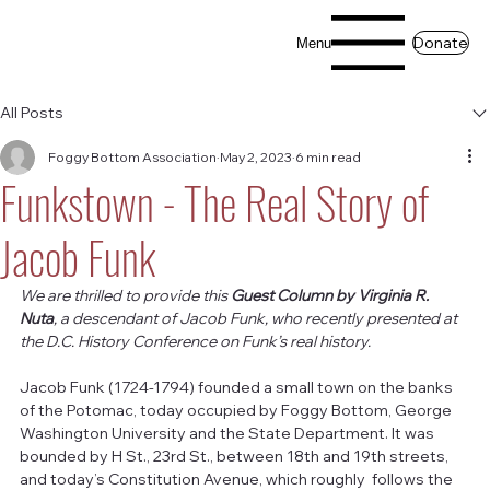
Donate
Menu
All Posts
Foggy Bottom Association
May 2, 2023
6 min read
Funkstown - The Real Story of
Jacob Funk
We are thrilled to provide this 
Guest Column by Virginia R. 
Nuta
, a descendant of Jacob Funk, who recently presented at 
the D.C. History Conference on Funk’s real history. 
Jacob Funk (1724-1794) founded a small town on the banks 
of the Potomac, today occupied by Foggy Bottom, George 
Washington University and the State Department. It was 
bounded by H St., 23rd St., between 18th and 19th streets, 
and today’s Constitution Avenue, which roughly  follows the 