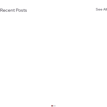
See All
Recent Posts