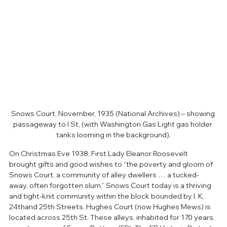
Snows Court, November, 1935 (National Archives) – showing 
passageway to I St, (with Washington Gas Light gas holder 
tanks looming in the background).
On Christmas Eve 1938, First Lady Eleanor Roosevelt 
brought gifts and good wishes to “the poverty and gloom of 
Snows Court, a community of alley dwellers … a tucked-
away, often forgotten slum.” Snows Court today is a thriving 
and tight-knit community within the block bounded by I, K, 
24thand 25th Streets. Hughes Court (now Hughes Mews) is 
located across 25th St. These alleys, inhabited for 170 years, 