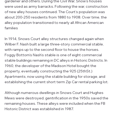
gardener and others. During the Civil War, Snow’s houses 
were used as army barracks. Following the war, construction 
of new alley houses continued. The Court’s population was 
about 200-250 residents from 1880 to 1908. Over time, the 
alley population transitioned to nearly all African American 
families 
In 1914, Snows Court alley structures changed again when 
Wilber F. Nash built a large three-story commercial stable, 
with ramps up to the second floor to house the horses. 
Foggy Bottom’s Nash’s stable is one of eight commercial 
stable buildings remaining in DC alleys in Historic Districts. In 
1960, the developer of the Madison Hotel bought the 
property, eventually constructing the 925 (25thSt.) 
Apartments, now using the stable building for storage, and 
establishing the current short term Zip Car rental parking lot. 
Although numerous dwellings in Snows Court and Hughes 
Mews were destroyed, gentrification in the 1950s saved the 
remaining houses. These alleys were included when the FB 
Historic District was established in 1987. 