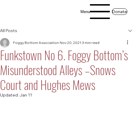
Donate
Menu
All Posts
Foggy Bottom Association
Nov 20, 2021
3 min read
Funkstown No 6. Foggy Bottom’s
Misunderstood Alleys –Snows
Court and Hughes Mews
Updated:
Jan 11