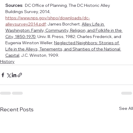
Sources
:  DC Office of Planning, The DC Historic Alley 
Buildings Survey, 2014, 
https://www.nps.gov/shpo/downloads/dc-
alleysurvey2014.pdf
; James Borchert, 
Alley Life in 
Washington: Family, Community, Religion, and Folklife in the 
City, 1850-1970
, Univ. Ill. Press, 1982; Charles Frederick, and 
Eugenia Winston Weller, 
Neglected Neighbors: Stories of 
Life in the Alleys, Tenements, and Shanties of the National 
Capital
, J.C. Winston, 1909.
History
See All
Recent Posts