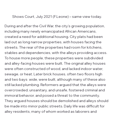
Shows Court, July 2021 (F.Leone) – same view today.
During and after the Civil War, the city’s growing population, 
including many newly emancipated African Americans, 
created a need for additional housing. City plats had been 
laid out as long narrow properties, with houses facing the 
streets. The rear of the properties had room for kitchens, 
stables and dependencies, with the alleys providing access. 
To house more people, these properties were subdivided 
and alley-facing houses were built. The original alley houses 
were often constructed of wood, and lacked indoor water, 
sewage, or heat. Later brick houses, often two floors high 
and two bays  wide, were built, although many of these also 
still lacked plumbing. Reformers argued that the alleys were 
overcrowded, unsanitary, and unsafe, fostered criminal and 
immoral behavior, and posed a threat to the community. 
They argued houses should be demolished and alleys should 
be made into minor public streets. Daily life was difficult for 
alley residents, many of whom worked as laborers and 