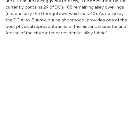
are a treasure of Foggy Bottom (FB). The FB Historic District 
currently contains 29 of DC’s 108 remaining alley dwellings 
(second only the Georgetown, which has 40). As noted by 
the DC Alley Survey, our neighborhood “provides one of the 
best physical representations of the historic character and 
feeling of the city’s interior residential alley fabric.” 