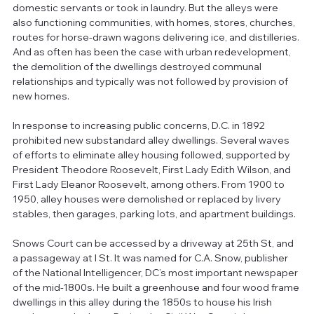
domestic servants or took in laundry. But the alleys were 
also functioning communities, with homes, stores, churches, 
routes for horse-drawn wagons delivering ice, and distilleries. 
And as often has been the case with urban redevelopment, 
the demolition of the dwellings destroyed communal 
relationships and typically was not followed by provision of 
new homes. 
In response to increasing public concerns, D.C. in 1892 
prohibited new substandard alley dwellings. Several waves 
of efforts to eliminate alley housing followed, supported by 
President Theodore Roosevelt, First Lady Edith Wilson, and 
First Lady Eleanor Roosevelt, among others. From 1900 to 
1950, alley houses were demolished or replaced by livery 
stables, then garages, parking lots, and apartment buildings.
Snows Court can be accessed by a driveway at 25th St, and 
a passageway at I St. It was named for C.A. Snow, publisher 
of the National Intelligencer, DC’s most important newspaper 
of the mid-1800s. He built a greenhouse and four wood frame 
dwellings in this alley during the 1850s to house his Irish 