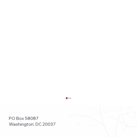
PO Box 58087
Washington, DC 20037