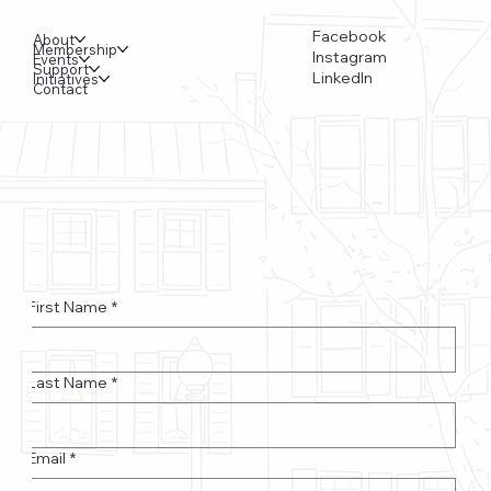
Facebook
About
Membership
Instagram
Events
Support
LinkedIn
Initiatives
Contact
Funkstown – Big Changes at the Kennedy Center, the
Saudi Embassy, and Watergate
First Name
*
Last Name
*
Email
*