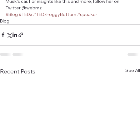
Musk's car. For insights like this and more, follow her on 
Twitter @webmz_
#Blog
#TEDx
#TEDxFoggyBottom
#speaker
Blog
See All
Recent Posts