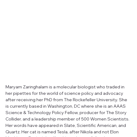
Maryam Zaringhalam is a molecular biologist who traded in 
her pipettes for the world of science policy and advocacy 
after receiving her PhD from The Rockefeller University. She 
is currently based in Washington, DC where she is an AAAS 
Science & Technology Policy Fellow, producer for The Story 
Collider, and a leadership member of 500 Women Scientists. 
Her words have appeared in Slate, Scientific American, and 
Quartz. Her cat is named Tesla, after Nikola and not Elon 