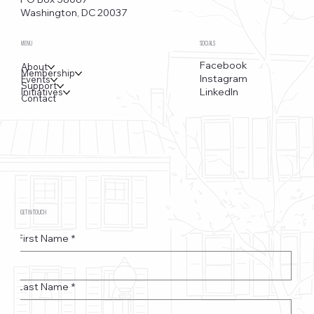
Washington, DC 20037
MENU
SOCIALS
Facebook
About
Membership
Instagram
Events
Support
LinkedIn
Initiatives
Contact
GET IN TOUCH
First Name
*
Last Name
*