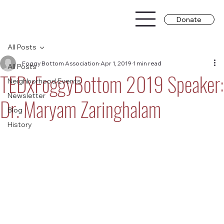
Donate
All Posts
Foggy Bottom Association
Apr 1, 2019
1 min read
All Posts
TEDxFoggyBottom 2019 Speaker:
Neighborhood Events
Newsletter
Dr. Maryam Zaringhalam
Blog
History