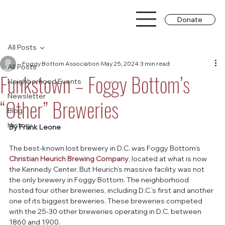
Donate
All Posts
Foggy Bottom Association
May 25, 2024
3 min read
All Posts
Funkstown – Foggy Bottom’s
Neighborhood Events
Newsletter
“Other” Breweries
Blog
History
By Frank Leone
The best-known lost brewery in D.C. was Foggy Bottom’s 
Christian Heurich Brewing Company
, located at what is now 
the Kennedy Center. But Heurich’s massive facility was not 
the only brewery in Foggy Bottom. The neighborhood 
hosted four other breweries, including D.C.’s first and another 
one of its biggest breweries. These breweries competed 
with the 25-30 other breweries operating in D.C. between 
1860 and 1900.