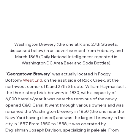
Washington Brewery (the one at K and 27th Streets, 
discussed below) in an advertisement from February and 
March 1865 (Daily National Intelligencer, reprinted in 
Washington DC Area Beer and Soda Bottles).
“
Georgetown Brewery
” was actually located in Foggy 
Bottom/
West End
, on the east side of Rock Creek, at the 
northwest corner of K and 27th Streets. William Hayman built 
the three-story brick brewery in 1830, with a capacity of 
6,000 barrels/year. It was near the terminus of the newly 
opened C&O Canal. It went through various owners and was 
renamed the Washington Brewery in 1850 (the one near the 
Navy Yard having closed) and was the largest brewery in the 
city in 1857. From 1850 to 1858, it was operated by 
Englishman Joseph Davison, specializing in pale ale. From 