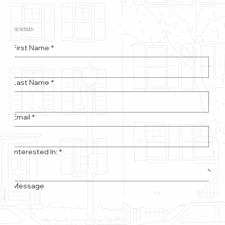
GET IN TOUCH
First Name
*
Last Name
*
Email
*
Interested In:
*
Message