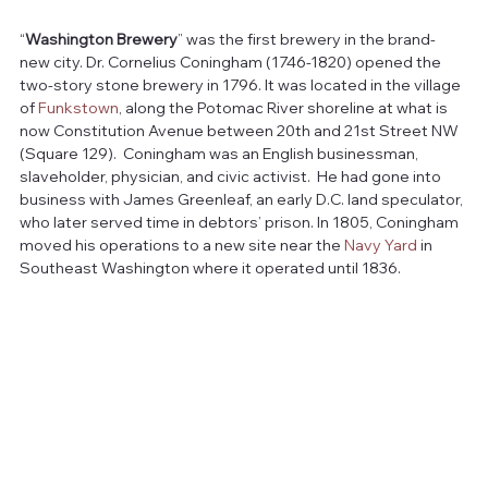
“
Washington Brewery
” was the first brewery in the brand-
new city. Dr. Cornelius Coningham (1746-1820) opened the 
two-story stone brewery in 1796. It was located in the village 
of 
Funkstown
, along the Potomac River shoreline at what is 
now Constitution Avenue between 20th and 21st Street NW 
(Square 129).  Coningham was an English businessman, 
slaveholder, physician, and civic activist.  He had gone into 
business with James Greenleaf, an early D.C. land speculator, 
who later served time in debtors’ prison. In 1805, Coningham 
moved his operations to a new site near the 
Navy Yard
 in 
Southeast Washington where it operated until 1836.