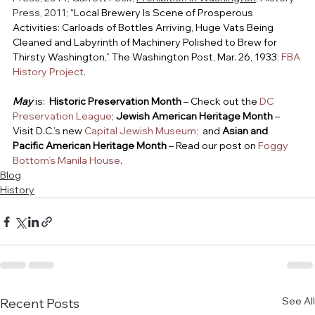
Press, 2011; 
“Local Brewery Is Scene of Prosperous 
Activities: Carloads of Bottles Arriving, Huge Vats Being 
Cleaned and Labyrinth of Machinery Polished to Brew for 
Thirsty Washington,” The Washington Post, Mar. 26, 1933
; 
FBA 
History Project
.
May
is:  
Historic Preservation Month
 – Check out the 
DC 
Preservation League
; 
Jewish American Heritage Month
 – 
Visit D.C.’s new 
Capital Jewish Museum; 
 and 
Asian and 
Pacific American Heritage Month 
– Read our post on 
Foggy 
Bottom’s Manila House
.
Blog
History
See All
Recent Posts