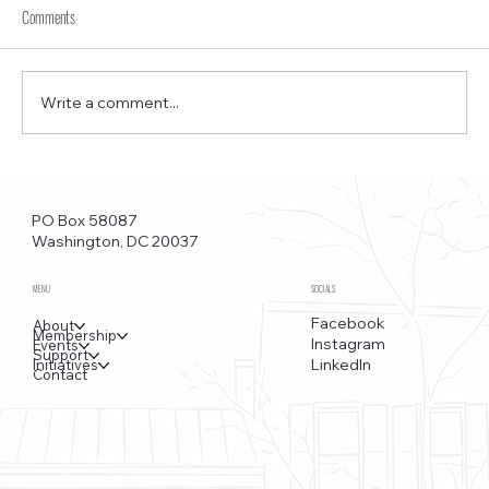
Comments
Write a comment...
Funkstown – Big Changes at the Kennedy Center, the
Saudi Embassy, and Watergate
PO Box 58087
Washington, DC 20037
MENU
SOCIALS
Facebook
About
Membership
Instagram
Events
Support
LinkedIn
Initiatives
Contact