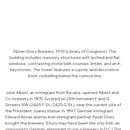
Abner-Drury Brewery, 1910 (Library of Congress). The 
building includes masonry structures with arched and flat 
windows, contrasting stone belt-courses, lintels, and arch 
keystones; The tower features a cupola, and decorative 
brick corbelling below the cornice line.
John Albert, an immigrant from Bavaria, opened Albert and 
Co. brewery in 1870, located on 25th between F and G 
Streets NW (2445 F St./2425 G St.), near the current site of 
the President Juarez statue. In 1897, German immigrant 
Edward Abner and his Irish immigrant partner Peter Drury 
bought the brewery. (Drury may have been the only Irish, as 
opposed to German, immigrant to run a brewery in D.C.) The 