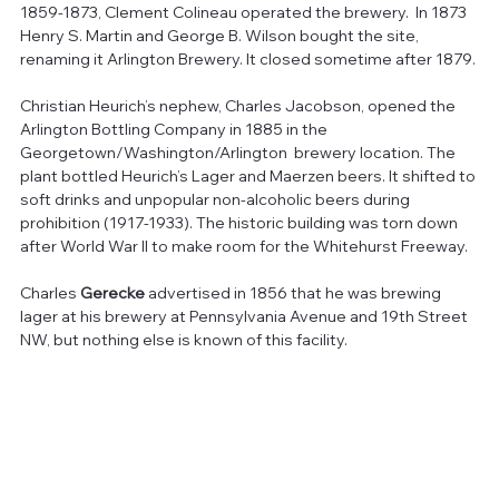
1859-1873, Clement Colineau operated the brewery.  In 1873 
Henry S. Martin and George B. Wilson bought the site, 
renaming it Arlington Brewery. It closed sometime after 1879.
Christian Heurich’s nephew, Charles Jacobson, opened the 
Arlington Bottling Company in 1885 in the 
Georgetown/Washington/Arlington  brewery location. The 
plant bottled Heurich’s Lager and Maerzen beers. It shifted to 
soft drinks and unpopular non-alcoholic beers during 
prohibition (1917-1933). The historic building was torn down 
after World War II to make room for the Whitehurst Freeway.
Charles 
Gerecke
 advertised in 1856 that he was brewing 
lager at his brewery at Pennsylvania Avenue and 19th Street 
NW, but nothing else is known of this facility.