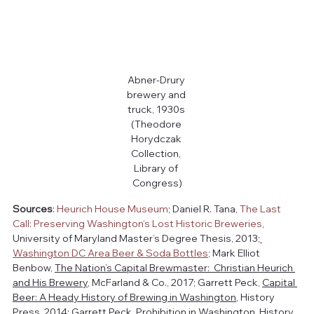
Abner-Drury 
brewery and 
truck, 1930s 
(Theodore 
Horydczak 
Collection, 
Library of 
Congress)
Sources
: 
Heurich House Museum
; Daniel R. Tana, 
The Last 
Call: Preserving Washington’s Lost Historic Breweries
, 
University of Maryland Master’s Degree Thesis, 2013;
Washington DC Area Beer & Soda Bottles
;
 Mark Elliot 
Benbow, 
The Nation’s Capital Brewmaster:  Christian Heurich 
and His Brewery
, McFarland & Co., 2017; Garrett Peck, 
Capital 
Beer: A Heady History of Brewing in Washington
, History 
Press, 2014; Garrett Peck, 
Prohibition in Washington
, History 