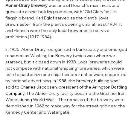
Abner-Drury Brewery
 was one of Heurich’s main rivals and 
grew into a nine-building complex, with “Old Glory” as its 
flagship brand. Karl Eglof served as the plant’s “jovial 
brewmaster” from the plant’s opening until at least 1934. It 
and Heurich were the only local breweries to survive 
prohibition (1917-1934).
In 1935, Abner-Drury reorganized in bankruptcy and emerged 
renamed as Washington Brewery (which was where we 
started), but it closed down in 1938. Local breweries could 
not compete with national “shipping” breweries, which were 
able to pasteurize and ship their beer nationwide, supported 
by national advertising. 
In 1938, the brewery building was 
sold to Charles Jacobsen, president of the Arlington Bottling 
Company. 
The Abner-Drury facility became the Gitchner Iron 
Works during World War II. The remains of the brewery were 
demolished in 1962 to make way for the street grid near the 
Kennedy Center and Watergate.