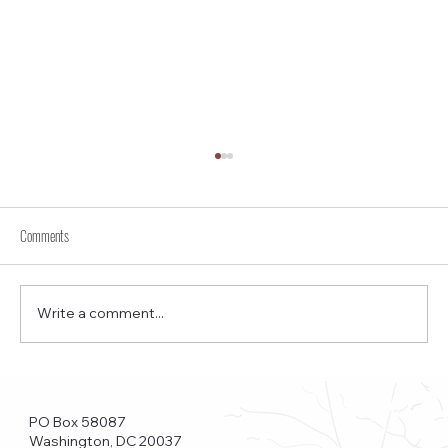
Comments
Write a comment...
Funkstown – Big Changes at the Kennedy Center, the
Saudi Embassy, and Watergate
PO Box 58087
Washington, DC 20037