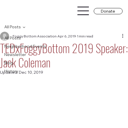
Donate
All Posts
Foggy Bottom Association
Apr 6, 2019
1 min read
All Posts
TEDxFoggyBottom 2019 Speaker:
Neighborhood Events
Newsletter
Jack Coleman
Blog
History
Updated:
Dec 10, 2019