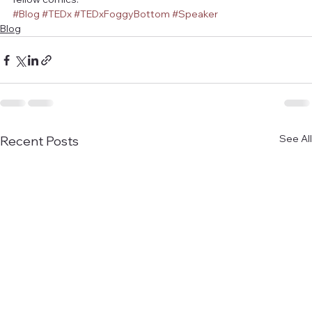
#Blog
#TEDx
#TEDxFoggyBottom
#Speaker
Blog
See All
Recent Posts