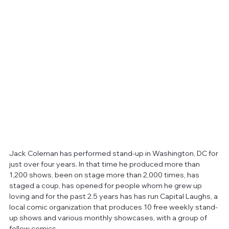
Jack Coleman has performed stand-up in Washington, DC for 
just over four years. In that time he produced more than 
1,200 shows, been on stage more than 2,000 times, has 
staged a coup, has opened for people whom he grew up 
loving and for the past 2.5 years has has run Capital Laughs, a 
local comic organization that produces 10 free weekly stand-
up shows and various monthly showcases, with a group of 
fellow comics.