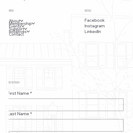
MENU
SOCIALS
Facebook
About
Membership
Instagram
Events
Support
LinkedIn
Initiatives
Contact
GET IN TOUCH
First Name
*
Last Name
*