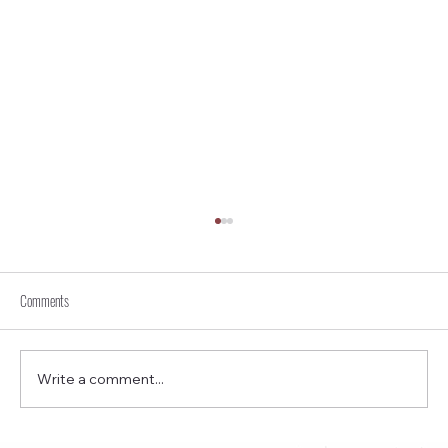
Comments
Write a comment...