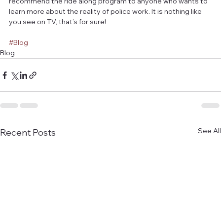
recommend the ride along program to anyone who wants to 
learn more about the reality of police work. It is nothing like 
you see on TV, that’s for sure!
#Blog
Blog
See All
Recent Posts