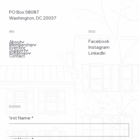
Funkstown – Big Changes at the Kennedy Center, the
Saudi Embassy, and Watergate
PO Box 58087
Washington, DC 20037
MENU
SOCIALS
Facebook
About
Membership
Instagram
Events
Support
LinkedIn
Initiatives
Contact
GET IN TOUCH
First Name
*