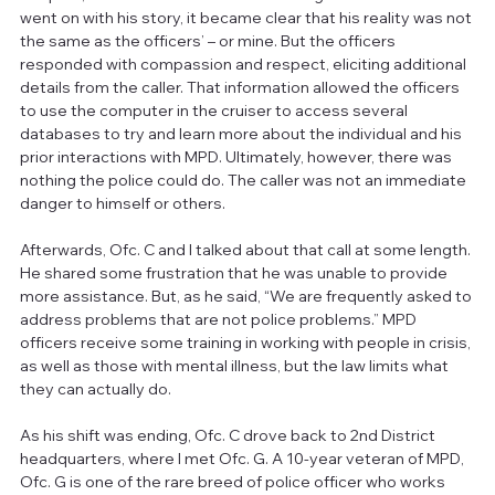
went on with his story, it became clear that his reality was not 
the same as the officers’ – or mine. But the officers 
responded with compassion and respect, eliciting additional 
details from the caller. That information allowed the officers 
to use the computer in the cruiser to access several 
databases to try and learn more about the individual and his 
prior interactions with MPD. Ultimately, however, there was 
nothing the police could do. The caller was not an immediate 
danger to himself or others.
Afterwards, Ofc. C and I talked about that call at some length. 
He shared some frustration that he was unable to provide 
more assistance. But, as he said, “We are frequently asked to 
address problems that are not police problems.” MPD 
officers receive some training in working with people in crisis, 
as well as those with mental illness, but the law limits what 
they can actually do.
As his shift was ending, Ofc. C drove back to 2nd District 
headquarters, where I met Ofc. G. A 10-year veteran of MPD, 
Ofc. G is one of the rare breed of police officer who works 