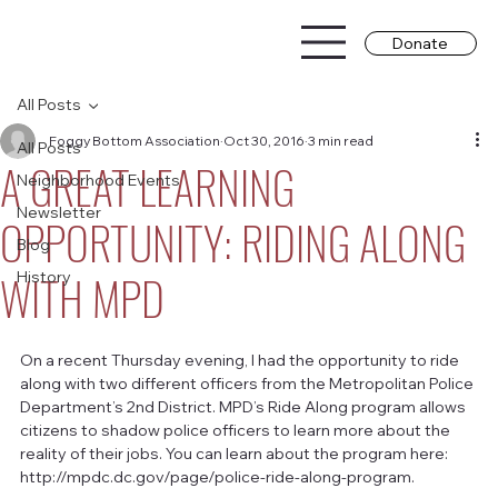
Donate
All Posts
Foggy Bottom Association
Oct 30, 2016
3 min read
All Posts
A GREAT LEARNING
Neighborhood Events
Newsletter
OPPORTUNITY: RIDING ALONG
Blog
WITH MPD
History
On a recent Thursday evening, I had the opportunity to ride 
along with two different officers from the Metropolitan Police 
Department’s 2nd District. MPD’s Ride Along program allows 
citizens to shadow police officers to learn more about the 
reality of their jobs. You can learn about the program here:  
http://mpdc.dc.gov/page/police-ride-along-program.