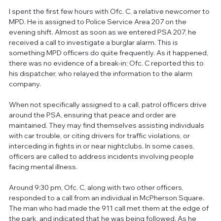
I spent the first few hours with Ofc. C, a relative newcomer to 
MPD. He is assigned to Police Service Area 207 on the 
evening shift. Almost as soon as we entered PSA 207, he 
received a call to investigate a burglar alarm. This is 
something MPD officers do quite frequently. As it happened, 
there was no evidence of a break-in; Ofc. C reported this to 
his dispatcher, who relayed the information to the alarm 
company.
When not specifically assigned to a call, patrol officers drive 
around the PSA, ensuring that peace and order are 
maintained. They may find themselves assisting individuals 
with car trouble, or citing drivers for traffic violations, or 
interceding in fights in or near nightclubs. In some cases, 
officers are called to address incidents involving people 
facing mental illness.
Around 9:30 pm, Ofc. C, along with two other officers, 
responded to a call from an individual in McPherson Square. 
The man who had made the 911 call met them at the edge of 
the park, and indicated that he was being followed. As he 