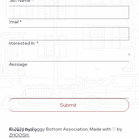
Last Name
*
Email
*
Interested In:
*
Message
Submit
© 2026 by Foggy Bottom Association. Made with ♡
by
Privacy Policy
ZHOOSH.