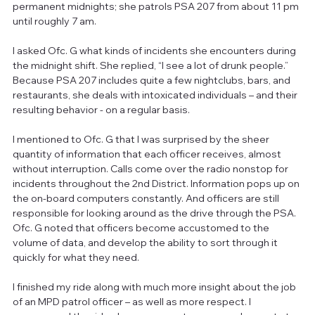
permanent midnights; she patrols PSA 207 from about 11 pm 
until roughly 7 am.
I asked Ofc. G what kinds of incidents she encounters during 
the midnight shift. She replied, “I see a lot of drunk people.” 
Because PSA 207 includes quite a few nightclubs, bars, and 
restaurants, she deals with intoxicated individuals – and their 
resulting behavior - on a regular basis.
I mentioned to Ofc. G that I was surprised by the sheer 
quantity of information that each officer receives, almost 
without interruption. Calls come over the radio nonstop for 
incidents throughout the 2nd District. Information pops up on 
the on-board computers constantly. And officers are still 
responsible for looking around as the drive through the PSA. 
Ofc. G noted that officers become accustomed to the 
volume of data, and develop the ability to sort through it 
quickly for what they need.
I finished my ride along with much more insight about the job 
of an MPD patrol officer – as well as more respect. I 