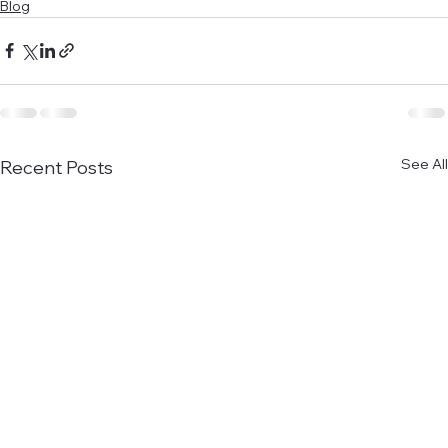
Blog
See All
Recent Posts