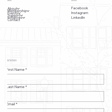
MENU
SOCIALS
Facebook
About
Membership
Instagram
Events
Support
LinkedIn
Initiatives
Contact
GET IN TOUCH
First Name
*
Last Name
*
Email
*