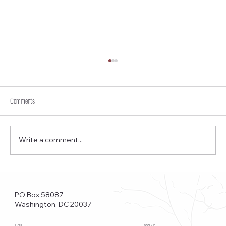
Comments
Write a comment...
Funkstown – Big Changes at the Kennedy Center, the
Saudi Embassy, and Watergate
PO Box 58087
Washington, DC 20037