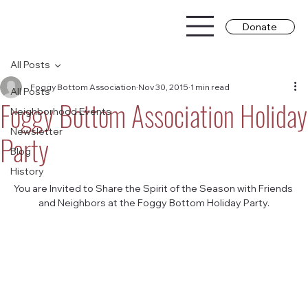
Donate
All Posts
Foggy Bottom Association
Nov 30, 2015
1 min read
All Posts
Foggy Bottom Association Holiday
Neighborhood Events
Newsletter
Party
Blog
History
You are Invited to Share the Spirit of the Season with Friends 
and Neighbors at the Foggy Bottom Holiday Party.