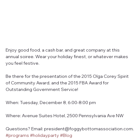
Enjoy good food, a cash bar, and great company at this 
annual soiree. Wear your holiday finest, or whatever makes 
you feel festive.
Be there for the presentation of the 2015 Olga Corey Spirit 
of Community Award, and the 2015 FBA Award for 
Outstanding Government Service!
When: Tuesday, December 8, 6:00-8:00 pm
Where: Avenue Suites Hotel, 2500 Pennsylvania Ave NW
Questions? Email: president@foggybottomassociation.com.
#programs
#holidayparty
#Blog