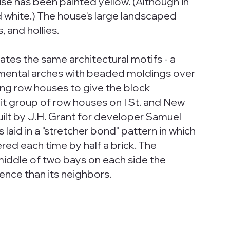
e has been painted yellow. (Although in
 white.) The house's large landscaped
 and hollies.
ates the same architectural motifs - a
mental arches with beaded moldings over
ing row houses to give the block
nit group of row houses on I St. and New
ilt by J.H. Grant for developer Samuel
 laid in a "stretcher bond" pattern in which
ered each time by half a brick. The
middle of two bays on each side the
ence than its neighbors.