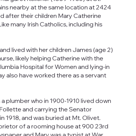
ains nearby at the same location at 2424
 after their children Mary Catherine
e many Irish Catholics, including his
nd lived with her children James (age 2)
urse, likely helping Catherine with the
umbia Hospital for Women and lying-in
y also have worked there as a servant
as a plumber who in 1900-1910 lived down
Follette and carrying the Senator
in 1918, and was buried at Mt. Olivet.
prietor of a rooming house at 900 23rd
ewspaper and Mary was a typist at War