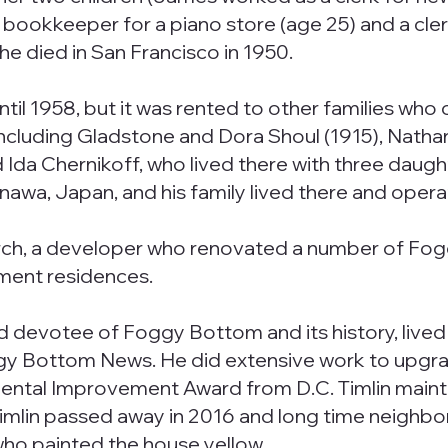
 bookkeeper for a piano store (age 25) and a cle
She died in San Francisco in 1950.
ntil 1958, but it was rented to other families who
ncluding Gladstone and Dora Shoul (1915), Natha
a Chernikoff, who lived there with three daughter
nawa, Japan, and his family lived there and opera
urch, a developer who renovated a number of Fo
tment residences.
nd devotee of Foggy Bottom and its history, lived
y Bottom News. He did extensive work to upgrade
ental Improvement Award from D.C. Timlin maintai
imlin passed away in 2016 and long time neighbors 
 who painted the house yellow.