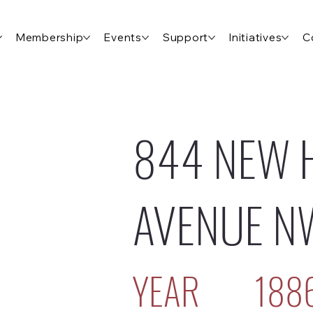
Membership
Events
Support
Initiatives
C
844 NEW 
AVENUE N
YEAR
188