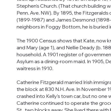
Stephen's Church. (That church building 
Penn. Ave. NW). By 1895, the Fitzgeralds
(1899-1987) and James Desmond (1898-1965)
neighbors in Foggy Bottom, he is buried i
The 1900 Census shows that Kate, now kno
and Mary (age 1), and Nellie Deady (b. 188
household. A 1901 register of governme
Asylum as a dining-room maid. In 1905, D
waitress in 1910.
Catherine Fitzgerald married Irish immig
the block at 830 N.H. Ave. In November 19
crashed into Kelly's town car, but no one 
Catherine continued to operate the groce
St., two blocks away. She lived there wit