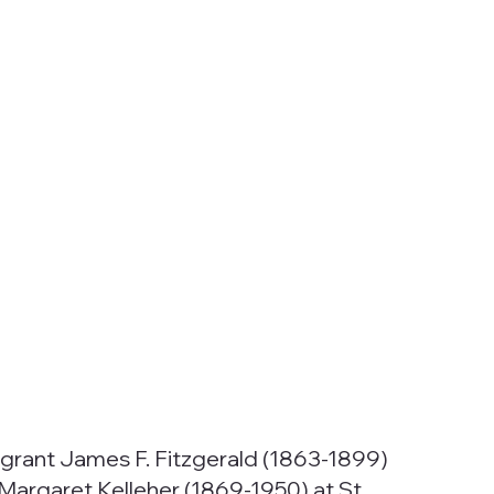
mmigrant James F. Fitzgerald (1863-1899)
 Margaret Kelleher (1869-1950) at St.