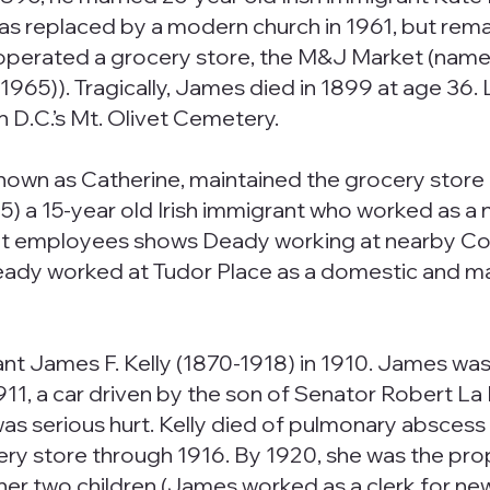
was replaced by a modern church in 1961, but rem
 operated a grocery store, the M&J Market (named
). Tragically, James died in 1899 at age 36. Lik
n D.C.’s Mt. Olivet Cemetery.
wn as Catherine, maintained the grocery store a
5) a 15-year old Irish immigrant who worked as a n
nt employees shows Deady working at nearby Col
eady worked at Tudor Place as a domestic and ma
rant James F. Kelly (1870-1918) in 1910. James w
11, a car driven by the son of Senator Robert La 
was serious hurt. Kelly died of pulmonary abscess 
ry store through 1916. By 1920, she was the pro
h her two children (James worked as a clerk for n