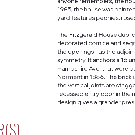
anyone remembers, the hous
1985, the house was painted
yard features peonies, roses,
The Fitzgerald House duplic
decorated cornice and seg
the openings - as the adjoin
symmetry. It anchors a 16 u
Hampshire Ave. that were bu
Norment in 1886. The brick is
the vertical joints are stagg
recessed entry door in the 
design gives a grander pres
R(S)