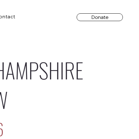
ontact
Donate
HAMPSHIRE
W
6