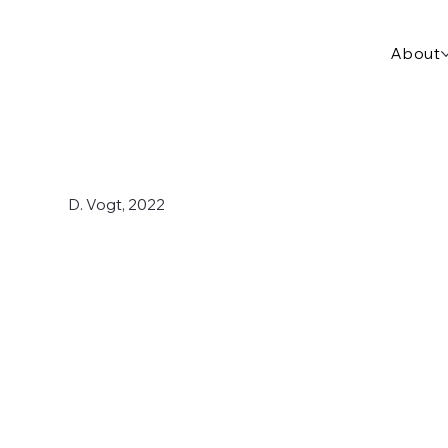
About
D. Vogt, 2022