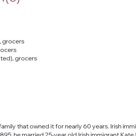
, grocers
rocers
ted), grocers
e family that owned it for nearly 60 years. Irish i
895, he married 25-year old Irish immigrant Kate