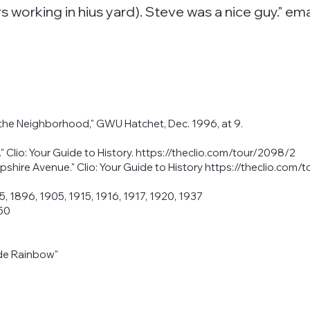
s working in hius yard). Steve was a nice guy." em
 the Neighborhood," GWU Hatchet, Dec. 1996, at 9.
Clio: Your Guide to History.
https://theclio.com/tour/2098/2
pshire Avenue." Clio: Your Guide to History
https://theclio.com/
5, 1896, 1905, 1915, 1916, 1917, 1920, 1937
950
ade Rainbow"