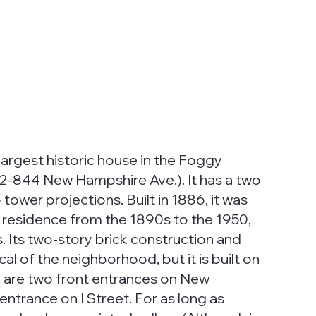
largest historic house in the Foggy
42-844 New Hampshire Ave.). It has a two
 tower projections. Built in 1886, it was
 residence from the 1890s to the 1950,
Its two-story brick construction and
cal of the neighborhood, but it is built on
e are two front entrances on New
trance on I Street. For as long as