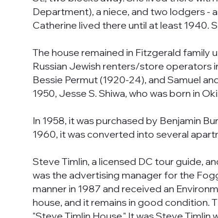
Department), a niece, and two lodgers - a
Catherine lived there until at least 1940. 
The house remained in Fitzgerald family u
Russian Jewish renters/store operators i
Bessie Permut (1920-24), and Samuel and Id
1950, Jesse S. Shiwa, who was born in Oki
In 1958, it was purchased by Benjamin B
1960, it was converted into several apar
Steve Timlin, a licensed DC tour guide, a
was the advertising manager for the Fogg
manner in 1987 and received an Environm
house, and it remains in good condition. T
"Steve Timlin House." It was Steve Timlin