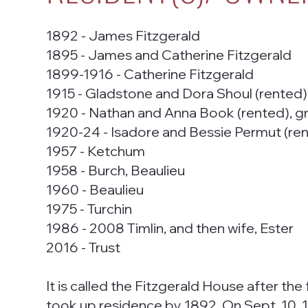
1892 - James Fitzgerald
1895 - James and Catherine Fitzgerald
1899-1916 - Catherine Fitzgerald
1915 - Gladstone and Dora Shoul (rented)
1920 - Nathan and Anna Book (rented), g
1920-24 - Isadore and Bessie Permut (ren
1957 - Ketchum
1958 - Burch, Beaulieu
1960 - Beaulieu
1975 - Turchin
1986 - 2008 Timlin, and then wife, Ester
2016 - Trust
It is called the Fitzgerald House after th
took up residence by 1892. On Sept. 10, 1