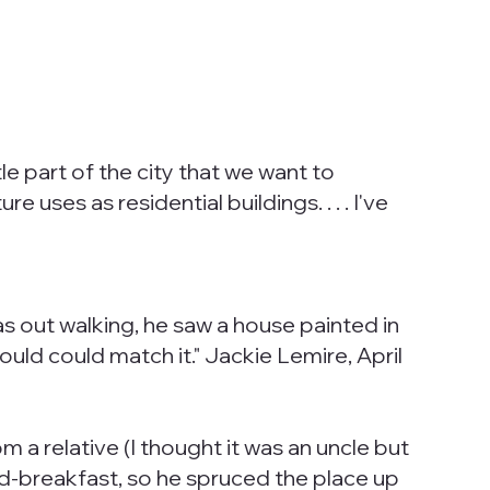
le part of the city that we want to
e uses as residential buildings. . . . I've
s out walking, he saw a house painted in
uld could match it." Jackie Lemire, April
 a relative (I thought it was an uncle but
and-breakfast, so he spruced the place up