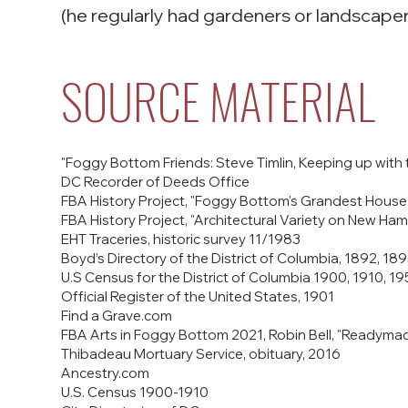
(he regularly had gardeners or landscaper
SOURCE MATERIAL
"Foggy Bottom Friends: Steve Timlin, Keeping up with
DC Recorder of Deeds Office
FBA History Project, "Foggy Bottom's Grandest House." 
FBA History Project, "Architectural Variety on New Ham
EHT Traceries, historic survey 11/1983
Boyd’s Directory of the District of Columbia, 1892, 189
U.S Census for the District of Columbia 1900, 1910, 1
Official Register of the United States, 1901
Find a Grave.com
FBA Arts in Foggy Bottom 2021, Robin Bell, "Readym
Thibadeau Mortuary Service, obituary, 2016
Ancestry.com
U.S. Census 1900-1910