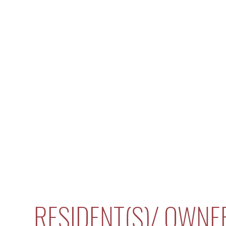
RESIDENT(S)/ OWNE