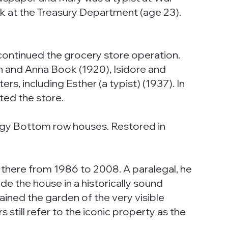
rk at the Treasury Department (age 23).
 continued the grocery store operation.
n and Anna Book (1920), Isidore and
s, including Esther (a typist) (1937). In
ted the store.
ggy Bottom row houses. Restored in
 there from 1986 to 2008. A paralegal, he
 the house in a historically sound
ned the garden of the very visible
still refer to the iconic property as the