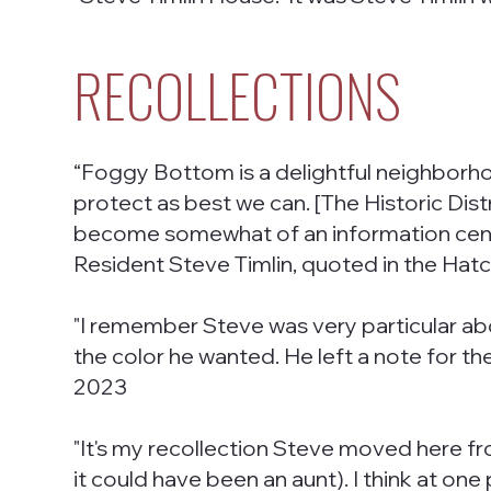
RECOLLECTIONS
“Foggy Bottom is a delightful neighborhood 
protect as best we can. [The Historic Distric
become somewhat of an information cente
Resident Steve Timlin, quoted in the Hat
"I remember Steve was very particular abo
the color he wanted. He left a note for t
2023
"It's my recollection Steve moved here fr
it could have been an aunt). I think at on