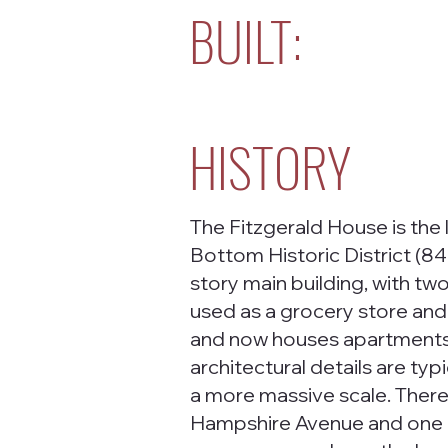
BUILT:
HISTORY
The Fitzgerald House is the 
Bottom Historic District (8
story main building, with two
used as a grocery store and
and now houses apartments. 
architectural details are typi
a more massive scale. Ther
Hampshire Avenue and one en