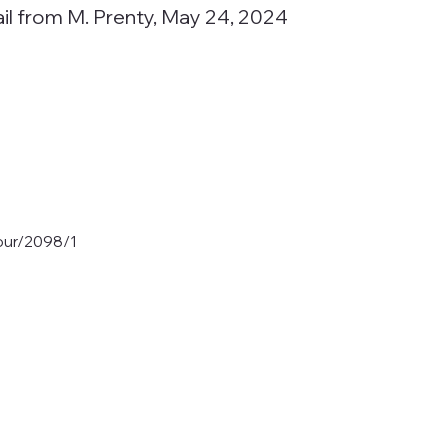
ail from M. Prenty, May 24, 2024
tour/2098/1