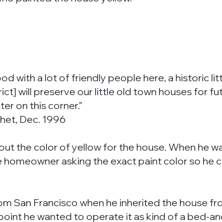
with a lot of friendly people here, a historic litt
t] will preserve our little old town houses for futur
r on this corner.”
chet, Dec. 1996
ut the color of yellow for the house. When he wa
he homeowner asking the exact paint color so he co
om San Francisco when he inherited the house from
e point he wanted to operate it as kind of a bed-