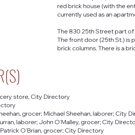
red brick house (with the en
currently used as an apartme
The 830 25th Street part of t
The front door (25th St.) i
brick columns. There is a bri
R(S)
ery store, City Directory
ectory
heehan, grocer; Michael Sheehan, laborer; City Di
urran, laborer; John O'Malley, grocer; City Direct
 Patrick O'Brian, grocer; City Directory