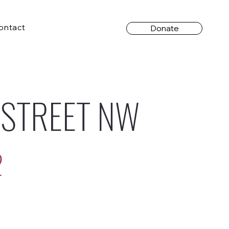
ontact
Donate
 STREET NW
2