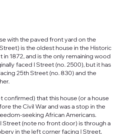
e with the paved front yard on the
treet) is the oldest house in the Historic
uilt in 1872, and is the only remaining wood
ally faced I Street (no. 2500), but it has
acing 25th Street (no. 830) and the
her.
t confirmed) that this house (or a house
efore the Civil War and was a stop in the
reedom-seeking African Americans.
 Street (note no front door) is through a
ery in the left corner facing I Street.