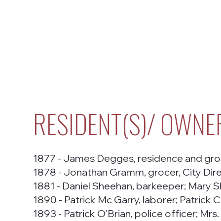
RESIDENT(S)/ OWNE
1877 - James Degges, residence and groc
1878 - Jonathan Gramm, grocer, City Dir
1881 - Daniel Sheehan, barkeeper; Mary S
1890 - Patrick Mc Garry, laborer; Patrick C
1893 - Patrick O'Brian, police officer; Mrs.