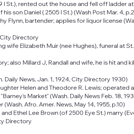
 St.), rented out the house and fell off ladder at
 his son Daniel ( 2505 I St.) (Wash Post Mar. 4, p.2
y Flynn, bartender; applies for liquor license (Wa
City Directory
ing wife Elizabeth Muir (nee Hughes), funeral at S
y; also Millard J, Randall and wife, he is hit and 
Daily News, Jan. 1, 1924, City Directory 1930)
aughter Helen and Theodore R. Lewis; operated as
d "Barney's Market" (Wash. Daily News Feb. 18, 19
r (Wash. Afro. Amer. News, May 14, 1955, p.10)
 and Ethel Lee Brown (of 2500 Eye St.) marry (Ev
ty Directory