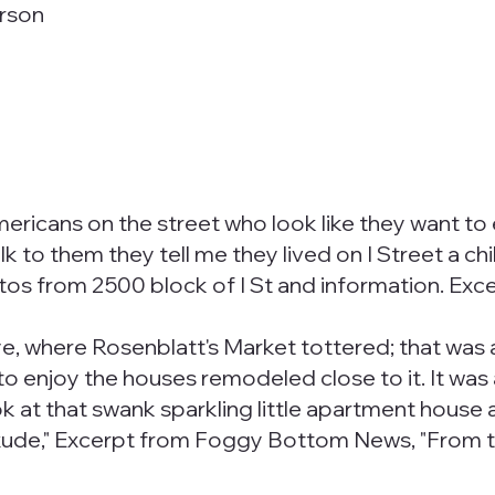
erson
mericans on the street who look like they want to 
 to them they tell me they lived on I Street a chi
s from 2500 block of I St and information. Exce
e, where Rosenblatt's Market tottered; that was a
o enjoy the houses remodeled close to it. It was a
 look at that swank sparkling little apartment hou
exude," Excerpt from Foggy Bottom News, "From 