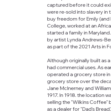
captured before it could e
were re-sold into slavery in
buy freedom for Emily (and 
College, worked at an Africa
started a family in Maryla
by artist Lynda Andrews-Berry
as part of the 2021 Arts in 
Although originally built as
had commercial uses. As ear
operated a grocery store in 
grocery store over the deca
Jane McInerney and William B
1917. In 1918. the location w
selling the "Wilkins Coffee" 
as a dealer for "Dad's Brea