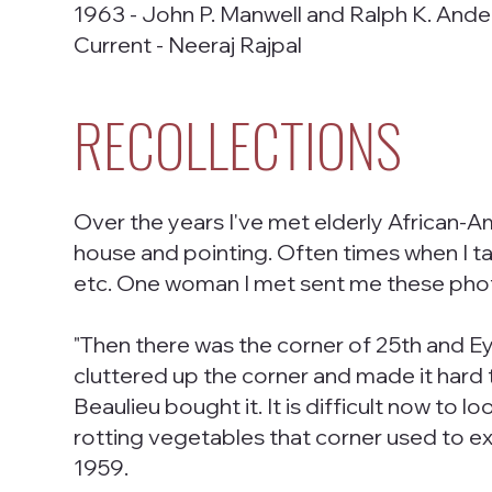
1963 - John P. Manwell and Ralph K. And
Current - Neeraj Rajpal
RECOLLECTIONS
Over the years I've met elderly African-A
house and pointing. Often times when I talk
etc. One woman I met sent me these photo
"Then there was the corner of 25th and Ey
cluttered up the corner and made it hard t
Beaulieu bought it. It is difficult now to
rotting vegetables that corner used to 
1959.