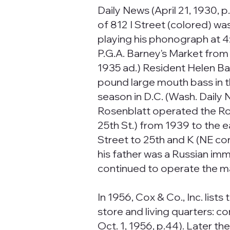
Daily News (April 21, 1930, 
of 812 I Street (colored) w
playing his phonograph at 4:
P.G.A. Barney's Market from
1935 ad.) Resident Helen B
pound large mouth bass in th
season in D.C. (Wash. Daily 
Rosenblatt operated the Ro
25th St.) from 1939 to the 
Street to 25th and K (NE cor
his father was a Russian imm
continued to operate the ma
In 1956, Cox & Co., Inc. lists
store and living quarters: 
Oct. 1, 1956, p.44). Later t