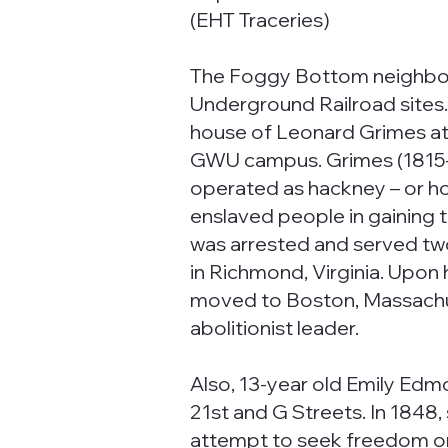
(EHT Traceries)
The Foggy Bottom neighbo
Underground Railroad sites.
house of Leonard Grimes at 
GWU campus. Grimes (1815-
operated as hackney – or ho
enslaved people in gaining t
was arrested and served two 
in Richmond, Virginia. Upon 
moved to Boston, Massachu
abolitionist leader.
Also, 13-year old Emily Edm
21st and G Streets. In 1848,
attempt to seek freedom on