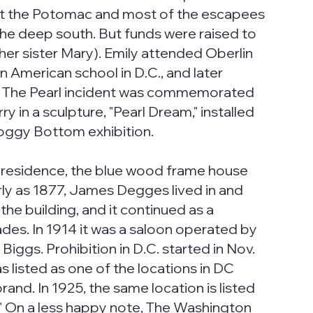
xit the Potomac and most of the escapees
 the deep south. But funds were raised to
her sister Mary). Emily attended Oberlin
n American school in D.C., and later
nd. The Pearl incident was commemorated
 in a sculpture, "Pearl Dream," installed
Foggy Bottom exhibition.
 a residence, the blue wood frame house
ly as 1877, James Degges lived in and
the building, and it continued as a
des. In 1914 it was a saloon operated by
iggs. Prohibition in D.C. started in Nov.
as listed as one of the locations in DC
brand. In 1925, the same location is listed
d." On a less happy note, The Washington