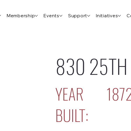
Membership
Events
Support
Initiatives
C
830 25TH
YEAR
187
BUILT: