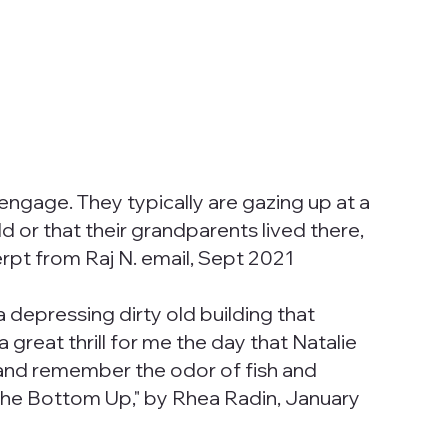
engage. They typically are gazing up at a
ld or that their grandparents lived there,
rpt from Raj N. email, Sept 2021
 depressing dirty old building that
 great thrill for me the day that Natalie
se and remember the odor of fish and
the Bottom Up," by Rhea Radin, January