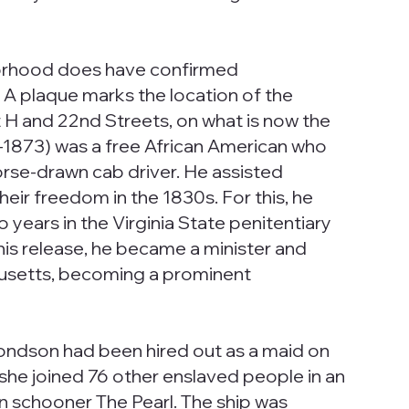
rhood does have confirmed
 A plaque marks the location of the
H and 22nd Streets, on what is now the
1873) was a free African American who
rse-drawn cab driver. He assisted
heir freedom in the 1830s. For this, he
years in the Virginia State penitentiary
his release, he became a minister and
setts, becoming a prominent
ondson had been hired out as a maid on
 she joined 76 other enslaved people in an
 schooner The Pearl. The ship was