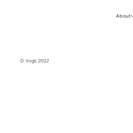
About
D. Vogt, 2022