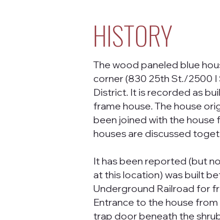
HISTORY
The wood paneled blue hous
corner (830 25th St./2500 I S
District. It is recorded as b
frame house. The house origin
been joined with the house f
houses are discussed toget
It has been reported (but no
at this location) was built b
Underground Railroad for f
Entrance to the house from I
trap door beneath the shrubb