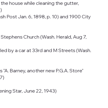
 the house while cleaning the gutter,
)
sh Post Jan. 6, 1898, p. 10) and 1900 City
t. Stephens Church (Wash. Herald, Aug 7,
killed by a car at 33rd and M Streets (Wash.
 "A. Barney, another new P.G.A. Store"
37)
ening Star, June 22, 1943)