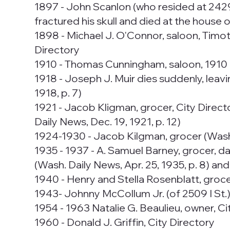
1897 - John Scanlon (who resided at 2429 I
fractured his skull and died at the house of
1898 - Michael J. O'Connor, saloon, Timoth
Directory
1910 - Thomas Cunningham, saloon, 1910 
1918 - Joseph J. Muir dies suddenly, leav
1918, p. 7)
1921 - Jacob Kligman, grocer, City Director
Daily News, Dec. 19, 1921, p. 12)
1924-1930 - Jacob Kilgman, grocer (Wash. 
1935 - 1937 - A. Samuel Barney, grocer, d
(Wash. Daily News, Apr. 25, 1935, p. 8) an
1940 - Henry and Stella Rosenblatt, groce
1943- Johnny McCollum Jr. (of 2509 I St.)
1954 - 1963 Natalie G. Beaulieu, owner, Ci
1960 - Donald J. Griffin, City Directory