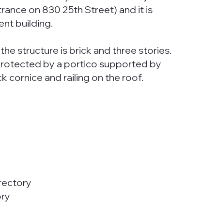
trance on 830 25th Street) and it is
nt building.
he structure is brick and three stories.
s protected by a portico supported by
ck cornice and railing on the roof.
rectory
ory