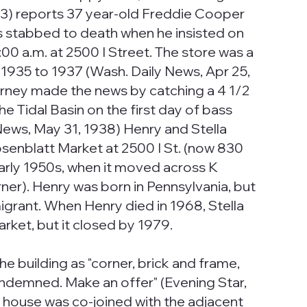
p.3) reports 37 year-old Freddie Cooper
as stabbed to death when he insisted on
00 a.m. at 2500 I Street. The store was a
 1935 to 1937 (Wash. Daily News, Apr 25,
arney made the news by catching a 4 1/2
e Tidal Basin on the first day of bass
News, May 31, 1938) Henry and Stella
senblatt Market at 2500 I St. (now 830
early 1950s, when it moved across K
ner). Henry was born in Pennsylvania, but
igrant. When Henry died in 1968, Stella
rket, but it closed by 1979.
 the building as "corner, brick and frame,
condemned. Make an offer" (Evening Star,
he house was co-joined with the adjacent