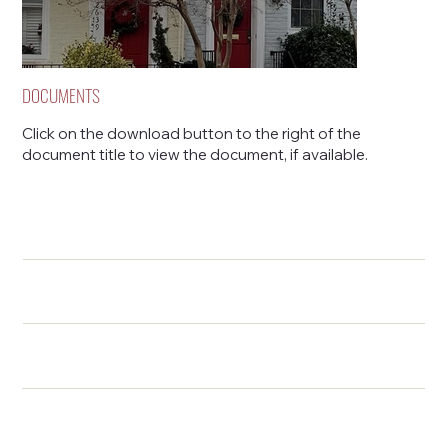
DOCUMENTS
Click on the download button to the right of the
document title to view the document, if available.