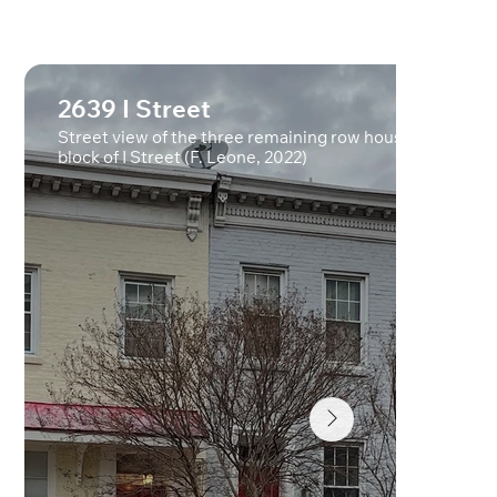
2639 I Street
Street view of the three remaining row houses on 2600
block of I Street (F. Leone, 2022)