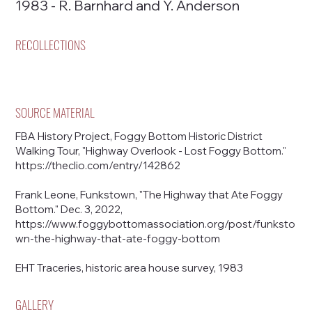
1983 - R. Barnhard and Y. Anderson
RECOLLECTIONS
SOURCE MATERIAL
FBA History Project, Foggy Bottom Historic District
Walking Tour, "Highway Overlook - Lost Foggy Bottom."
https://theclio.com/entry/142862
Frank Leone, Funkstown, "The Highway that Ate Foggy
Bottom." Dec. 3, 2022,
https://www.foggybottomassociation.org/post/funksto
wn-the-highway-that-ate-foggy-bottom
EHT Traceries, historic area house survey, 1983
GALLERY