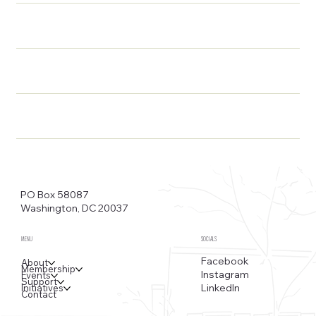
PO Box 58087
Washington, DC 20037
MENU
SOCIALS
Facebook
About
Membership
Instagram
Events
Support
LinkedIn
Initiatives
Contact