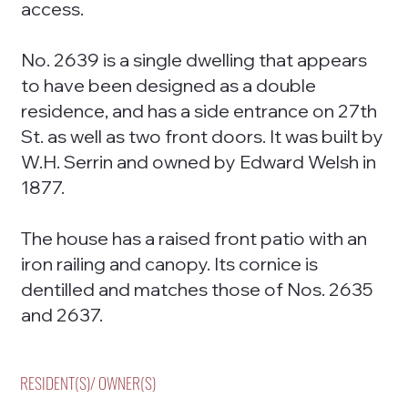
access.
No. 2639 is a single dwelling that appears
to have been designed as a double
residence, and has a side entrance on 27th
St. as well as two front doors. It was built by
W.H. Serrin and owned by Edward Welsh in
1877.
The house has a raised front patio with an
iron railing and canopy. Its cornice is
dentilled and matches those of Nos. 2635
and 2637.
RESIDENT(S)/ OWNER(S)