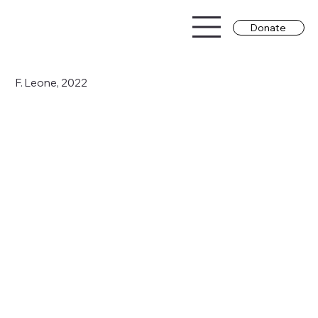
Donate
F. Leone, 2022