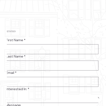
GET IN TOUCH
First Name
*
Last Name
*
Email
*
Interested In:
*
Message