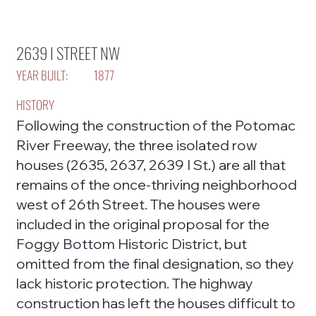
2639 I STREET NW
YEAR BUILT:
1877
HISTORY
Following the construction of the Potomac
River Freeway, the three isolated row
houses (2635, 2637, 2639 I St.) are all that
remains of the once-thriving neighborhood
west of 26th Street. The houses were
included in the original proposal for the
Foggy Bottom Historic District, but
omitted from the final designation, so they
lack historic protection. The highway
construction has left the houses difficult to