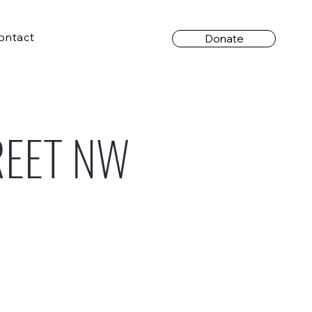
ontact
Donate
REET NW