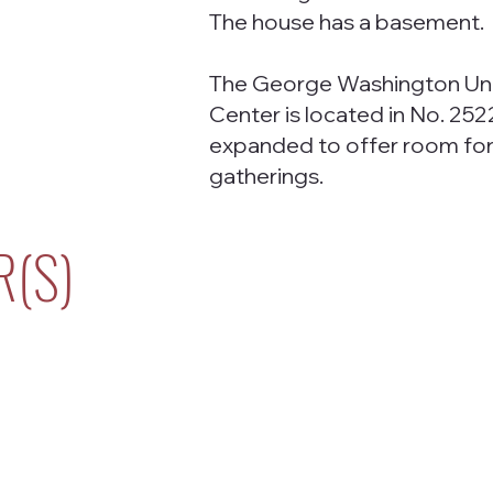
The house has a basement.
The George Washington Uni
Center is located in No. 252
expanded to offer room for 
gatherings.
R(S)