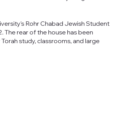
versity's Rohr Chabad Jewish Student
2. The rear of the house has been
Torah study, classrooms, and large