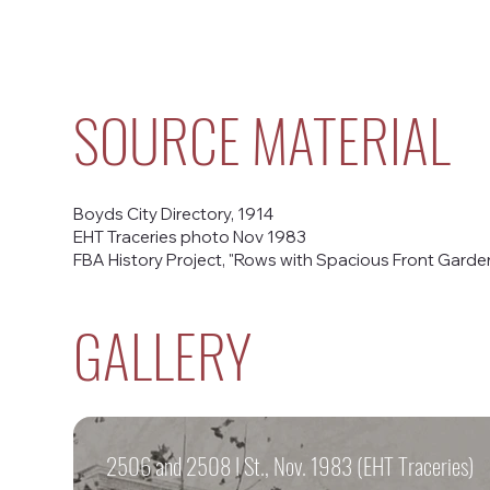
SOURCE MATERIAL
Boyds City Directory, 1914
EHT Traceries photo Nov 1983
FBA History Project, "Rows with Spacious Front Gardens
GALLERY
2506 and 2508 I St., Nov. 1983 (EHT Traceries)