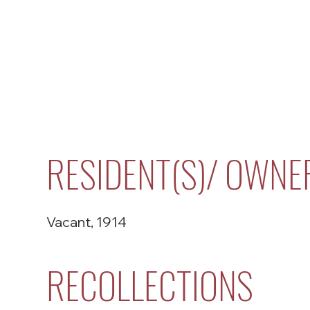
RESIDENT(S)/ OWNE
Vacant, 1914
RECOLLECTIONS