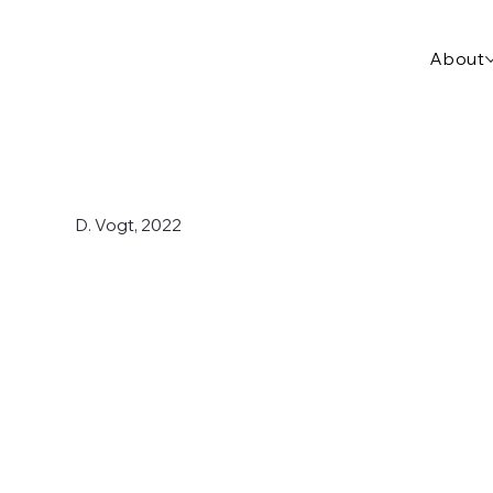
About
D. Vogt, 2022