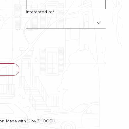
Interested In:
*
on. Made with ♡
by
ZHOOSH.