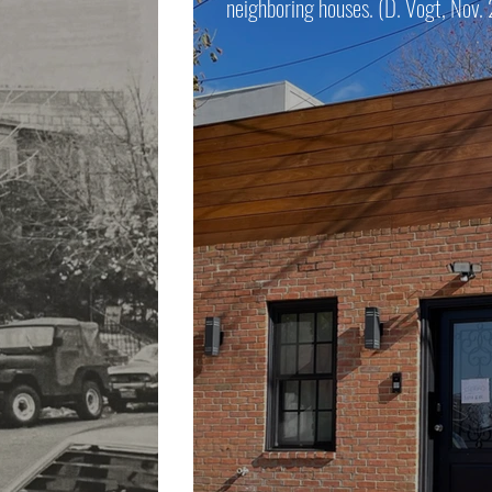
neighboring houses. (D. Vogt, Nov.