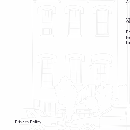
C
S
F
I
Li
Privacy Policy