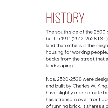
HISTORY
The south side of the 2500 
built in 1911 (2512-2528 I S
land than others in the neig
housing for working people.
backs from the street that a
landscaping.
Nos. 2520-2528 were desig
and built by Charles W. King
have slightly more ornate b
has a transom over front d
of running brick. It shares a