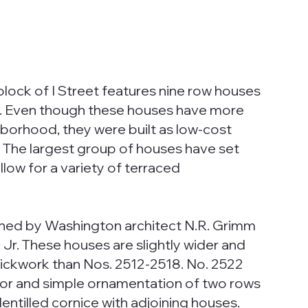
block of I Street features nine row houses
t.). Even though these houses have more
hborhood, they were built as low-cost
 The largest group of houses have set
llow for a variety of terraced
ned by Washington architect N.R. Grimm
, Jr. These houses are slightly wider and
rickwork than Nos. 2512-2518. No. 2522
oor and simple ornamentation of two rows
 dentilled cornice with adjoining houses.