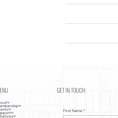
ENU
GET IN TOUCH
bout
embership
vents
First Name
*
upport
itiatives