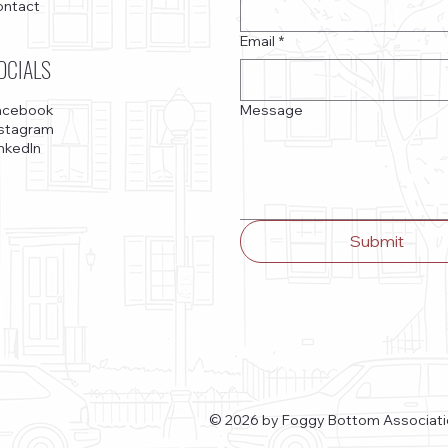
ontact
Email
*
OCIALS
Message
acebook
nstagram
nkedIn
Submit
© 2026 by Foggy Bottom Associati