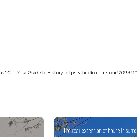
." Clio: Your Guide to History.
https://theclio.com/tour/2098/1
The rear extension of house is surr