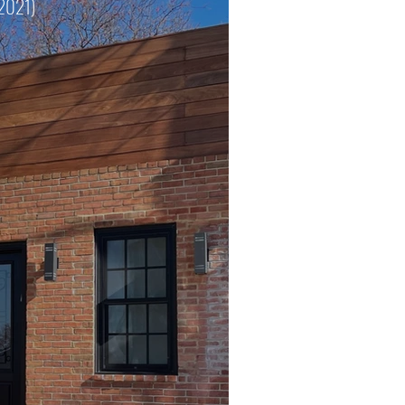
 2021)