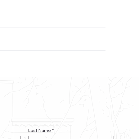
Last Name
*