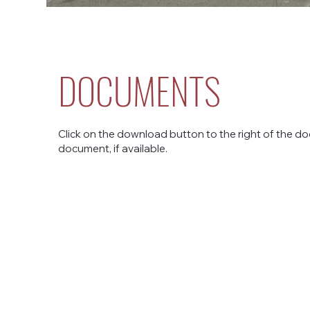
DOCUMENTS
Click on the download button to the right of the do
document, if available.