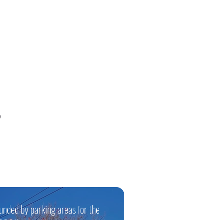
0
ounded by parking areas for the