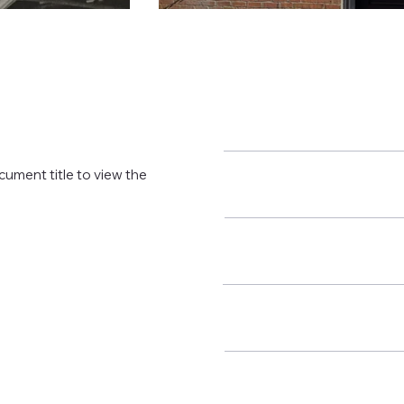
cument title to view the