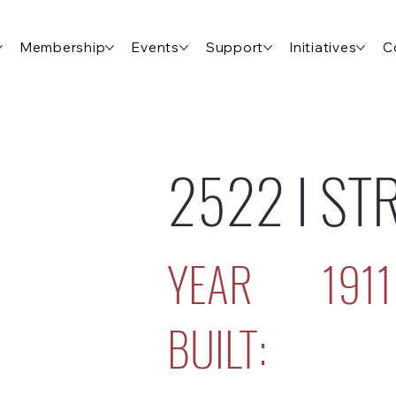
Membership
Events
Support
Initiatives
C
2522 I ST
YEAR
1911
BUILT: