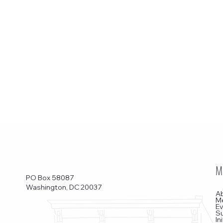
M
PO Box 58087
Washington, DC 20037
A
M
E
S
In