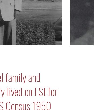
l family and
 lived on I St for
US Census 1950