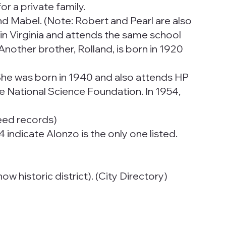
r a private family.
nd Mabel. (Note: Robert and Pearl are also
17 in Virginia and attends the same school
 Another brother, Rolland, is born in 1920
She was born in 1940 and also attends HP
e National Science Foundation. In 1954,
Deed records)
indicate Alonzo is the only one listed.
w historic district). (City Directory)