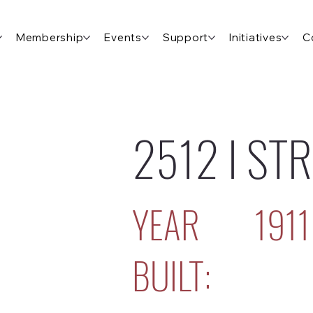
Membership
Events
Support
Initiatives
C
2512 I ST
YEAR
1911
BUILT: