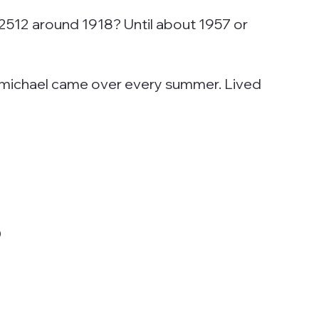
2512 around 1918? Until about 1957 or
Carmichael came over every summer. Lived
0