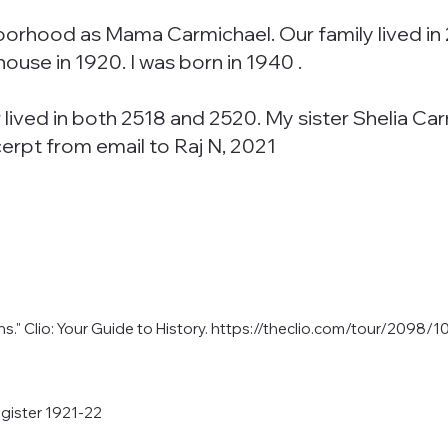
rhood as Mama Carmichael. Our family lived in 
house in 1920. I was born in 1940 .
r lived in both 2518 and 2520. My sister Shelia 
erpt from email to Raj N, 2021
." Clio: Your Guide to History.
https://theclio.com/tour/2098/1
gister 1921-22