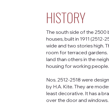
HISTORY
The south side of the 2500 b
houses, built in 1911 (2512-2
wide and two stories high. T
room for terraced gardens
land than others in the neig
housing for working people
Nos. 2512-2518 were designe
by H.A. Kite. They are modes
least decorative. It has a b
over the door and windows. I