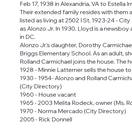
Feb 17, 1938 in Alexandria, VA to Estella 
Their extended family resides with them a
listed as living at 2502 I St. 1923-24 - Ci
as Alonzo Jr. In 1930, Lloyd is a newsboy a
in DC.
Alonzo Jr.'s daughter, Dorothy Carmichae
Briggs Elementary School. As an adult, s
Rolland Carmichael joins the house. The ho
1928 - Minnie Latterner sells the house 
1930 - 1954- Alonzo and Rolland Carmichae
(City Directory)
1960 - House vacant
1965 - 2003 Melita Rodeck, owner (Ms. Rodec
1970 - Norma Mercado (City Directory)
2005 - Rick Donnell