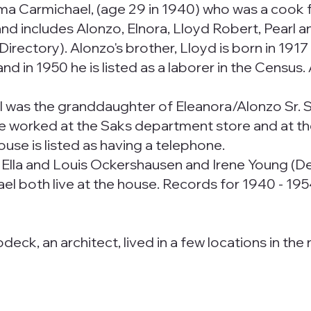
Irma Carmichael, (age 29 in 1940) who was a cook fo
nd includes Alonzo, Elnora, Lloyd Robert, Pearl a
ty Directory). Alonzo's brother, Lloyd is born in 19
nd in 1950 he is listed as a laborer in the Census.
l was the granddaughter of Eleanora/Alonzo Sr. 
he worked at the Saks department store and at th
use is listed as having a telephone.
to Ella and Louis Ockershausen and Irene Young (
l both live at the house. Records for 1940 - 1954 
k, an architect, lived in a few locations in the no