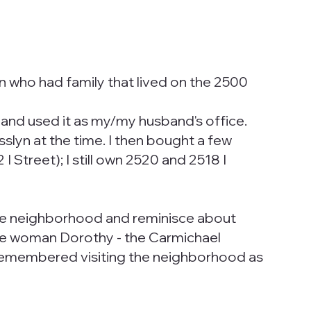
n who had family that lived on the 2500
s and used it as my/my husband's office.
slyn at the time. I then bought a few
Street); I still own 2520 and 2518 I
the neighborhood and reminisce about
 One woman Dorothy - the Carmichael
e remembered visiting the neighborhood as