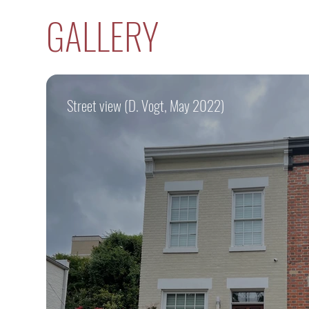
GALLERY
Street view (D. Vogt, May 2022)