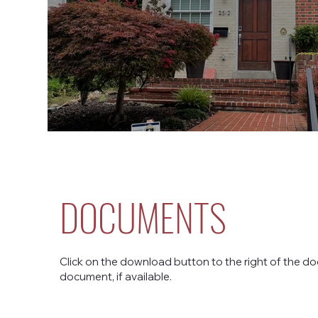
DOCUMENTS
Click on the download button to the right of the do
document, if available.