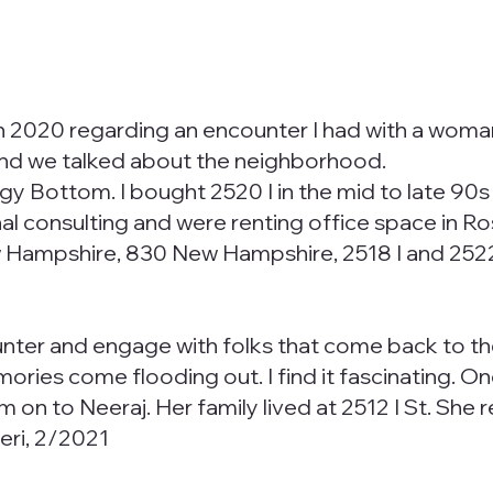
in 2020 regarding an encounter I had with a woma
t and we talked about the neighborhood.
Foggy Bottom. I bought 2520 I in the mid to late 90
l consulting and were renting office space in Ros
Hampshire, 830 New Hampshire, 2518 I and 2522 I 
ounter and engage with folks that come back to 
mories come flooding out. I find it fascinating.
m on to Neeraj. Her family lived at 2512 I St. Sh
eri, 2/2021