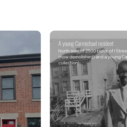
A young Carmichael resident
North side of 2500 block of I Str
(now demolished) and a young Car
collection)