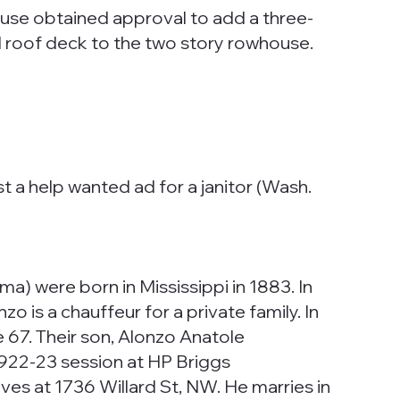
ouse obtained approval to add a three-
nd roof deck to the two story rowhouse.
t a help wanted ad for a janitor (Wash.
a) were born in Mississippi in 1883. In
is a chauffeur for a private family. In
67. Their son, Alonzo Anatole
 1922-23 session at HP Briggs
s at 1736 Willard St, NW. He marries in