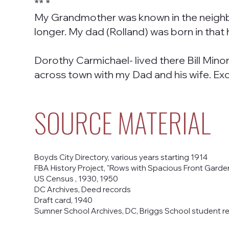
** *
My Grandmother was known in the neighbo
longer. My dad (Rolland) was born in that 
Dorothy Carmichael- lived there Bill Mino
across town with my Dad and his wife. Exc
SOURCE MATERIAL
Boyds City Directory, various years starting 1914
FBA History Project, "Rows with Spacious Front Gardens
US Census , 1930, 1950
DC Archives, Deed records
Draft card, 1940
Sumner School Archives, DC, Briggs School student re