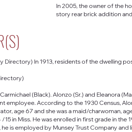
In 2005, the owner of the h
story rear brick addition a
R(S)
Directory) In 1913, residents of the dwelling pos
irectory)
Carmichael (Black). Alonzo (Sr.) and Eleanora (Mam
 employee. According to the 1930 Census, Alonzo 
ator, age 67 and she was a maid/charwoman, age 
/15 in Miss. He was enrolled in first grade in the
he is employed by Munsey Trust Company and live