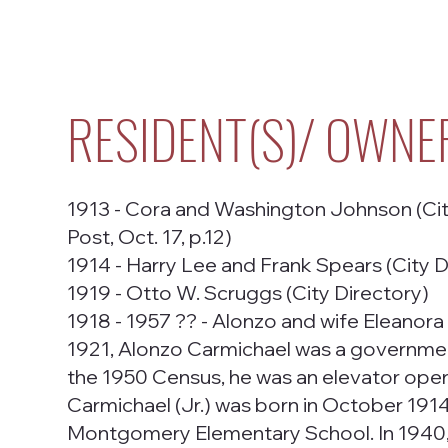
RESIDENT(S)/ OWNE
1913 - Cora and Washington Johnson (City 
Post, Oct. 17, p.12)
1914 - Harry Lee and Frank Spears (City D
1919 - Otto W. Scruggs (City Directory)
1918 - 1957 ?? - Alonzo and wife Eleanora 
1921, Alonzo Carmichael was a government
the 1950 Census, he was an elevator oper
Carmichael (Jr.) was born in October 1914 
Montgomery Elementary School. In 1940, 