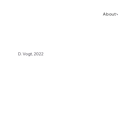
About
D. Vogt, 2022