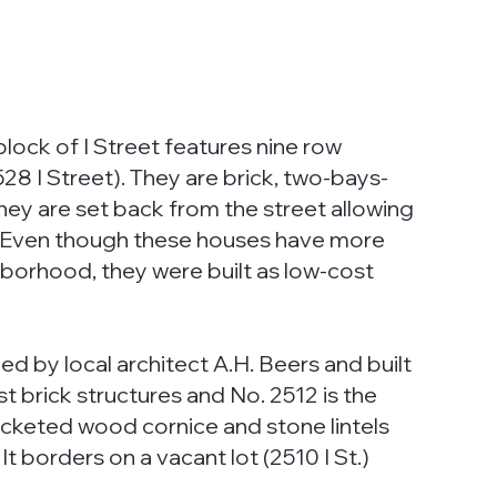
lock of I Street features nine row
528 I Street). They are brick, two-bays-
hey are set back from the street allowing
. Even though these houses have more
hborhood, they were built as low-cost
.
d by local architect A.H. Beers and built
t brick structures and No. 2512 is the
racketed wood cornice and stone lintels
t borders on a vacant lot (2510 I St.)