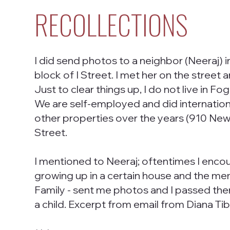
RECOLLECTIONS
I did send photos to a neighbor (Neeraj) 
block of I Street. I met her on the stree
Just to clear things up, I do not live in 
We are self-employed and did internationa
other properties over the years (910 New 
Street.
I mentioned to Neeraj; oftentimes I enc
growing up in a certain house and the me
Family - sent me photos and I passed the
a child. Excerpt from email from Diana Tib