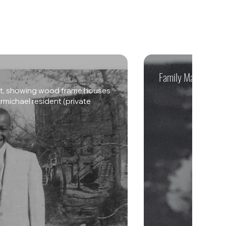
Family Matriarch - 
eet, showing wood frame houses
michael resident (private