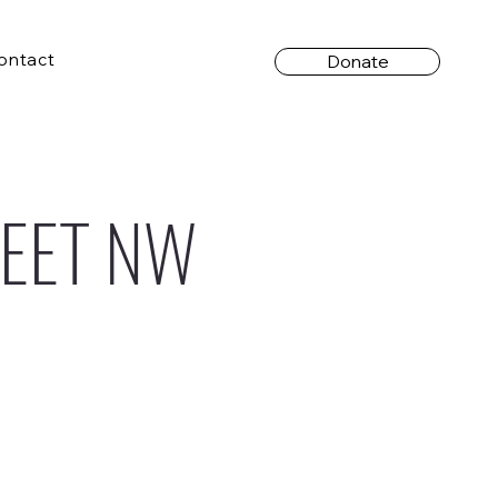
ontact
Donate
REET NW