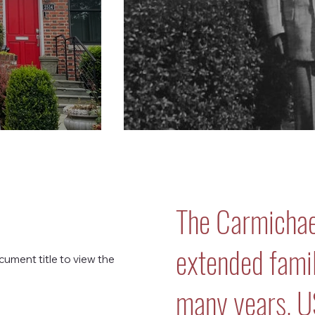
The Carmichae
extended family
cument title to view the
many years. 