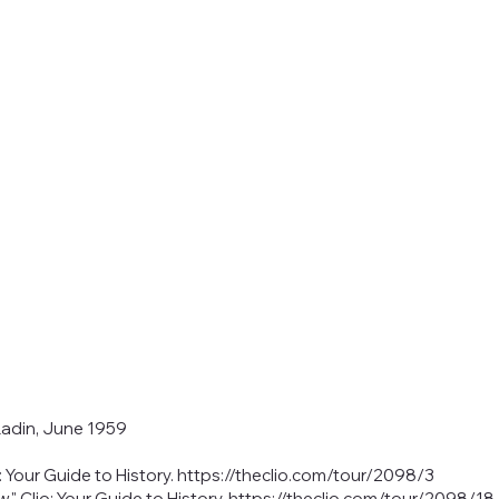
adin, June 1959
 Your Guide to History.
https://theclio.com/tour/2098/3
." Clio: Your Guide to History.
https://theclio.com/tour/2098/18