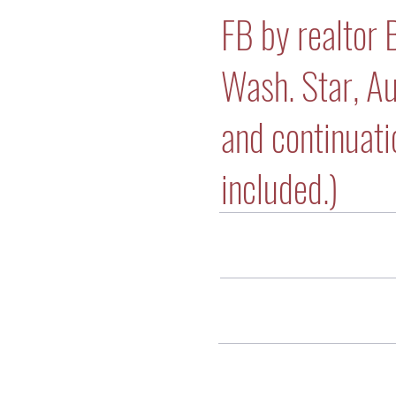
FB by realtor 
Wash. Star, A
and continuatio
included.)