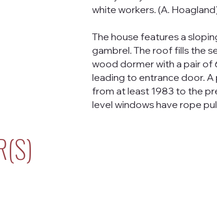
white workers. (A. Hoagland
The house features a slop
gambrel. The roof fills the 
wood dormer with a pair of 
leading to entrance door. A
from at least 1983 to the pr
level windows have rope pul
R(S)