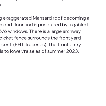
)
ing exaggerated Mansard roof becoming a
second floor and is punctured by a gabled
6/6 windows. There is a large archway
 picket fence surrounds the front yard
esent. (EHT Traceries). The front entry
ls to lower/raise as of summer 2023.