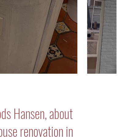
ods Hansen, about
house renovation in