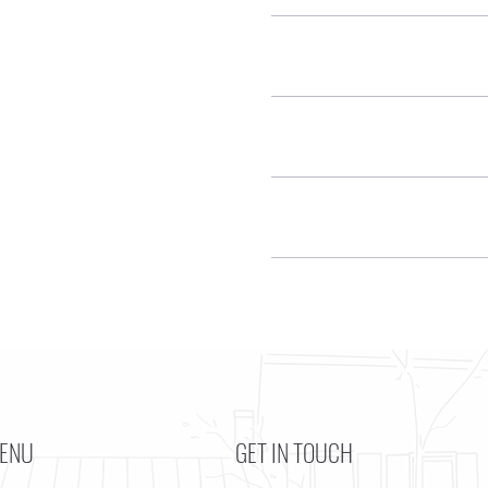
ENU
GET IN TOUCH