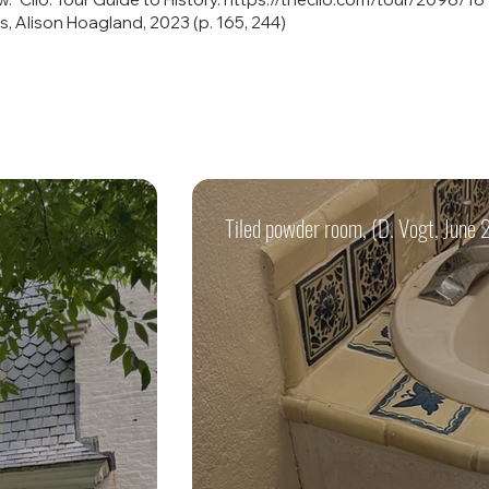
, Alison Hoagland, 2023 (p. 165, 244)
Tiled powder room, (D. Vogt, June