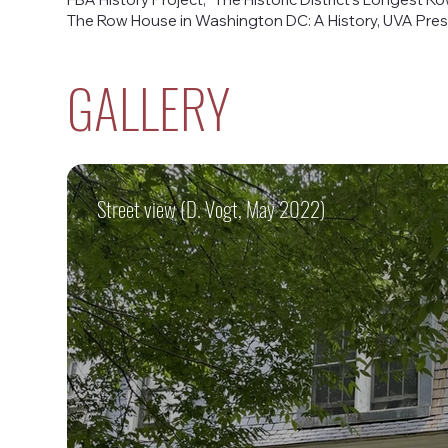
The Row House in Washington DC: A History, UVA Press
GALLERY
Street view (D. Vogt, May 2022)