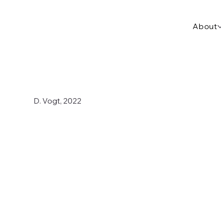
About
D. Vogt, 2022