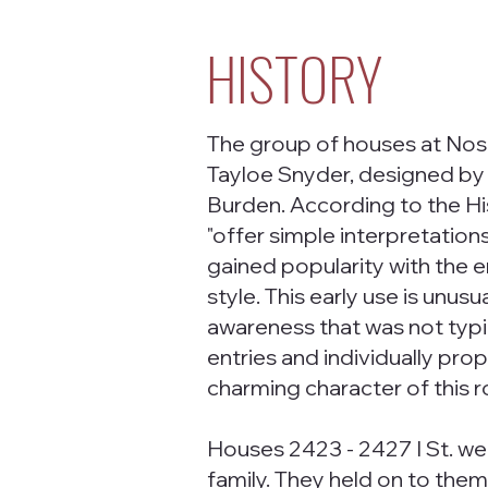
HISTORY
The group of houses at Nos.
Tayloe Snyder, designed by
Burden. According to the Hi
"offer simple interpretation
gained popularity with the 
style. This early use is unusua
awareness that was not typi
entries and individually pro
charming character of this r
Houses 2423 - 2427 I St. wer
family. They held on to them 