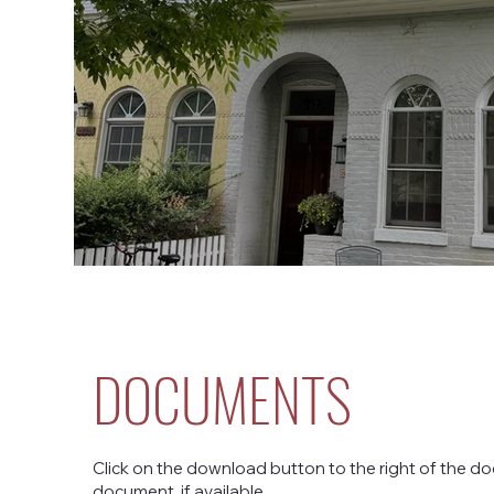
DOCUMENTS
Click on the download button to the right of the do
document, if available.