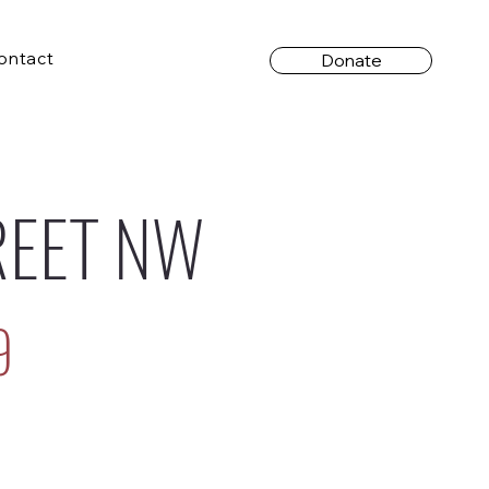
ontact
Donate
REET NW
9