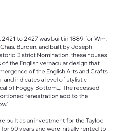
 2421 to 2427 was built in 1889 for Wm.
 Chas. Burden, and built by Joseph
storic District Nomination, these houses
s of the English vernacular design that
emergence of the English Arts and Crafts
l and indicates a level of stylistic
cal of Foggy Bottom.... The recessed
portioned fenestration add to the
ow."
e built as an investment for the Tayloe
for 60 years and were initially rented to