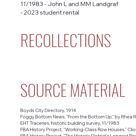
11/1983 - John L and MM Landgraf
- 2023 student rental
RECOLLECTIONS
SOURCE MATERIAL
Boyds City Directory, 1914
Foggy Bottom News, "From the Bottom Up," by Rhea R
EHT Traceries, historic building survey, 11/1983
FBA History Project, "Working-Class Row Houses." Clio:
FBA History Project, "The Historic District's Longest Row