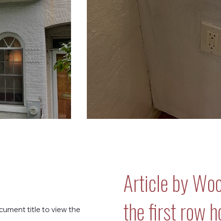
Article by Wo
the first row 
cument title to view the