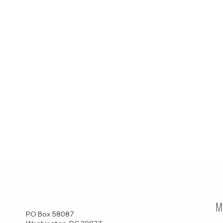
M
PO Box 58087