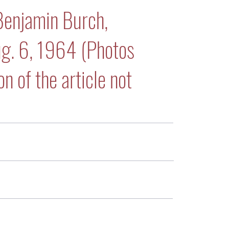
Benjamin Burch,
ug. 6, 1964 (Photos
n of the article not