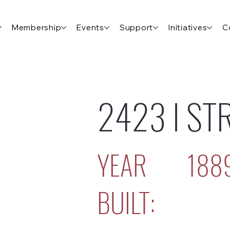
Membership
Events
Support
Initiatives
C
2423 I ST
YEAR
188
BUILT: