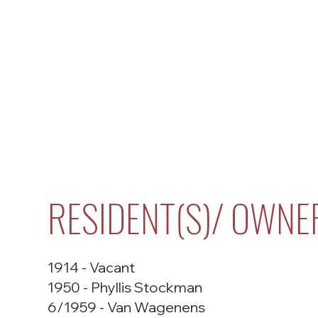
RESIDENT(S)/ OWNE
1914 - Vacant
1950 - Phyllis Stockman
6/1959 - Van Wagenens