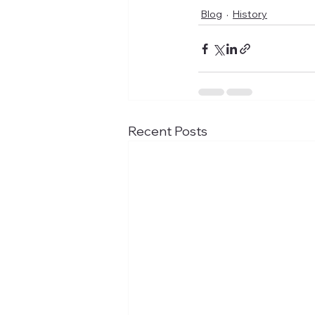
Blog
History
Recent Posts