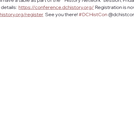
ill have a table as part of the ""History Network" session, Frid
etails:  
https://conference.dchistory.org/
 Registration is n
history.org/register
  See you there! 
#DCHistCon
 @dchistco