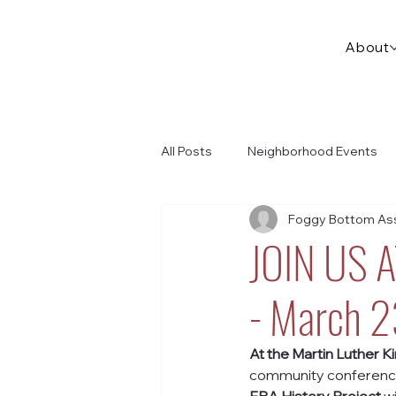
About
All Posts
Neighborhood Events
Foggy Bottom Ass
JOIN US 
- March 
At the Martin Luther Kin
community conference w