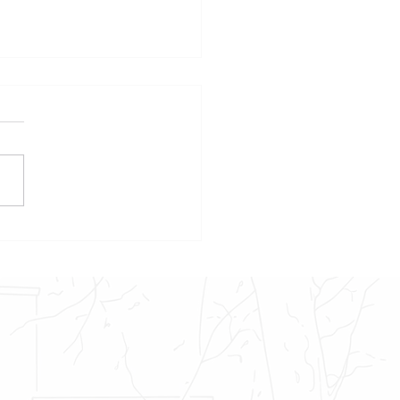
own – An Update on Foggy
’s Native Americans