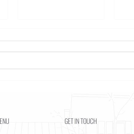
Funkstown – Big Changes at the
Funkst
Kennedy Center, the Saudi Embassy, and
Bottom
Watergate
ENU
GET IN TOUCH