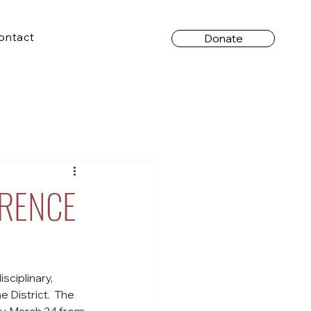
ontact
Donate
ERENCE
isciplinary, 
District.  The 