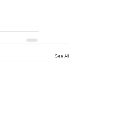
See All