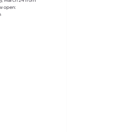
ay, March 24 from 
ow open: 
n