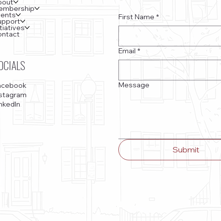
bout
embership
vents
First Name
*
upport
itiatives
ontact
Email
*
OCIALS
Message
acebook
nstagram
nkedIn
Submit