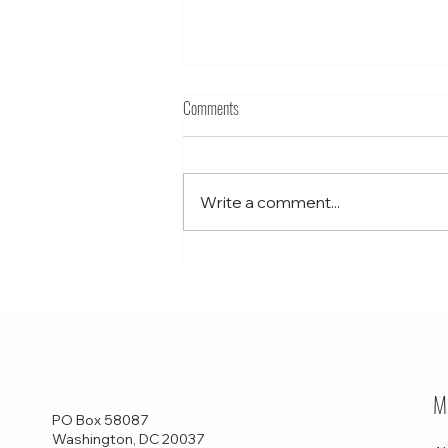
Comments
Write a comment...
Funkstown – Grant School Without Walls
M
PO Box 58087
Washington, DC 20037