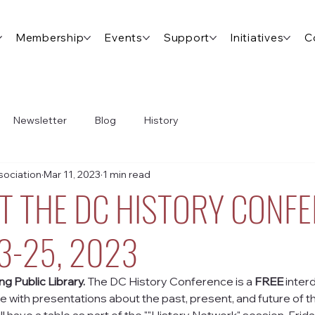
Membership
Events
Support
Initiatives
C
Newsletter
Blog
History
ociation
Mar 11, 2023
1 min read
AT THE DC HISTORY CONF
23-25, 2023
g Public Library. 
The DC History Conference is a 
FREE
 interd
ith presentations about the past, present, and future of the 