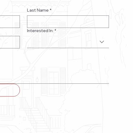
Last Name
*
Interested In:
*