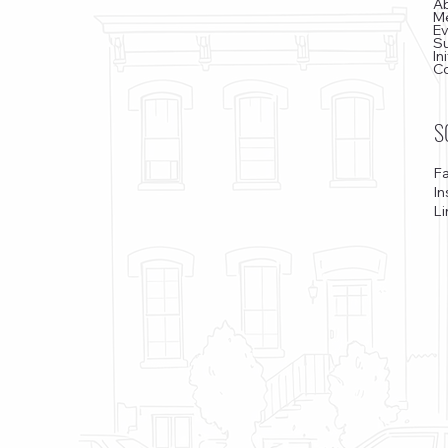
A
M
E
S
In
C
S
F
I
Li