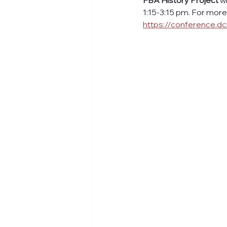
FBA History Project 
w
1:15-3:15 pm. For more d
https://conference.dc