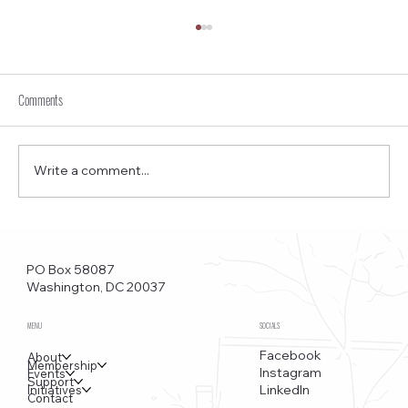
Comments
Write a comment...
Funkstown – Big Changes at the Kennedy Center, the
Saudi Embassy, and Watergate
PO Box 58087
Washington, DC 20037
MENU
SOCIALS
Facebook
About
Membership
Instagram
Events
Support
LinkedIn
Initiatives
Contact