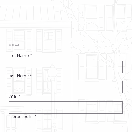
GET IN TOUCH
First Name
*
Last Name
*
Email
*
Interested In:
*