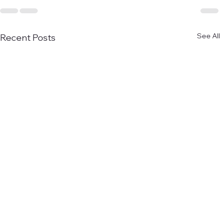
See All
Recent Posts