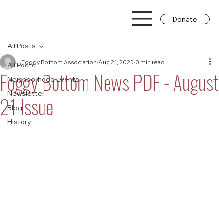
Donate
All Posts
Foggy Bottom Association
Aug 21, 2020
0 min read
All Posts
Foggy Bottom News PDF - August
Neighborhood Events
Newsletter
21 Issue
Blog
History