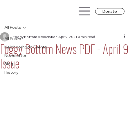
Donate
All Posts
Foggy Bottom Association
Apr 9, 2021
0 min read
All Posts
Foggy Bottom News PDF - April 9
Neighborhood Events
Newsletter
Issue
Blog
History