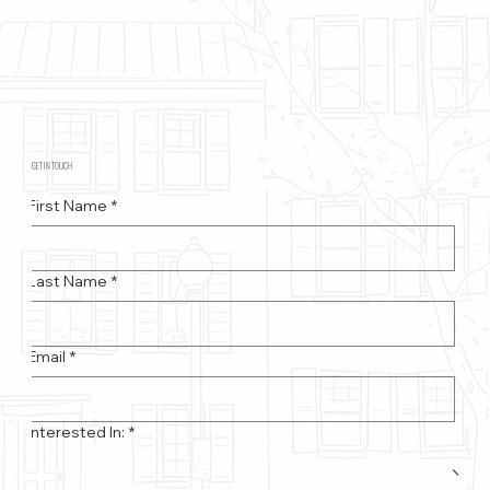
GET IN TOUCH
First Name
*
Last Name
*
Email
*
Interested In:
*