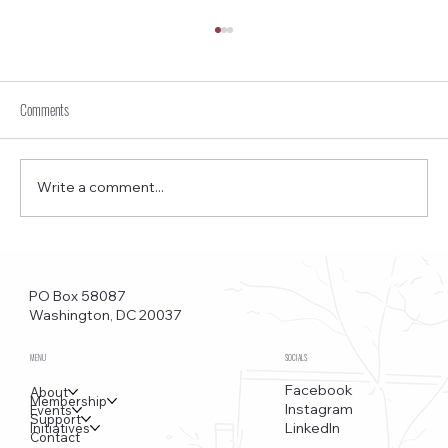
Comments
Write a comment...
Funkstown – Big Changes at the Kennedy Center, the
Saudi Embassy, and Watergate
PO Box 58087
Washington, DC 20037
MENU
SOCIALS
Facebook
About
Membership
Instagram
Events
Support
LinkedIn
Initiatives
Contact