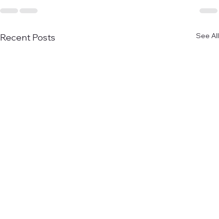
See All
Recent Posts