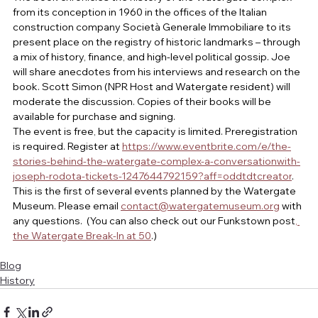
from its conception in 1960 in the offices of the Italian 
construction company Società Generale Immobiliare to its 
present place on the registry of historic landmarks – through 
a mix of history, finance, and high-level political gossip. Joe 
will share anecdotes from his interviews and research on the 
book. Scott Simon (NPR Host and Watergate resident) will 
moderate the discussion. Copies of their books will be 
available for purchase and signing.
The event is free, but the capacity is limited. Preregistration 
is required. Register at 
https://www.eventbrite.com/e/the-
stories-behind-the-watergate-complex-a-conversationwith-
joseph-rodota-tickets-1247644792159?aff=oddtdtcreator
. 
This is the first of several events planned by the Watergate 
Museum. Please email 
contact@watergatemuseum.org
 with 
any questions.  (You can also check out our Funkstown post
, 
the Watergate Break-In at 50
.)
Blog
History