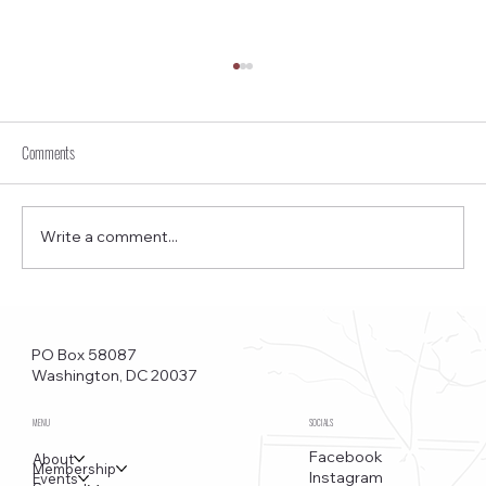
Comments
Write a comment...
Funkstown – Big Changes at the Kennedy Center, the
Saudi Embassy, and Watergate
PO Box 58087
Washington, DC 20037
MENU
SOCIALS
Facebook
About
Membership
Instagram
Events