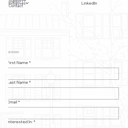
Support
LinkedIn
Initiatives
Contact
GET IN TOUCH
First Name
*
Last Name
*
Email
*
Interested In:
*