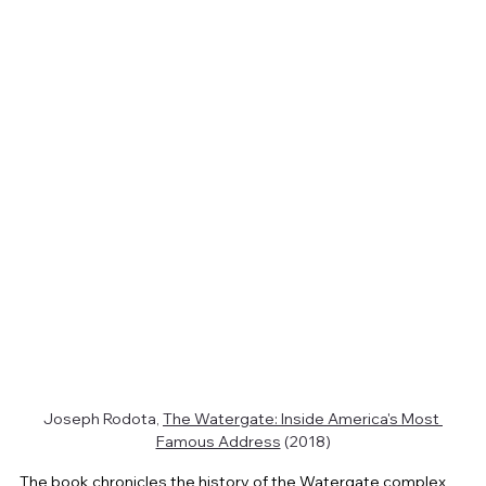
Joseph Rodota, 
The Watergate: Inside America's Most 
Famous Address
 (2018)
The book chronicles the history of the Watergate complex 