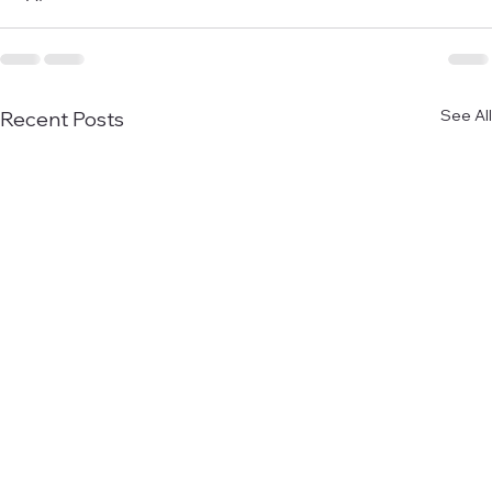
See All
Recent Posts