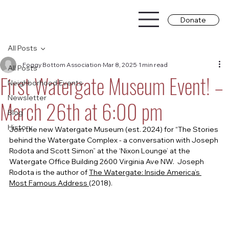
Donate
All Posts
Foggy Bottom Association
Mar 8, 2025
1 min read
All Posts
First Watergate Museum Event! –
Neighborhood Events
Newsletter
March 26th at 6:00 pm
Blog
History
Join the new Watergate Museum (est. 2024) for “The Stories 
behind the Watergate Complex - a conversation with Joseph 
Rodota and Scott Simon” at the ‘Nixon Lounge’ at the 
Watergate Office Building 2600 Virginia Ave NW.  Joseph 
Rodota is the author of 
The Watergate: Inside America’s 
Most Famous Address 
(2018).