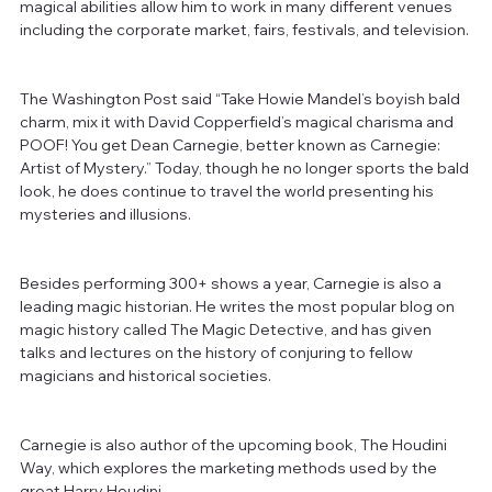
magical abilities allow him to work in many different venues 
including the corporate market, fairs, festivals, and television. 
The Washington Post said “Take Howie Mandel’s boyish bald 
charm, mix it with David Copperfield’s magical charisma and 
POOF! You get Dean Carnegie, better known as Carnegie: 
Artist of Mystery.” Today, though he no longer sports the bald 
look, he does continue to travel the world presenting his 
mysteries and illusions. 
Besides performing 300+ shows a year, Carnegie is also a 
leading magic historian. He writes the most popular blog on 
magic history called The Magic Detective, and has given 
talks and lectures on the history of conjuring to fellow 
magicians and historical societies. 
Carnegie is also author of the upcoming book, The Houdini 
Way, which explores the marketing methods used by the 
great Harry Houdini.