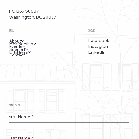
Funkstown – Big Changes at the Kennedy Center, the
Saudi Embassy, and Watergate
PO Box 58087
Washington, DC 20037
MENU
SOCIALS
Facebook
About
Membership
Instagram
Events
Support
LinkedIn
Initiatives
Contact
GET IN TOUCH
First Name
*
Last Name
*