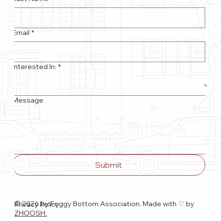
Email
*
Interested In:
*
Message
Submit
© 2026 by Foggy Bottom Association. Made with ♡
by
Privacy Policy
ZHOOSH.