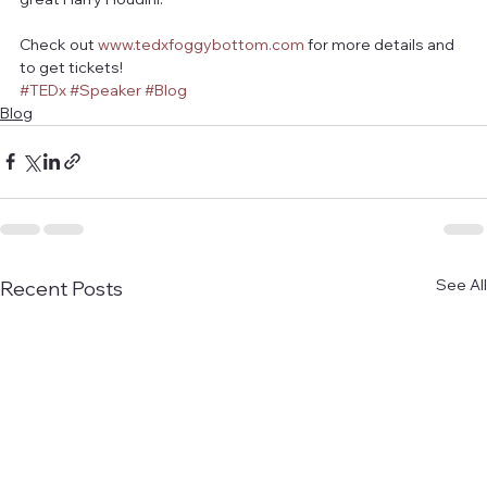
Check out 
www.tedxfoggybottom.com
 for more details and 
to get tickets! 
#TEDx
#Speaker
#Blog
Blog
See All
Recent Posts