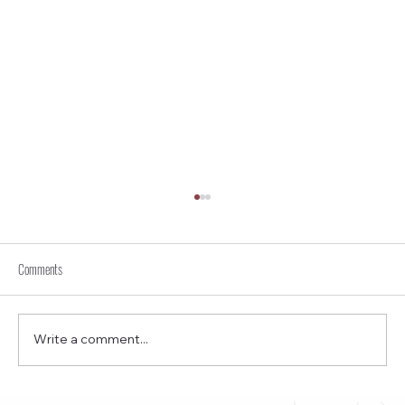
Comments
Write a comment...