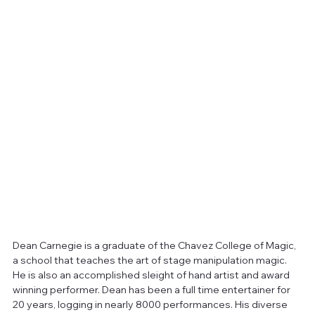
Dean Carnegie is a graduate of the Chavez College of Magic, 
a school that teaches the art of stage manipulation magic. 
He is also an accomplished sleight of hand artist and award 
winning performer. Dean has been a full time entertainer for 
20 years, logging in nearly 8000 performances. His diverse 