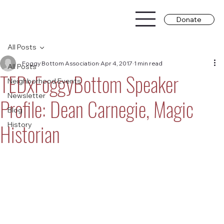
Donate
All Posts
Foggy Bottom Association
Apr 4, 2017
1 min read
All Posts
TEDxFoggyBottom Speaker
Neighborhood Events
Newsletter
Profile: Dean Carnegie, Magic
Blog
Historian
History