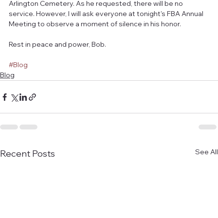
Arlington Cemetery. As he requested, there will be no 
service. However, I will ask everyone at tonight's FBA Annual 
Meeting to observe a moment of silence in his honor.
Rest in peace and power, Bob.
#Blog
Blog
See All
Recent Posts