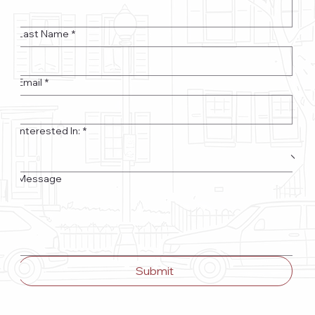
Last Name
*
Email
*
Interested In:
*
Message
Submit