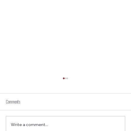
Comments
Write a comment...