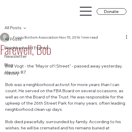
Donate
All Posts
Foggy Bottom Association
Nov 15, 2016
1 min read
All Posts
Farewell, Bob
Neighborhood Events
Newsletter
Blog
Bob Vogt - the "Mayor of I Street" - passed away yesterday. 
He was 87.
History
Bob was a neighborhood activist for more years than I can 
count. He served on the FBA Board on several occasions, as 
well as on the Board of the Trust. He was responsible for the 
upkeep of the 26th Street Park for many years, often leading 
neighborhood clean-up days.
Bob died peacefully, surrounded by family. According to his 
wishes, he will be cremated and his remains buried at 