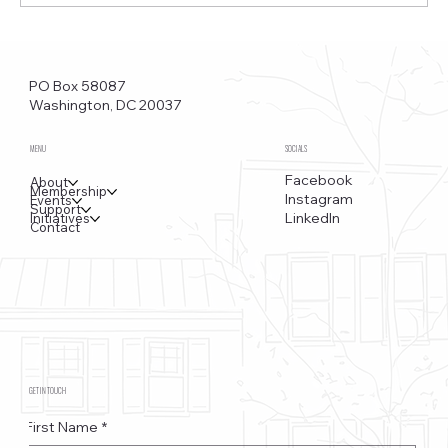
Funkstown – Big Changes at the Kennedy Center, the
Saudi Embassy, and Watergate
PO Box 58087
Washington, DC 20037
MENU
SOCIALS
Facebook
About
Membership
Instagram
Events
Support
LinkedIn
Initiatives
Contact
GET IN TOUCH
First Name
*