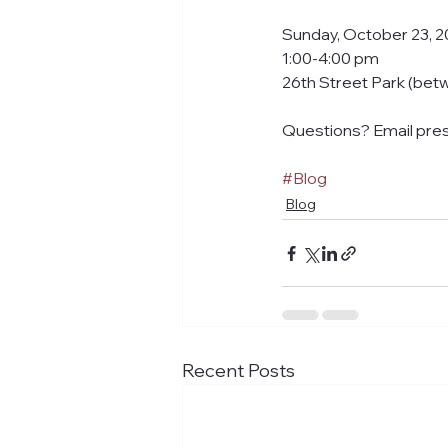
Sunday, October 23, 2
1:00-4:00 pm
26th Street Park (bet
Questions? Email pre
#Blog
Blog
Recent Posts