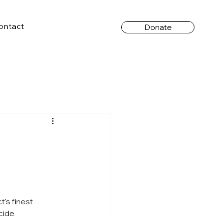
ontact
Donate
's finest 
cide.