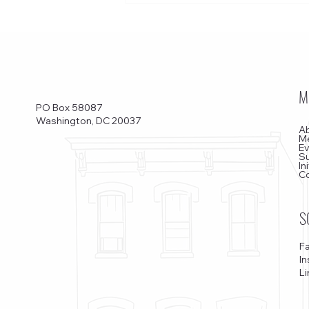
M
PO Box 58087
Washington, DC 20037
A
M
E
S
In
C
S
F
I
Li