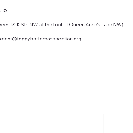
016
ween I & K Sts NW, at the foot of Queen Anne's Lane NW)
sident@foggybottomassociation.org.