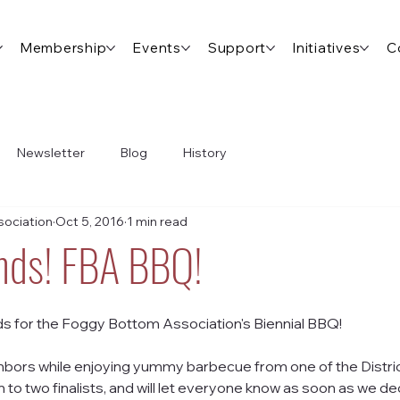
Membership
Events
Support
Initiatives
C
Newsletter
Blog
History
ociation
Oct 5, 2016
1 min read
ends! FBA BBQ!
ds for the Foggy Bottom Association's Biennial BBQ!
bors while enjoying yummy barbecue from one of the District
to two finalists, and will let everyone know as soon as we de