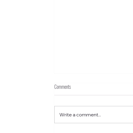
Comments
Write a comment...
Funkstown – Grant School Without Walls