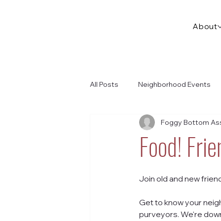
About
All Posts
Neighborhood Events
Foggy Bottom Ass
Food! Fri
Join old and new frien
Get to know your neigh
purveyors. We're down 