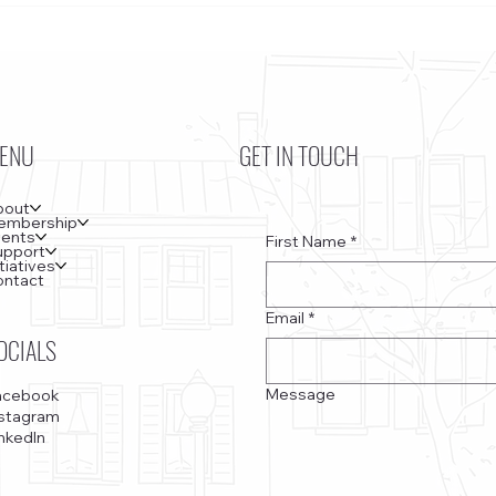
Kennedy Center, the Saudi Embassy, and
Bottom
Watergate
ENU
GET IN TOUCH
bout
embership
vents
First Name
*
upport
itiatives
ontact
Email
*
OCIALS
Message
acebook
nstagram
nkedIn