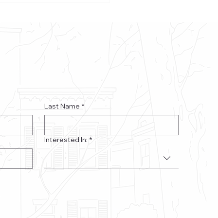
’s Native Americans
Last Name
*
Interested In:
*