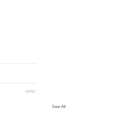
See All