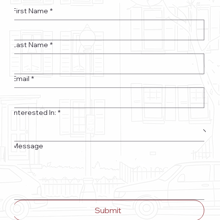
First Name
*
Last Name
*
Email
*
Interested In:
*
Message
Submit