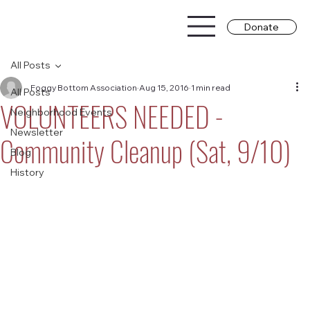
Donate
All Posts
Foggy Bottom Association
Aug 15, 2016
1 min read
All Posts
VOLUNTEERS NEEDED -
Neighborhood Events
Newsletter
Community Cleanup (Sat, 9/10)
Blog
History