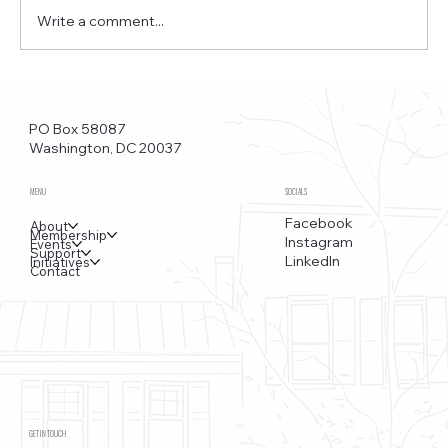
Write a comment...
Funkstown – Big Changes at the Kennedy Center, the
Saudi Embassy, and Watergate
PO Box 58087
Washington, DC 20037
MENU
SOCIALS
Facebook
About
Membership
Instagram
Events
Support
LinkedIn
Initiatives
Contact
GET IN TOUCH