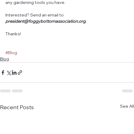
any gardening tools you have.
Interested? Send an email to 
president@foggybottomassociation.org
.
Thanks!
#Blog
Blog
See All
Recent Posts