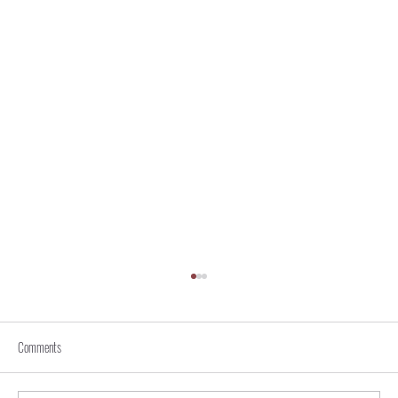
Comments