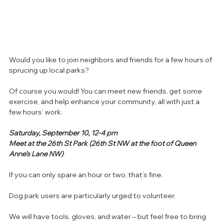
Would you like to join neighbors and friends for a few hours of 
sprucing up local parks?
Of course you would! You can meet new friends, get some 
exercise, and help enhance your community, all with just a 
few hours’ work.
Saturday, September 10, 12-4 pm
Meet at the 26th St Park (26th St NW at the foot of Queen 
Anne’s Lane NW)
If you can only spare an hour or two, that’s fine.
Dog park users are particularly urged to volunteer.
We will have tools, gloves, and water – but feel free to bring 