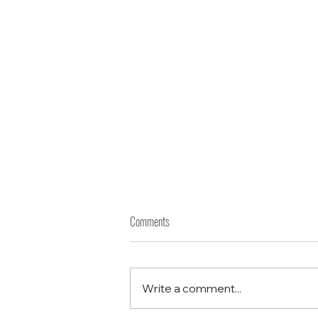
Comments
Write a comment...