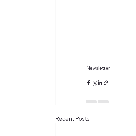
Newsletter
Recent Posts