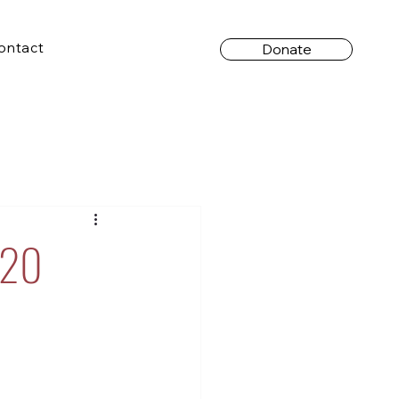
ontact
Donate
 20