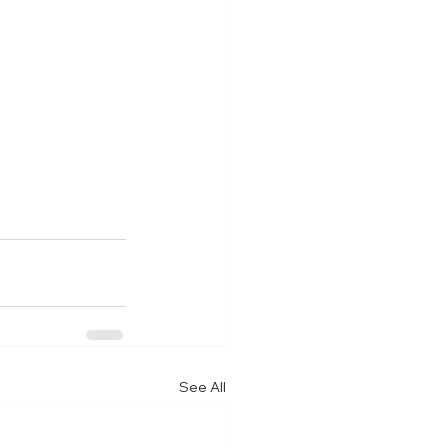
See All