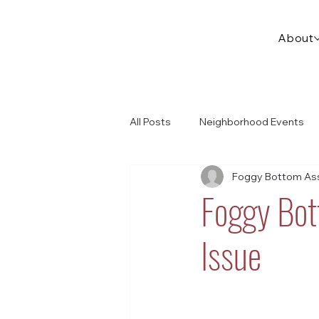
About
All Posts
Neighborhood Events
Foggy Bottom Ass
Foggy Bo
Issue