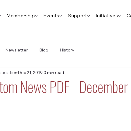
Membership
Events
Support
Initiatives
C
Newsletter
Blog
History
ociation
Dec 21, 2019
0 min read
ttom News PDF - December