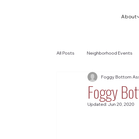
About
All Posts
Neighborhood Events
Foggy Bottom Ass
Foggy Bot
Updated:
Jun 20, 2020