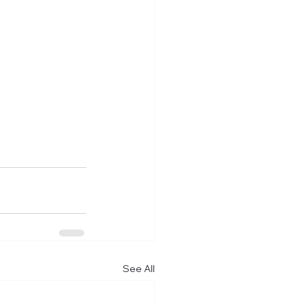
See All