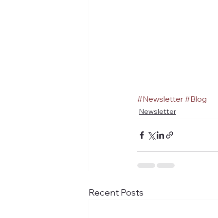
#Newsletter
#Blog
Newsletter
Recent Posts