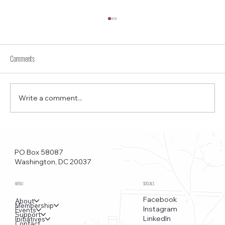
Comments
Write a comment...
Foggy Bottom News PDF - April 2 Issue
PO Box 58087
Washington, DC 20037
MENU
SOCIALS
Facebook
About
Membership
Instagram
Events
Support
LinkedIn
Initiatives
Contact