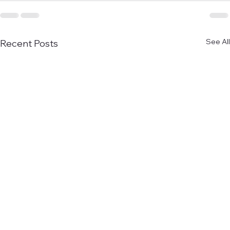
See All
Recent Posts