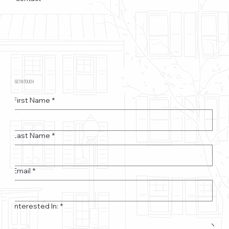
GET IN TOUCH
First Name
*
Last Name
*
Email
*
Interested In:
*