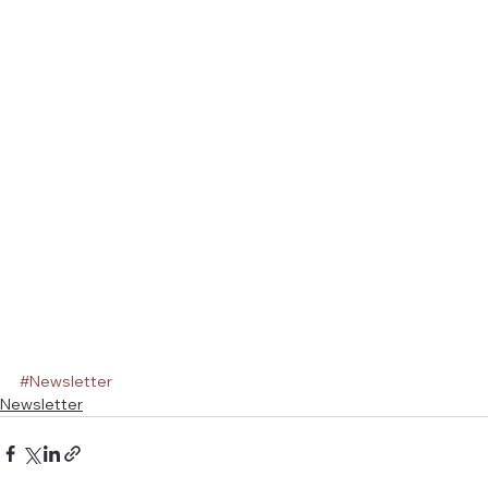
#Newsletter
Newsletter