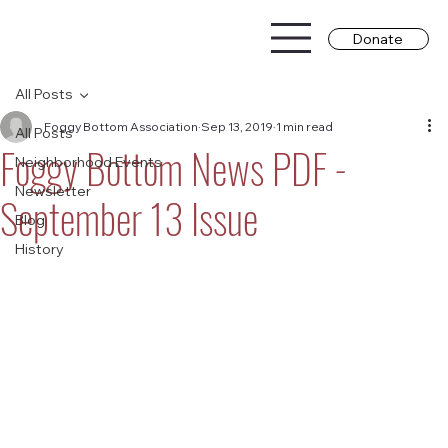
Donate
All Posts
Foggy Bottom Association
Sep 13, 2019
1 min read
All Posts
Foggy Bottom News PDF -
Neighborhood Events
Newsletter
September 13 Issue
Blog
History