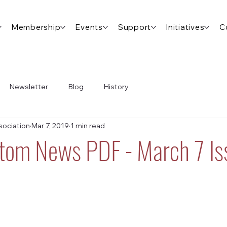
Membership
Events
Support
Initiatives
C
Newsletter
Blog
History
ociation
Mar 7, 2019
1 min read
tom News PDF - March 7 Is