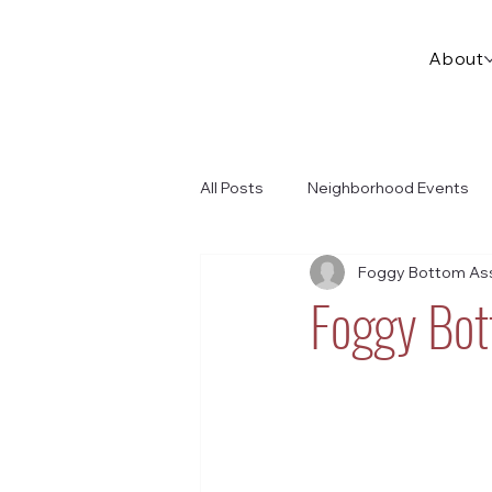
About
All Posts
Neighborhood Events
Foggy Bottom Ass
Foggy Bot