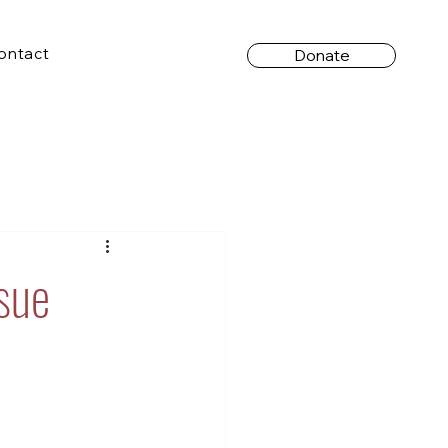
ontact
Donate
sue