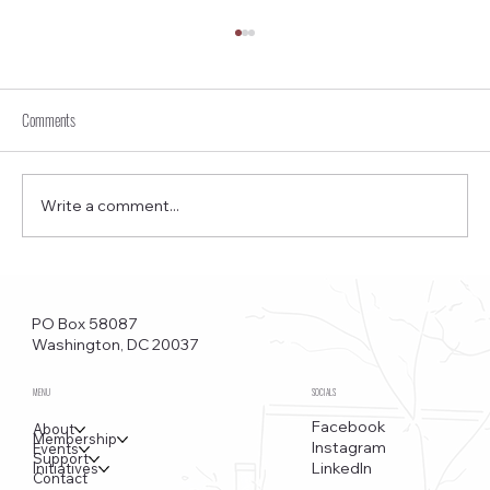
Comments
Write a comment...
Foggy Bottom News PDF - April 2 Issue
PO Box 58087
Washington, DC 20037
MENU
SOCIALS
Facebook
About
Membership
Instagram
Events
Support
LinkedIn
Initiatives
Contact