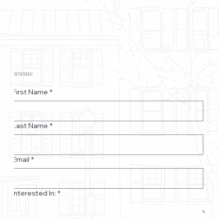
GET IN TOUCH
First Name
*
Last Name
*
Email
*
Interested In:
*