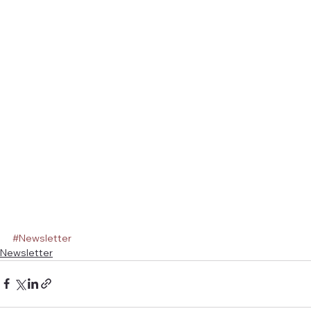
#Newsletter
Newsletter