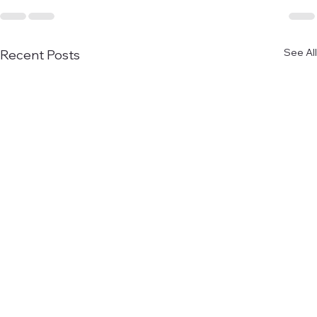
See All
Recent Posts