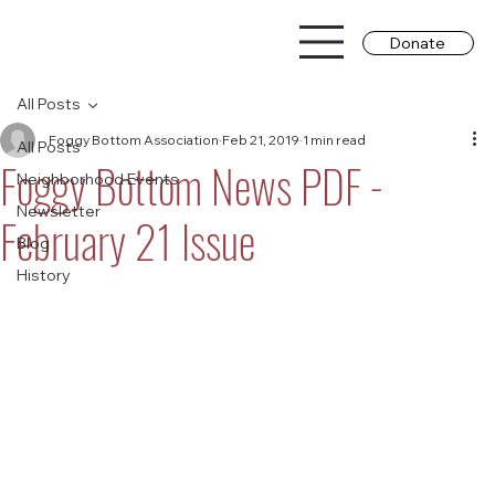
Donate
All Posts
Foggy Bottom Association
Feb 21, 2019
1 min read
All Posts
Foggy Bottom News PDF -
Neighborhood Events
Newsletter
February 21 Issue
Blog
History