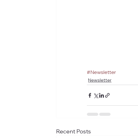
#Newsletter
Newsletter
Recent Posts