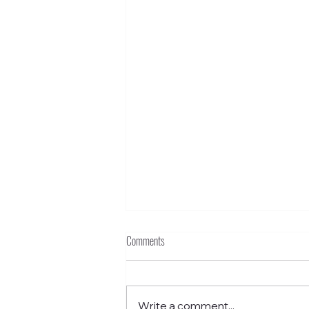
Comments
Write a comment...