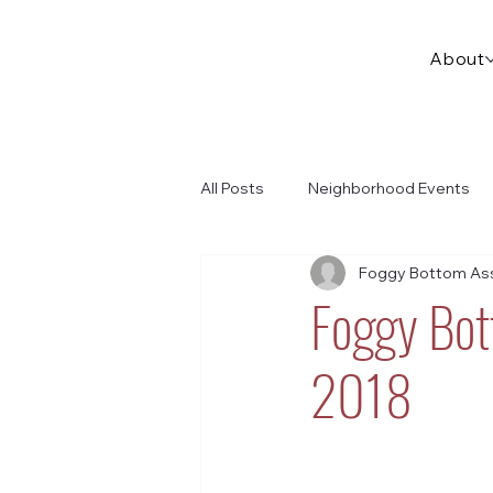
About
All Posts
Neighborhood Events
Foggy Bottom Ass
Foggy Bot
2018