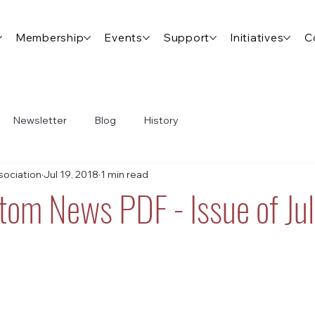
Membership
Events
Support
Initiatives
C
Newsletter
Blog
History
ociation
Jul 19, 2018
1 min read
tom News PDF - Issue of Jul