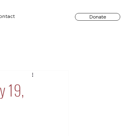
ontact
Donate
y 19,