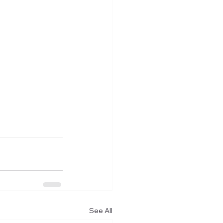
See All