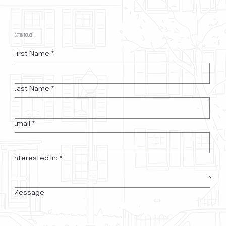
GET IN TOUCH
First Name
*
Last Name
*
Email
*
Interested In:
*
Message