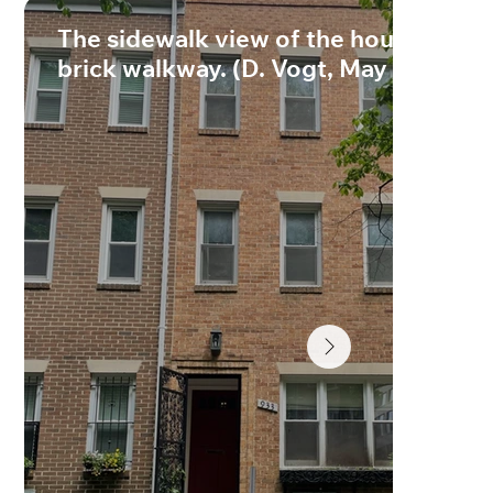
The sidewalk view of the house with
brick walkway. (D. Vogt, May 2022)