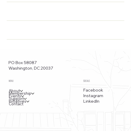
PO Box 58087
Washington, DC 20037
MENU
SOCIALS
Facebook
About
Membership
Instagram
Events
Support
LinkedIn
Initiatives
Contact