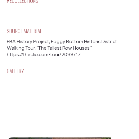
RECOLLECTIONS
SOURCE MATERIAL
FBA History Project, Foggy Bottom Historic District
Walking Tour, "The Tallest Row Houses."
https://theclio.com/tour/2098/17
GALLERY