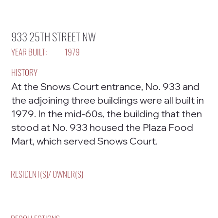
933 25TH STREET NW
YEAR BUILT:
1979
HISTORY
At the Snows Court entrance, No. 933 and
the adjoining three buildings were all built in
1979. In the mid-60s, the building that then
stood at No. 933 housed the Plaza Food
Mart, which served Snows Court.
RESIDENT(S)/ OWNER(S)