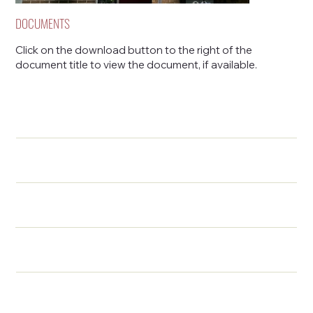
DOCUMENTS
Click on the download button to the right of the
document title to view the document, if available.