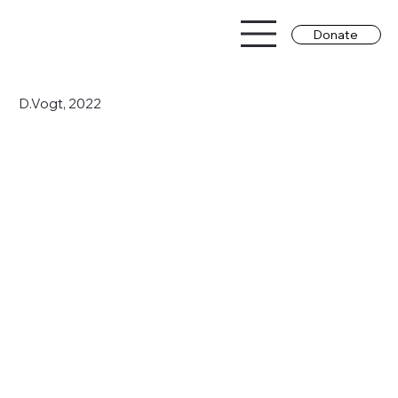
Donate
D.Vogt, 2022