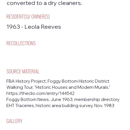
converted to a dry cleaners.
RESIDENT(S)/ OWNER(S)
1963 - Leola Reeves
RECOLLECTIONS
SOURCE MATERIAL
FBA History Project, Foggy Bottom Historic District
Walking Tour, "Historic Houses and Modern Murals."
https://theclio.com/entry/144542
Foggy Bottom News, June 1963, membership directory
EHT Traceries, historic area building survey, Nov. 1983
GALLERY