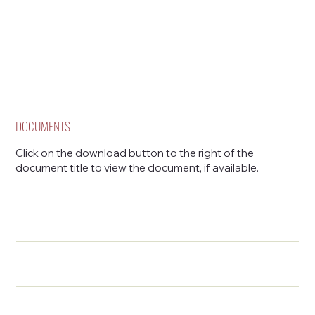
DOCUMENTS
Click on the download button to the right of the
document title to view the document, if available.