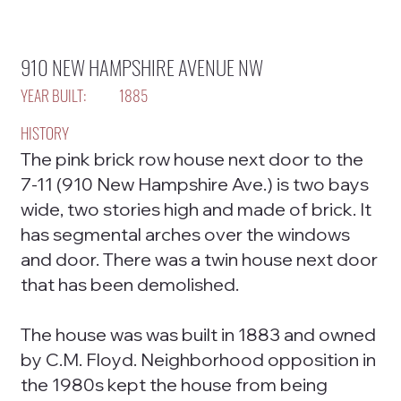
910 NEW HAMPSHIRE AVENUE NW
YEAR BUILT:
1885
HISTORY
The pink brick row house next door to the
7-11 (910 New Hampshire Ave.) is two bays
wide, two stories high and made of brick. It
has segmental arches over the windows
and door. There was a twin house next door
that has been demolished.
The house was was built in 1883 and owned
by C.M. Floyd. Neighborhood opposition in
the 1980s kept the house from being