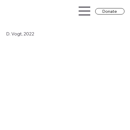
Donate
D. Vogt, 2022