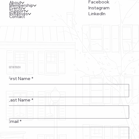
Facebook
About
Membership
Instagram
Events
Support
LinkedIn
Initiatives
Contact
GET IN TOUCH
First Name
*
Last Name
*
Email
*