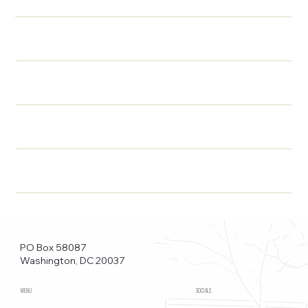
PO Box 58087
Washington, DC 20037
MENU
SOCIALS