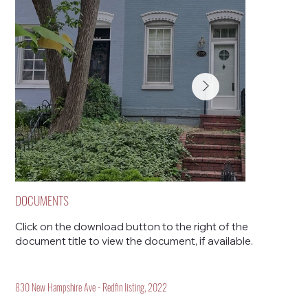
DOCUMENTS
Click on the download button to the right of the
document title to view the document, if available.
830 New Hampshire Ave - Redfin listing, 2022