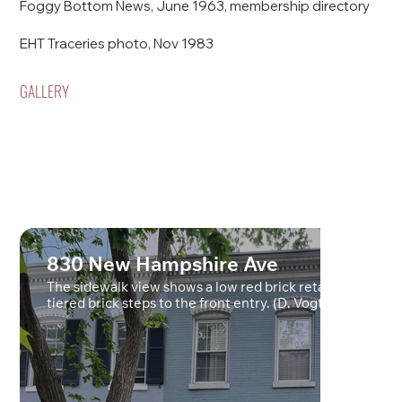
Foggy Bottom News, June 1963, membership directory
EHT Traceries photo, Nov 1983
GALLERY
830 New Hampshire Ave
The sidewalk view shows a low red brick retaining wall a
tiered brick steps to the front entry. (D. Vogt, May 2022)