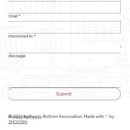
Email
*
Interested In:
*
Message
Submit
© 2026 by Foggy Bottom Association. Made with ♡
by
Privacy Policy
ZHOOSH.