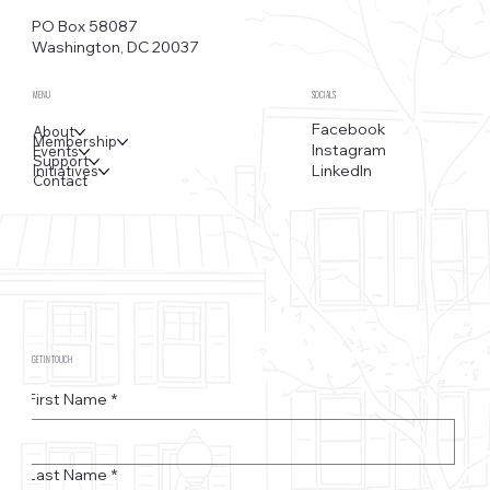
PO Box 58087
Washington, DC 20037
MENU
SOCIALS
Facebook
About
Membership
Instagram
Events
Support
LinkedIn
Initiatives
Contact
GET IN TOUCH
First Name
*
Last Name
*