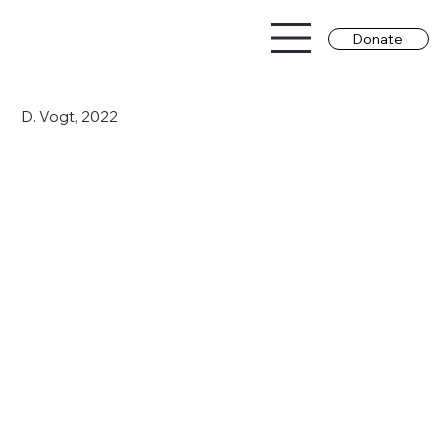
Donate
D. Vogt, 2022