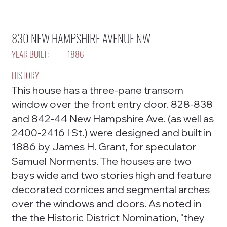
830 NEW HAMPSHIRE AVENUE NW
YEAR BUILT:
1886
HISTORY
This house has a three-pane transom
window over the front entry door. 828-838
and 842-44 New Hampshire Ave. (as well as
2400-2416 I St.) were designed and built in
1886 by James H. Grant, for speculator
Samuel Norments. The houses are two
bays wide and two stories high and feature
decorated cornices and segmental arches
over the windows and doors. As noted in
the the Historic District Nomination, "they