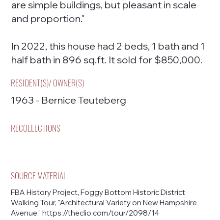
are simple buildings, but pleasant in scale
and proportion."
In 2022, this house had 2 beds, 1 bath and 1
half bath in 896 sq.ft. It sold for $850,000.
RESIDENT(S)/ OWNER(S)
1963 - Bernice Teuteberg
RECOLLECTIONS
SOURCE MATERIAL
FBA History Project, Foggy Bottom Historic District
Walking Tour, "Architectural Variety on New Hampshire
Avenue."
https://theclio.com/tour/2098/14