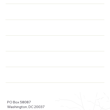
PO Box 58087
Washington, DC 20037