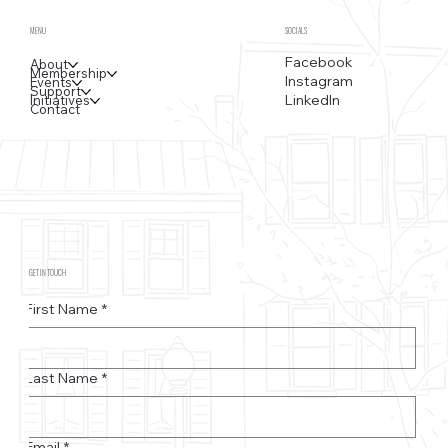
MENU
SOCIALS
Facebook
About
Membership
Instagram
Events
Support
LinkedIn
Initiatives
Contact
GET IN TOUCH
First Name
*
Last Name
*
Email
*