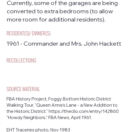
Currently, some of the garages are being
converted to extra bedrooms (to allow
more room for additional residents).
RESIDENT(S)/ OWNER(S)
1961 - Commander and Mrs. John Hackett
RECOLLECTIONS
SOURCE MATERIAL
FBA History Project, Foggy Bottom Historic District
Walking Tour, "Queen Anne's Lane - a New Addition to
the Historic District."
https://theclio.com/entry/142860
"Howdy Neighbors," FBA News, April 1961
EHT Traceries photo, Nov 1983