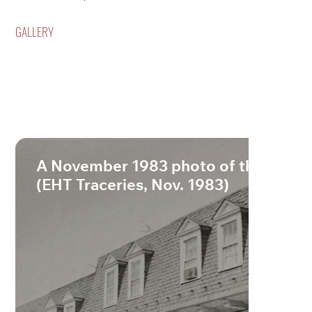
GALLERY
A November 1983 photo of the lane.
(EHT Traceries, Nov. 1983)