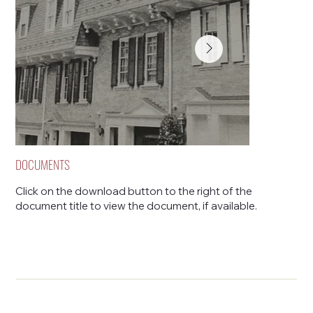
DOCUMENTS
Click on the download button to the right of the
document title to view the document, if available.