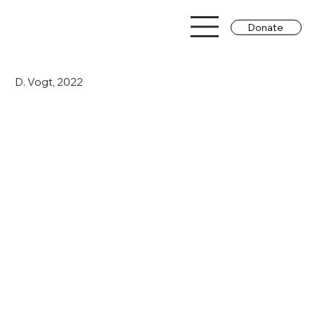
Donate
D. Vogt, 2022