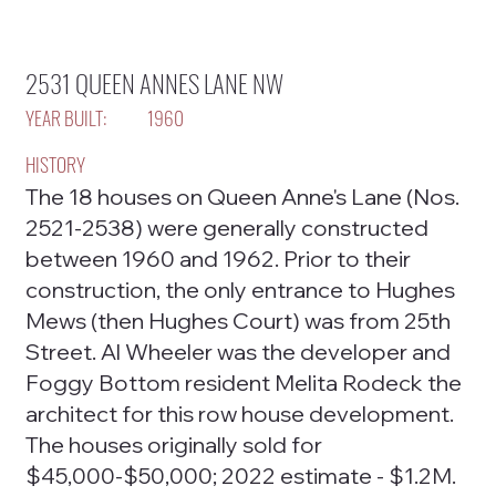
2531 QUEEN ANNES LANE NW
YEAR BUILT:
1960
HISTORY
The 18 houses on Queen Anne's Lane (Nos.
2521-2538) were generally constructed
between 1960 and 1962. Prior to their
construction, the only entrance to Hughes
Mews (then Hughes Court) was from 25th
Street. Al Wheeler was the developer and
Foggy Bottom resident Melita Rodeck the
architect for this row house development.
The houses originally sold for
$45,000-$50,000; 2022 estimate - $1.2M.