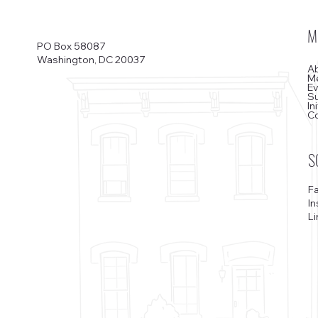
M
PO Box 58087
Washington, DC 20037
A
M
E
S
In
C
S
F
I
Li