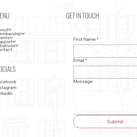
ENU
GET IN TOUCH
bout
embership
vents
First Name
*
upport
itiatives
ontact
Email
*
OCIALS
Message
acebook
nstagram
nkedIn
Submit