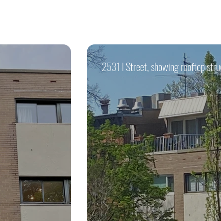
2531 I Street, showing rooftop stru