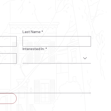
Last Name
*
Interested In:
*