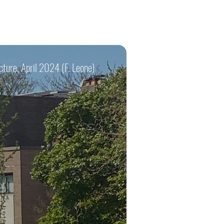
cture, April 2024 (F. Leone)