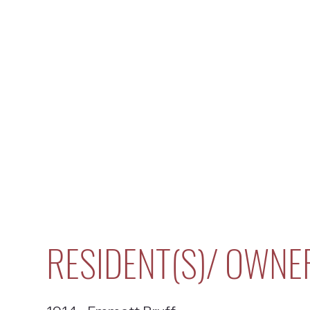
RESIDENT(S)/ OWNE