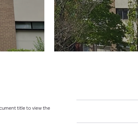
cument title to view the