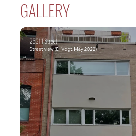
GALLERY
2531 I Street
Street view (D. Vogt, May 2022)