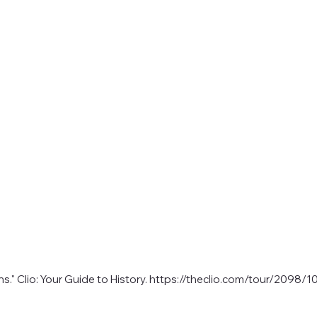
." Clio: Your Guide to History.
https://theclio.com/tour/2098/1