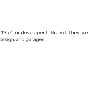
 1957 for developer L. Brandt. They are
 design, and garages.