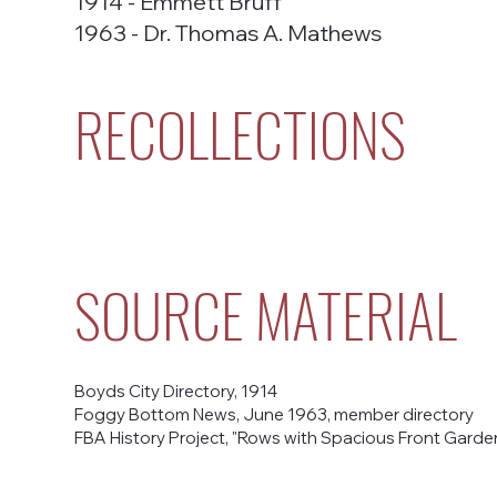
1914 - Emmett Bruff
1963 - Dr. Thomas A. Mathews
RECOLLECTIONS
SOURCE MATERIAL
Boyds City Directory, 1914
Foggy Bottom News, June 1963, member directory
FBA History Project, "Rows with Spacious Front Gardens