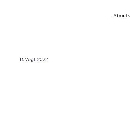
About
D. Vogt, 2022