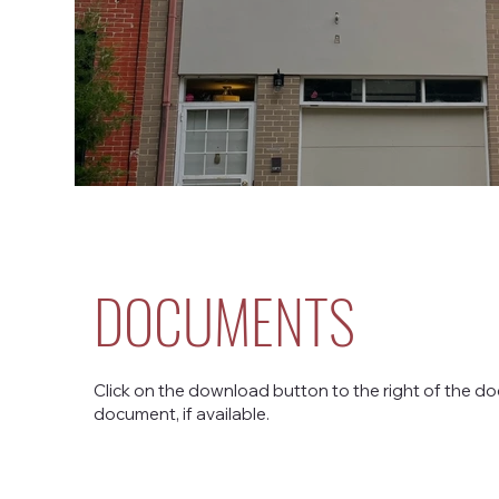
DOCUMENTS
Click on the download button to the right of the do
document, if available.