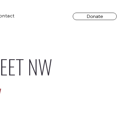
ontact
Donate
REET NW
7