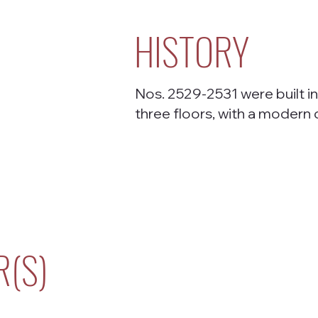
HISTORY
Nos. 2529-2531 were built in
three floors, with a modern
R(S)