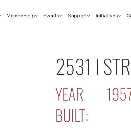
Membership
Events
Support
Initiatives
C
2531 I ST
YEAR
195
BUILT: