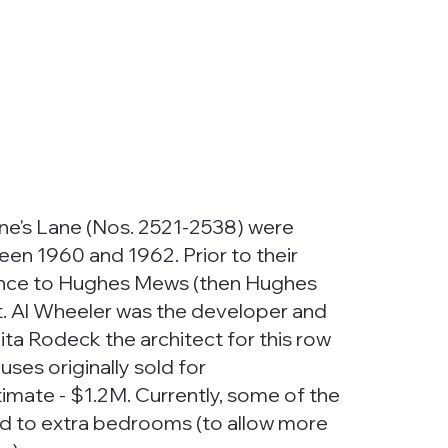
e's Lane (Nos. 2521-2538) were
en 1960 and 1962. Prior to their
rance to Hughes Mews (then Hughes
t. Al Wheeler was the developer and
a Rodeck the architect for this row
es originally sold for
mate - $1.2M. Currently, some of the
d to extra bedrooms (to allow more