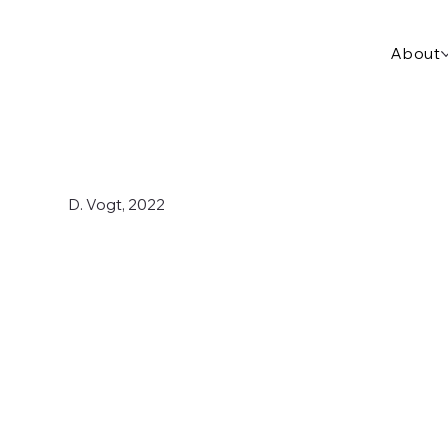
About
D. Vogt, 2022