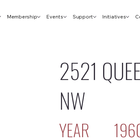
Membership
Events
Support
Initiatives
C
2521 QUEE
NW
YEAR
196