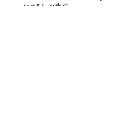
document, if available.