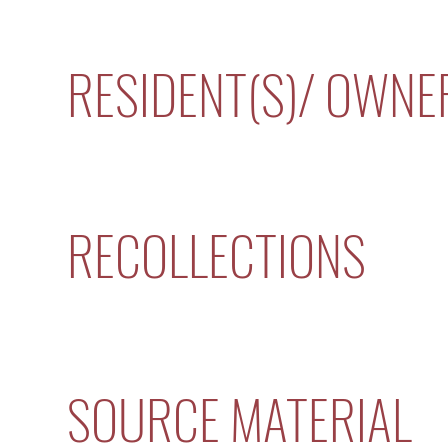
RESIDENT(S)/ OWNE
RECOLLECTIONS
SOURCE MATERIAL