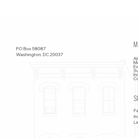
M
PO Box 58087
Washington, DC 20037
A
M
E
S
In
C
S
F
I
Li