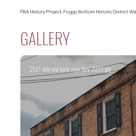
FBA History Project, Foggy Bottom Historic District Wal
GALLERY
2521 side and back view Nov 2022.jpg