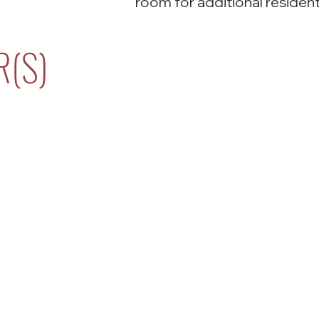
room for additional resident
R(S)