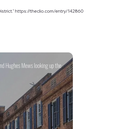
strict."
https://theclio.com/entry/142860
 and Hughes Mews looking up the