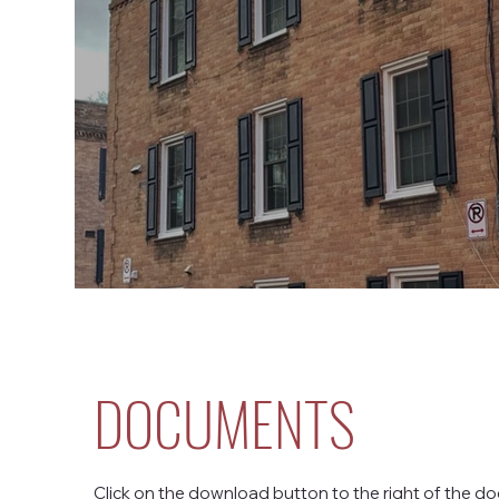
DOCUMENTS
Click on the download button to the right of the do