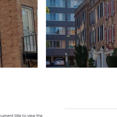
cument title to view the