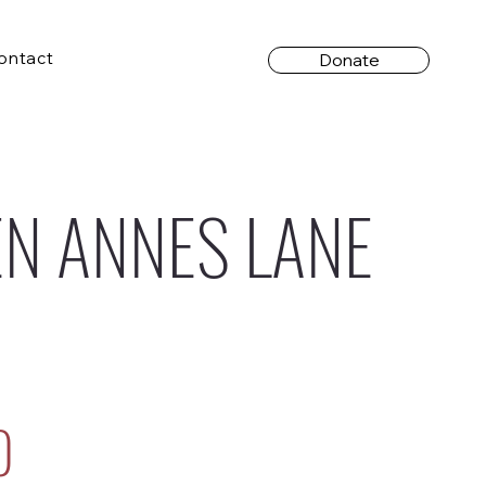
ontact
Donate
N ANNES LANE
0