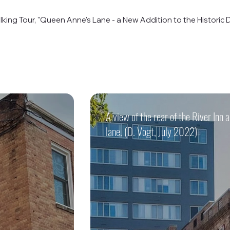
king Tour, "Queen Anne's Lane - a New Addition to the Historic Di
A view of the rear of the River Inn
lane. (D. Vogt, July 2022)