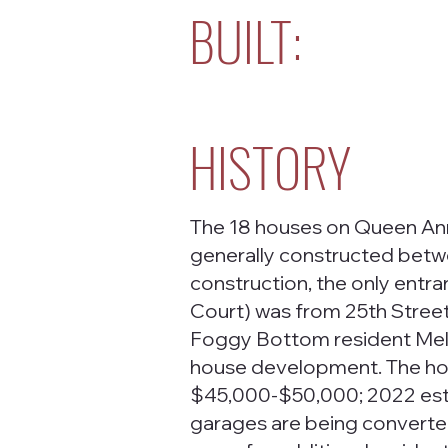
BUILT:
HISTORY
The 18 houses on Queen Ann
generally constructed betwe
construction, the only ent
Court) was from 25th Stree
Foggy Bottom resident Melit
house development. The hous
$45,000-$50,000; 2022 esti
garages are being converte