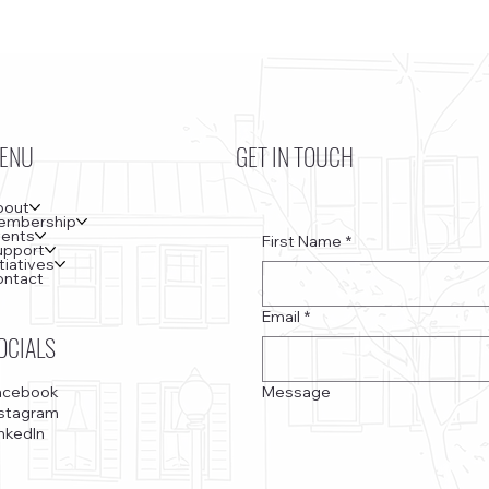
ENU
GET IN TOUCH
bout
embership
vents
First Name
*
upport
itiatives
ontact
Email
*
OCIALS
Message
acebook
nstagram
nkedIn