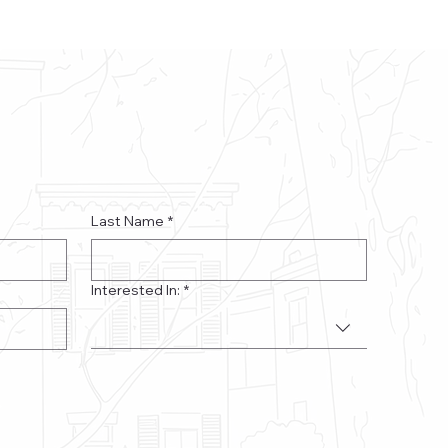
Last Name
*
Interested In:
*