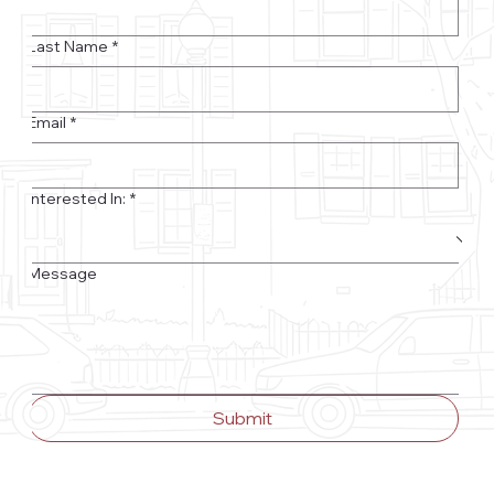
Last Name
*
Email
*
Interested In:
*
Message
Submit