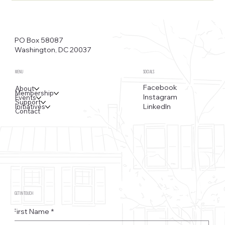
PO Box 58087
Washington, DC 20037
MENU
SOCIALS
Facebook
About
Membership
Instagram
Events
Support
LinkedIn
Initiatives
Contact
GET IN TOUCH
First Name
*