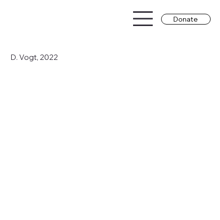
Donate
D. Vogt, 2022