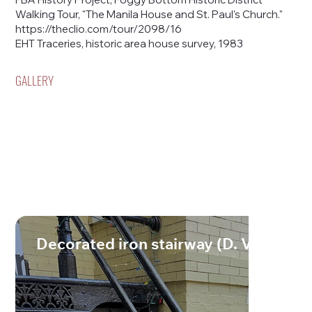
Walking Tour, "The Manila House and St. Paul's Church."
https://theclio.com/tour/2098/16
EHT Traceries, historic area house survey, 1983
GALLERY
Decorated iron stairway (D. Vogt 202