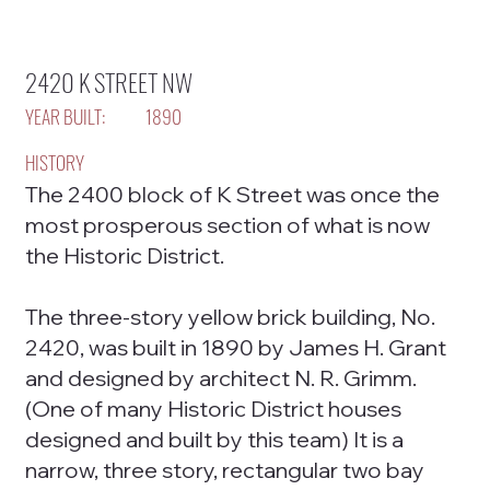
2420 K STREET NW
YEAR BUILT:
1890
HISTORY
The 2400 block of K Street was once the
most prosperous section of what is now
the Historic District.
The three-story yellow brick building, No.
2420, was built in 1890 by James H. Grant
and designed by architect N. R. Grimm.
(One of many Historic District houses
designed and built by this team) It is a
narrow, three story, rectangular two bay