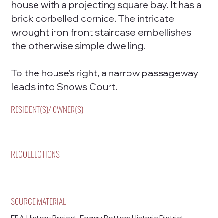
house with a projecting square bay. It has a
brick corbelled cornice. The intricate
wrought iron front staircase embellishes
the otherwise simple dwelling.
To the house's right, a narrow passageway
leads into Snows Court.
RESIDENT(S)/ OWNER(S)
RECOLLECTIONS
SOURCE MATERIAL
FBA History Project, Foggy Bottom Historic District