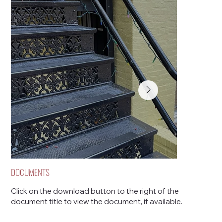
DOCUMENTS
Click on the download button to the right of the
document title to view the document, if available.