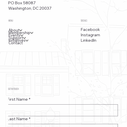
PO Box 58087
Washington, DC 20037
MENU
SOCIALS
Facebook
About
Membership
Instagram
Events
Support
LinkedIn
Initiatives
Contact
GET IN TOUCH
First Name
*
Last Name
*