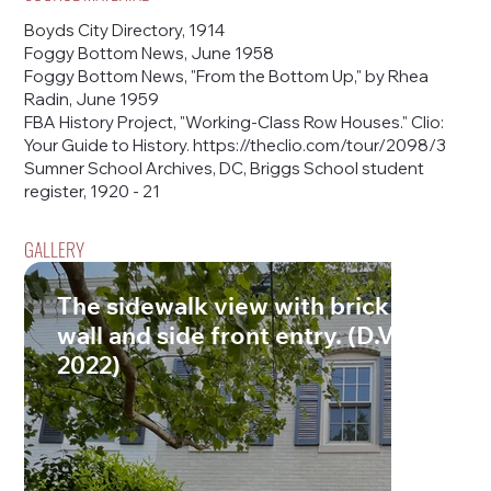
Boyds City Directory, 1914
Foggy Bottom News, June 1958
Foggy Bottom News, "From the Bottom Up," by Rhea
Radin, June 1959
FBA History Project, "Working-Class Row Houses." Clio:
Your Guide to History.
https://theclio.com/tour/2098/3
Sumner School Archives, DC, Briggs School student
register, 1920 - 21
GALLERY
The sidewalk view with brick retainin
wall and side front entry. (D.Vogt, Ma
2022)