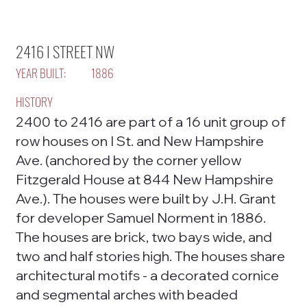
2416 I STREET NW
YEAR BUILT:
1886
HISTORY
2400 to 2416 are part of a 16 unit group of
row houses on I St. and New Hampshire
Ave. (anchored by the corner yellow
Fitzgerald House at 844 New Hampshire
Ave.). The houses were built by J.H. Grant
for developer Samuel Norment in 1886.
The houses are brick, two bays wide, and
two and half stories high. The houses share
architectural motifs - a decorated cornice
and segmental arches with beaded