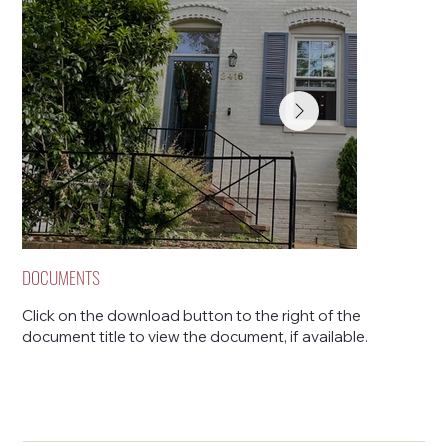
DOCUMENTS
Click on the download button to the right of the
document title to view the document, if available.