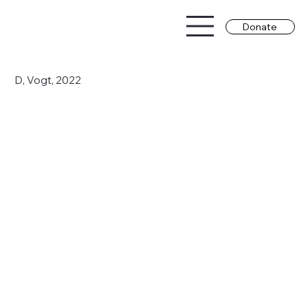
Donate
D, Vogt, 2022