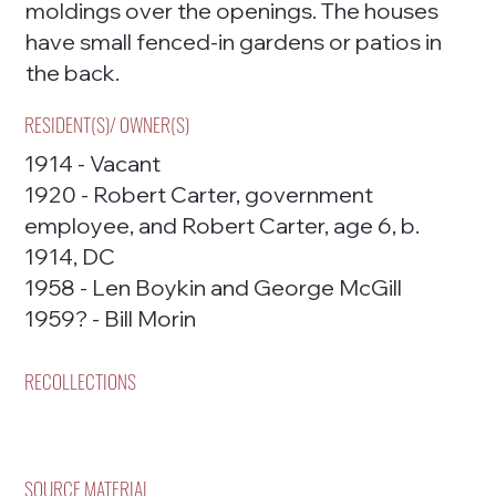
moldings over the openings. The houses
have small fenced-in gardens or patios in
the back.
RESIDENT(S)/ OWNER(S)
1914 - Vacant
1920 - Robert Carter, government
employee, and Robert Carter, age 6, b.
1914, DC
1958 - Len Boykin and George McGill
1959? - Bill Morin
RECOLLECTIONS
SOURCE MATERIAL