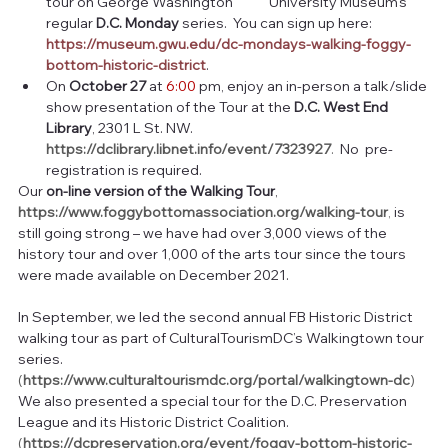
tour on George Washington            University Museum’s 
regular 
D.C. Monday
 series.  You can sign up here:  
https://museum.gwu.edu/dc-mondays-walking-foggy-
bottom-historic-district
.
On 
October 27
 at 
6:00
 pm, enjoy an in-person a talk/slide 
show presentation of the Tour at the 
D.C. West End 
Library
, 2301 L St. NW.   
https://dclibrary.libnet.info/event/7323927
. 
 No  pre-
registration is required.
Our 
on-line version of the Walking Tour
,  
https://www.foggybottomassociation.org/walking-tour
, 
is 
still going strong – we have had over 3,000 views of the 
history tour and over 1,000 of the arts tour since the tours 
were made available on December 2021.
In September, we led the second annual FB Historic District 
walking tour as part of CulturalTourismDC’s Walkingtown tour 
series.  
(
https://www.culturaltourismdc.org/portal/walkingtown-dc
)  
We also presented a special tour for the D.C. Preservation 
League and its Historic District Coalition.  
(
https://dcpreservation.org/event/foggy-bottom-historic-