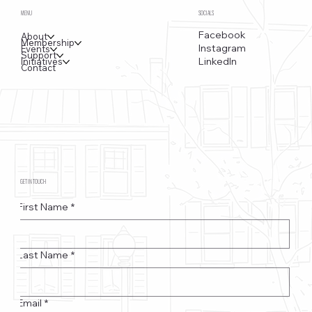
MENU
SOCIALS
Facebook
About
Membership
Instagram
Events
Support
LinkedIn
Initiatives
Contact
GET IN TOUCH
First Name
*
Last Name
*
Email
*