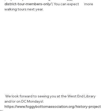
district-tour-members-only/
)
 You can expect       more 
walking tours next year.
 We look forward to seeing you at the West End Library 
and/or on DC Mondays!.  
https://www.foggybottomassociation.org/history-project