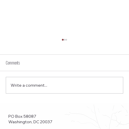
Comments
Write a comment...
Funkstown – Big Changes at the Kennedy Center, the
Saudi Embassy, and Watergate
PO Box 58087
Washington, DC 20037