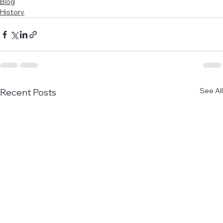
Blog
History
See All
Recent Posts