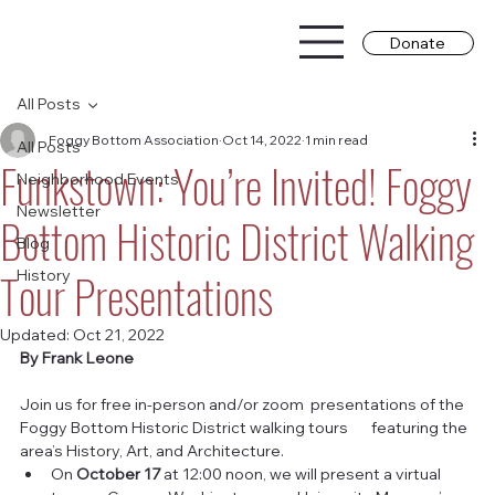
Donate
All Posts
Foggy Bottom Association
Oct 14, 2022
1 min read
All Posts
Funkstown: You’re Invited! Foggy
Neighborhood Events
Newsletter
Bottom Historic District Walking
Blog
Tour Presentations
History
Updated:
Oct 21, 2022
By Frank Leone
Join us for free in-person and/or zoom  presentations of the 
Foggy Bottom Historic District walking tours       featuring the 
area’s History, Art, and Architecture.
On 
October 17
 at 12:00 noon, we will present a virtual 